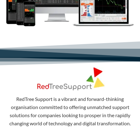
RedTree Support is a vibrant and forward-thinking
organisation committed to offering unmatched support
solutions for companies looking to prosper in the rapidly
changing world of technology and digital transformation.