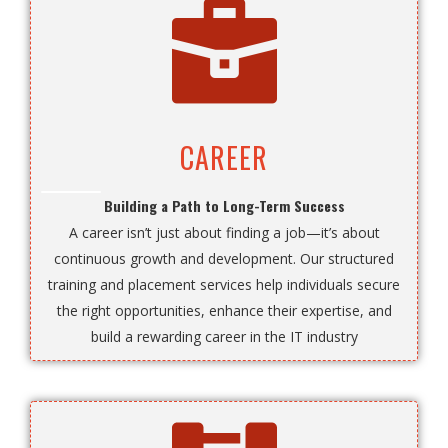
CAREER
Building a Path to Long-Term Success
A career isn’t just about finding a job—it’s about
continuous growth and development. Our structured
training and placement services help individuals secure
the right opportunities, enhance their expertise, and
build a rewarding career in the IT industry