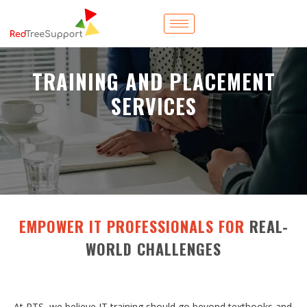
TRAINING AND PLACEMENT
SERVICES
EMPOWER IT PROFESSIONALS FOR
REAL-
WORLD CHALLENGES
At RTS, we believe IT training should go beyond textbooks and