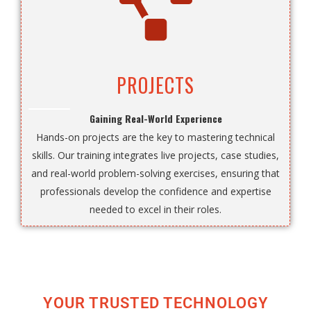
PROJECTS
Gaining Real-World Experience
Hands-on projects are the key to mastering technical
skills. Our training integrates live projects, case studies,
and real-world problem-solving exercises, ensuring that
professionals develop the confidence and expertise
needed to excel in their roles.
YOUR TRUSTED TECHNOLOGY