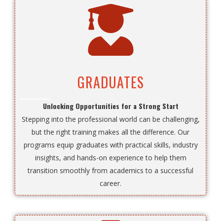
GRADUATES
Unlocking Opportunities for a Strong Start
Stepping into the professional world can be challenging,
but the right training makes all the difference. Our
programs equip graduates with practical skills, industry
insights, and hands-on experience to help them
transition smoothly from academics to a successful
career.