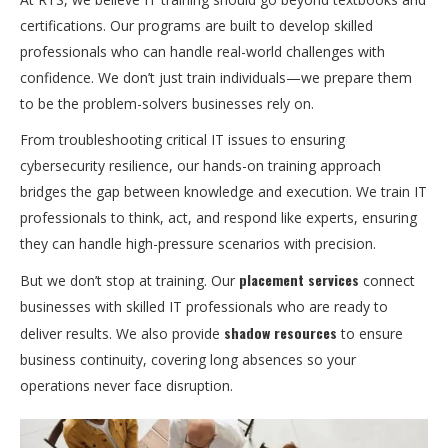
certifications. Our programs are built to develop skilled
professionals who can handle real-world challenges with
confidence. We don’t just train individuals—we prepare them
to be the problem-solvers businesses rely on.
From troubleshooting critical IT issues to ensuring
cybersecurity resilience, our hands-on training approach
bridges the gap between knowledge and execution. We train IT
professionals to think, act, and respond like experts, ensuring
they can handle high-pressure scenarios with precision.
placement services
But we don’t stop at training. Our
connect
businesses with skilled IT professionals who are ready to
shadow resources
deliver results. We also provide
to ensure
business continuity, covering long absences so your
operations never face disruption.