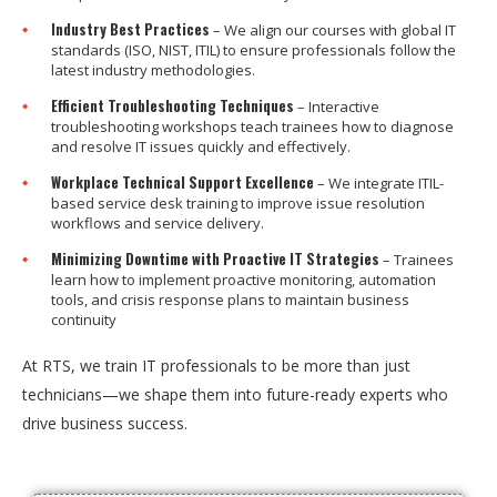
Industry Best Practices
– We align our courses with global IT
standards (ISO, NIST, ITIL) to ensure professionals follow the
latest industry methodologies.
Efficient Troubleshooting Techniques
– Interactive
troubleshooting workshops teach trainees how to diagnose
and resolve IT issues quickly and effectively.
Workplace Technical Support Excellence
– We integrate ITIL-
based service desk training to improve issue resolution
workflows and service delivery.
Minimizing Downtime with Proactive IT Strategies
– Trainees
learn how to implement proactive monitoring, automation
tools, and crisis response plans to maintain business
continuity
At RTS, we train IT professionals to be more than just
technicians—we shape them into future-ready experts who
drive business success.