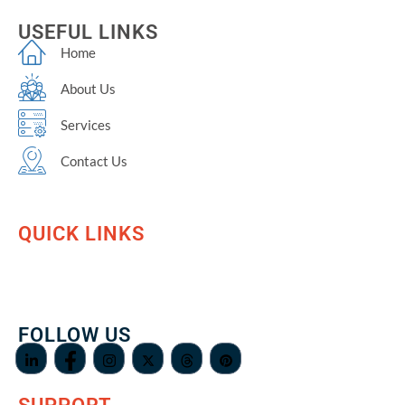
USEFUL LINKS
Home
About Us
Services
Contact Us
QUICK LINKS
FOLLOW US