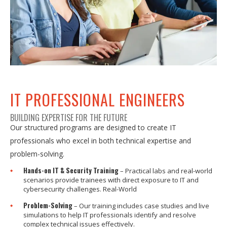
IT PROFESSIONAL ENGINEERS
BUILDING EXPERTISE FOR THE FUTURE
Our structured programs are designed to create IT
professionals who excel in both technical expertise and
problem-solving.
Hands-on IT & Security Training
– Practical labs and real-world
scenarios provide trainees with direct exposure to IT and
cybersecurity challenges. Real-World
Problem-Solving
– Our training includes case studies and live
simulations to help IT professionals identify and resolve
complex technical issues effectively.