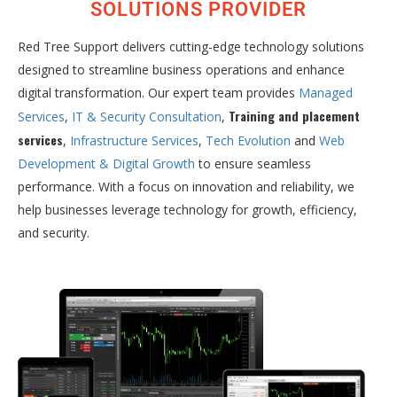
SOLUTIONS PROVIDER
Red Tree Support delivers cutting-edge technology solutions
designed to streamline business operations and enhance
digital transformation. Our expert team provides
Managed
Training and placement
Services
,
IT & Security Consultation
,
services
,
Infrastructure Services
,
Tech Evolution
and
Web
Development & Digital Growth
to ensure seamless
performance. With a focus on innovation and reliability, we
help businesses leverage technology for growth, efficiency,
and security.