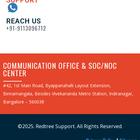
SUPPORT
REACH US
+91-9113096712
COMMUNICATION OFFICE & SOC/NOC
CENTER
#42, 1st Main Road, Byappanahalli Layout Extension,
Binnamangala, Besides Vivekananda Metro Station, Indiranagar,
Bangalore – 560038
©2025. Redtree Support. All Rights Reserved.