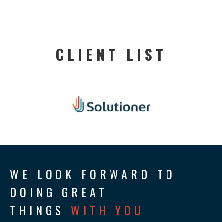
CLIENT LIST
WE LOOK FORWARD TO
DOING GREAT
THINGS
WITH YOU