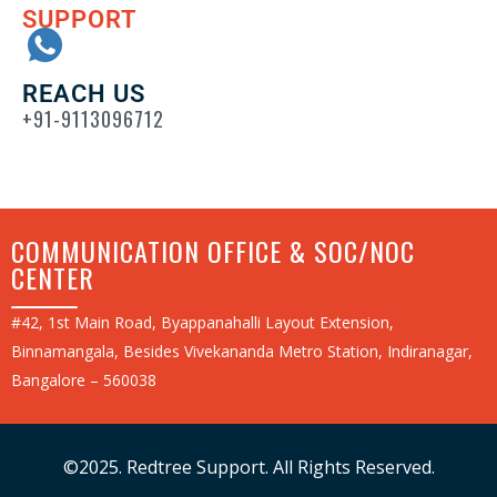
SUPPORT
REACH US
+91-9113096712
COMMUNICATION OFFICE & SOC/NOC
CENTER
#42, 1st Main Road, Byappanahalli Layout Extension,
Binnamangala, Besides Vivekananda Metro Station, Indiranagar,
Bangalore – 560038
©2025. Redtree Support. All Rights Reserved.