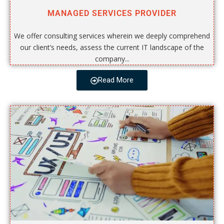
MANAGED SERVICES PROVIDER
We offer consulting services wherein we deeply comprehend
our client’s needs, assess the current IT landscape of the
company...
Read More