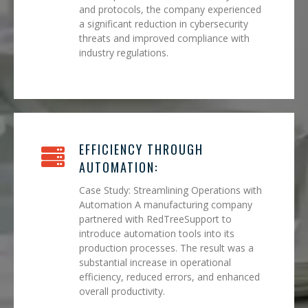
and protocols, the company experienced
a significant reduction in cybersecurity
threats and improved compliance with
industry regulations.
EFFICIENCY THROUGH
AUTOMATION:
Case Study: Streamlining Operations with
Automation A manufacturing company
partnered with RedTreeSupport to
introduce automation tools into its
production processes. The result was a
substantial increase in operational
efficiency, reduced errors, and enhanced
overall productivity.