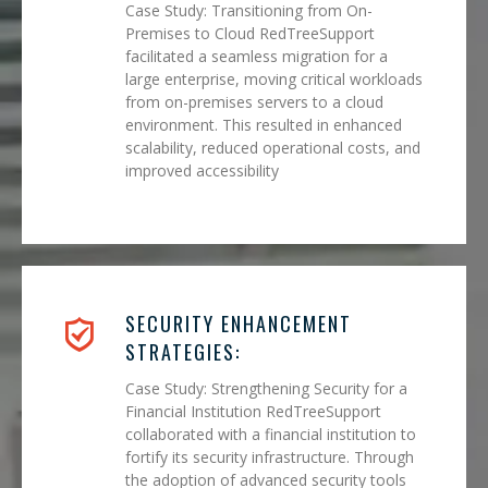
Case Study: Transitioning from On-
Premises to Cloud RedTreeSupport
facilitated a seamless migration for a
large enterprise, moving critical workloads
from on-premises servers to a cloud
environment. This resulted in enhanced
scalability, reduced operational costs, and
improved accessibility
SECURITY ENHANCEMENT
STRATEGIES:
Case Study: Strengthening Security for a
Financial Institution RedTreeSupport
collaborated with a financial institution to
fortify its security infrastructure. Through
the adoption of advanced security tools