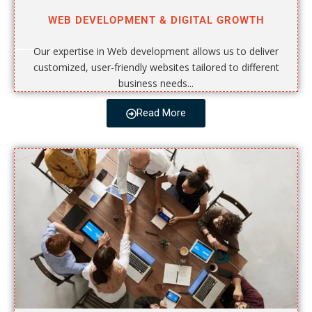
WEB DEVELOPMENT & DIGITAL GROWTH
Our expertise in Web development allows us to deliver
customized, user-friendly websites tailored to different
business needs...
Read More