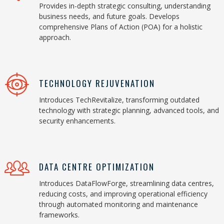
Provides in-depth strategic consulting, understanding
business needs, and future goals. Develops
comprehensive Plans of Action (POA) for a holistic
approach.
TECHNOLOGY REJUVENATION
Introduces TechRevitalize, transforming outdated
technology with strategic planning, advanced tools, and
security enhancements.
DATA CENTRE OPTIMIZATION
Introduces DataFlowForge, streamlining data centres,
reducing costs, and improving operational efficiency
through automated monitoring and maintenance
frameworks.