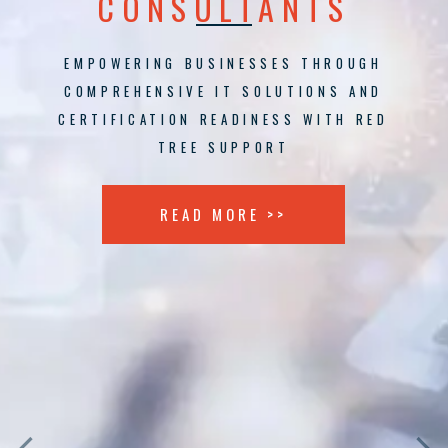
CONSULTANTS
EMPOWERING BUSINESSES THROUGH
COMPREHENSIVE IT SOLUTIONS AND
CERTIFICATION READINESS WITH RED
TREE SUPPORT
READ MORE >>