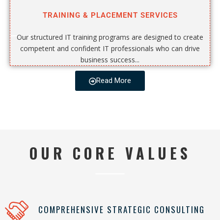
TRAINING & PLACEMENT SERVICES
Our structured IT training programs are designed to create
competent and confident IT professionals who can drive
business success...
Read More
OUR CORE VALUES
COMPREHENSIVE STRATEGIC CONSULTING