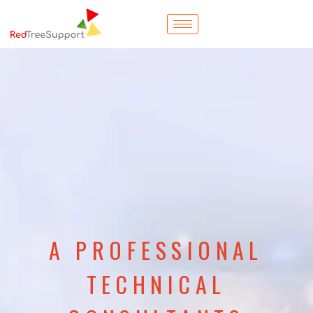
A PROFESSIONAL
TECHNICAL