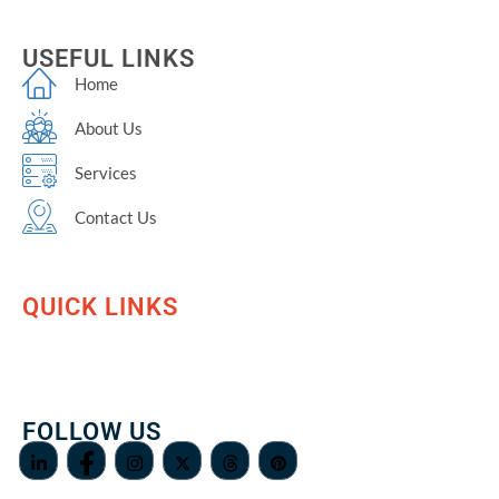
USEFUL LINKS
Home
About Us
Services
Contact Us
QUICK LINKS
FOLLOW US