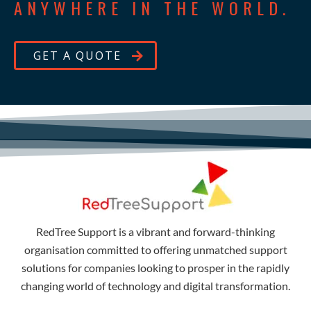
ANYWHERE IN THE WORLD.
GET A QUOTE
RedTree Support is a vibrant and forward-thinking
organisation committed to offering unmatched support
solutions for companies looking to prosper in the rapidly
changing world of technology and digital transformation.