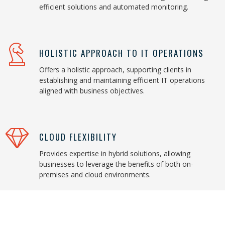
efficient solutions and automated monitoring.
HOLISTIC APPROACH TO IT OPERATIONS
Offers a holistic approach, supporting clients in
establishing and maintaining efficient IT operations
aligned with business objectives.
CLOUD FLEXIBILITY
Provides expertise in hybrid solutions, allowing
businesses to leverage the benefits of both on-
premises and cloud environments.