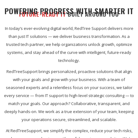
POWERING PROGRESS WITH SMARTER IT
FUTURE-READY IT
BUILT AROUND YOU
In today’s ever-evolving digital world, RedTree Support delivers more
than just IT solutions — we deliver business transformation. As a
trusted tech partner, we help organizations unlock growth, optimize
systems, and stay ahead of the curve with intelligent, future-ready
technology.
RedTreeSupport brings personalized, proactive solutions that align
with your goals and grow with your business. With a team of
seasoned experts and a relentless focus on your success, we tailor
every service — from IT support to high-level strategic consulting — to
match your goals. Our approach? Collaborative, transparent, and
deeply hands-on. We work as a true extension of your team, keeping
your operations secure, streamlined, and scalable.
At RedTreeSupport, we simplify the complex, reduce your tech risks,