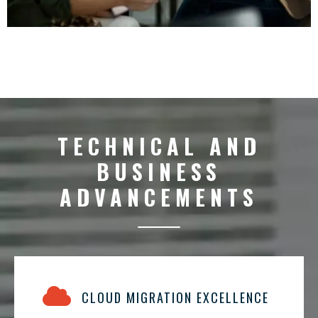
TECHNICAL AND
BUSINESS
ADVANCEMENTS
CLOUD MIGRATION EXCELLENCE