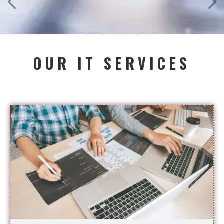
OUR IT SERVICES