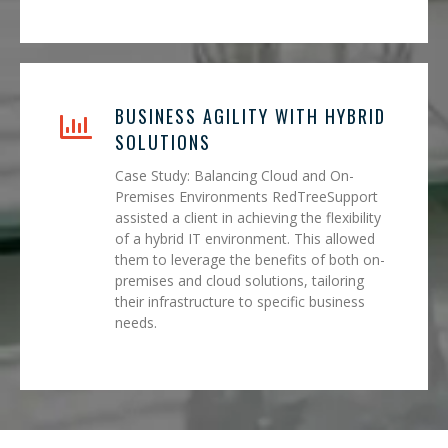
BUSINESS AGILITY WITH HYBRID
SOLUTIONS
Case Study: Balancing Cloud and On-
Premises Environments RedTreeSupport
assisted a client in achieving the flexibility
of a hybrid IT environment. This allowed
them to leverage the benefits of both on-
premises and cloud solutions, tailoring
their infrastructure to specific business
needs.