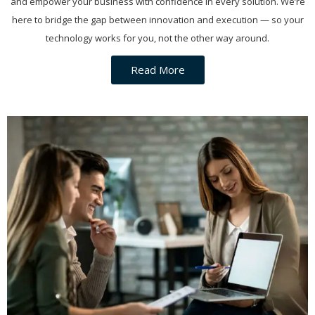
and empower your business with confidence in every solution. We’re
here to bridge the gap between innovation and execution — so your
technology works for you, not the other way around.
Read More