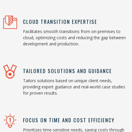
CLOUD TRANSITION EXPERTISE
Facilitates smooth transitions from on-premises to
cloud, optimizing costs and reducing the gap between
development and production.
TAILORED SOLUTIONS AND GUIDANCE
Tailors solutions based on unique client needs,
providing expert guidance and real-world case studies
for proven results.
FOCUS ON TIME AND COST EFFICIENCY
Prioritizes time-sensitive needs, saving costs through