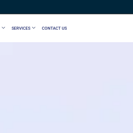
SERVICES
CONTACT US