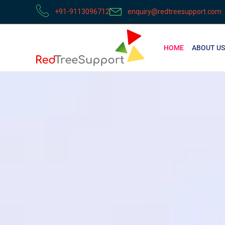
+91-9113096712
enquiry@redtreesupport.com
HOME
ABOUT US