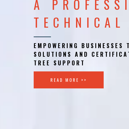
A PROFESS
TECHNICAL
EMPOWERING BUSINESSES 
SOLUTIONS AND CERTIFICA
TREE SUPPORT
READ MORE >>