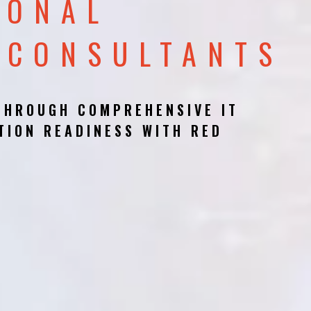
IONAL
 CONSULTANTS
THROUGH COMPREHENSIVE IT
TION READINESS WITH RED