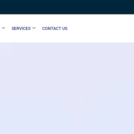
SERVICES
CONTACT US