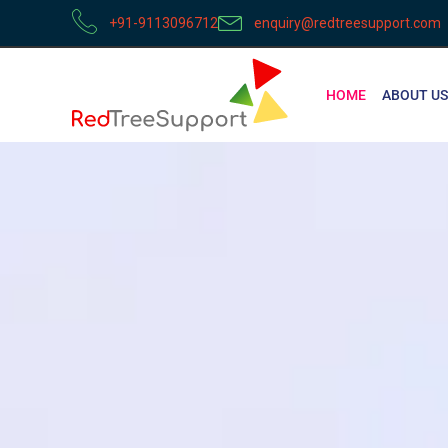
+91-9113096712
enquiry@redtreesupport.com
HOME
ABOUT US