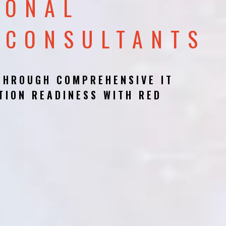
IONAL
 CONSULTANTS
THROUGH COMPREHENSIVE IT
TION READINESS WITH RED