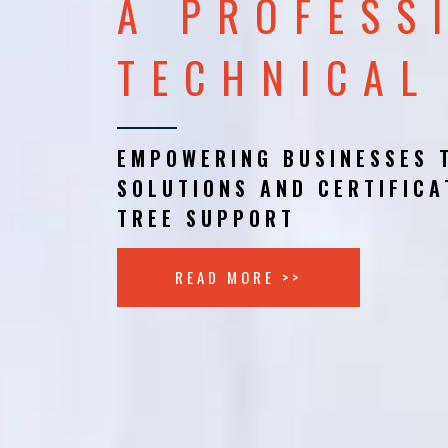
A PROFESS
TECHNICAL
EMPOWERING BUSINESSES 
SOLUTIONS AND CERTIFICA
TREE SUPPORT
READ MORE >>