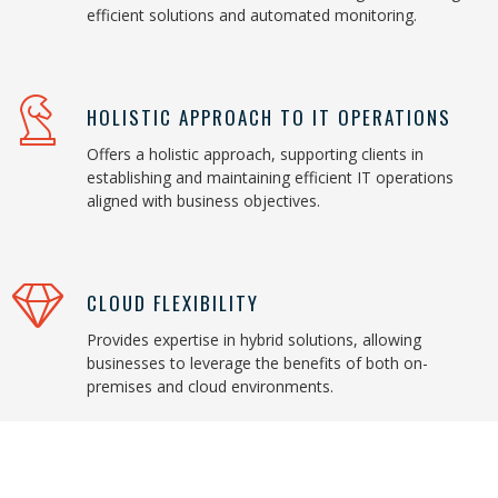
efficient solutions and automated monitoring.
HOLISTIC APPROACH TO IT OPERATIONS
Offers a holistic approach, supporting clients in
establishing and maintaining efficient IT operations
aligned with business objectives.
CLOUD FLEXIBILITY
Provides expertise in hybrid solutions, allowing
businesses to leverage the benefits of both on-
premises and cloud environments.