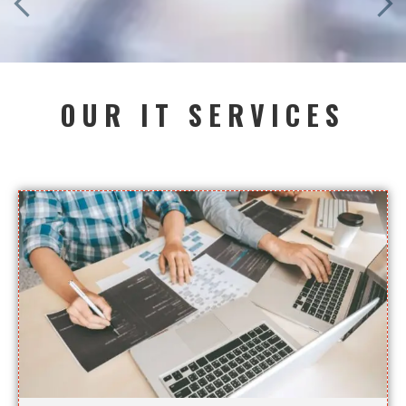
OUR IT SERVICES