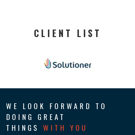
CLIENT LIST
WE LOOK FORWARD TO
DOING GREAT
THINGS
WITH YOU