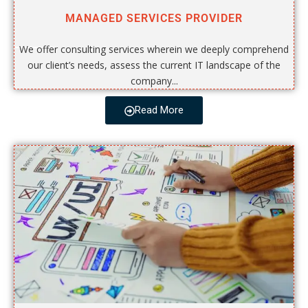
MANAGED SERVICES PROVIDER
We offer consulting services wherein we deeply comprehend
our client’s needs, assess the current IT landscape of the
company...
Read More