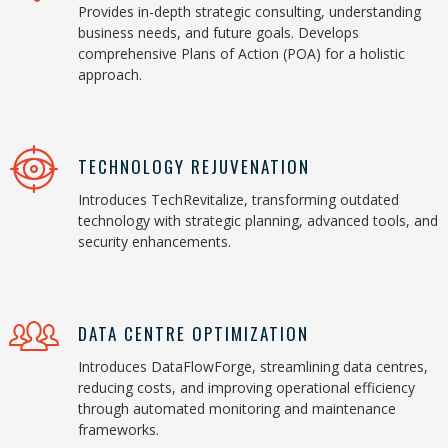
Provides in-depth strategic consulting, understanding
business needs, and future goals. Develops
comprehensive Plans of Action (POA) for a holistic
approach.
TECHNOLOGY REJUVENATION
Introduces TechRevitalize, transforming outdated
technology with strategic planning, advanced tools, and
security enhancements.
DATA CENTRE OPTIMIZATION
Introduces DataFlowForge, streamlining data centres,
reducing costs, and improving operational efficiency
through automated monitoring and maintenance
frameworks.