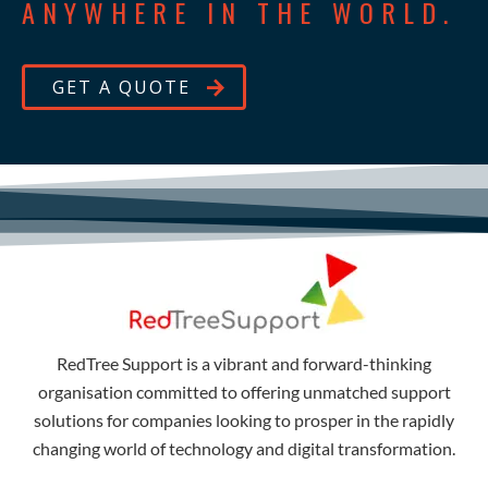
ANYWHERE IN THE WORLD.
GET A QUOTE
RedTree Support is a vibrant and forward-thinking
organisation committed to offering unmatched support
solutions for companies looking to prosper in the rapidly
changing world of technology and digital transformation.