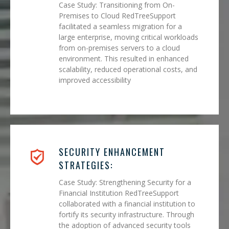
Case Study: Transitioning from On-
Premises to Cloud RedTreeSupport
facilitated a seamless migration for a
large enterprise, moving critical workloads
from on-premises servers to a cloud
environment. This resulted in enhanced
scalability, reduced operational costs, and
improved accessibility
SECURITY ENHANCEMENT
STRATEGIES:
Case Study: Strengthening Security for a
Financial Institution RedTreeSupport
collaborated with a financial institution to
fortify its security infrastructure. Through
the adoption of advanced security tools