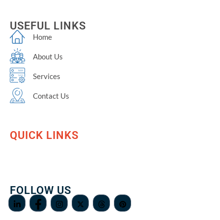
USEFUL LINKS
Home
About Us
Services
Contact Us
QUICK LINKS
FOLLOW US