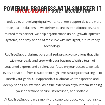
POWERING PROGRESS WITH SMARTER IT
FUTURE-READY IT
BUILT AROUND YOU
In today’s ever-evolving digital world, RedTree Support delivers more
than just IT solutions — we deliver business transformation. As a
trusted tech partner, we help organizations unlock growth, optimize
systems, and stay ahead of the curve with intelligent, future-ready
technology.
RedTreeSupport brings personalized, proactive solutions that align
with your goals and grow with your business. With a team of
seasoned experts and a relentless focus on your success, we tailor
every service — from IT support to high-level strategic consulting — to
match your goals. Our approach? Collaborative, transparent, and
deeply hands-on. We work as a true extension of your team, keeping
your operations secure, streamlined, and scalable.
At RedTreeSupport, we simplify the complex, reduce your tech risks,