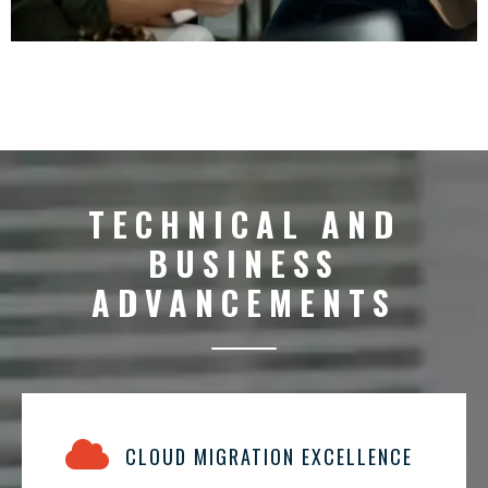
TECHNICAL AND
BUSINESS
ADVANCEMENTS
CLOUD MIGRATION EXCELLENCE