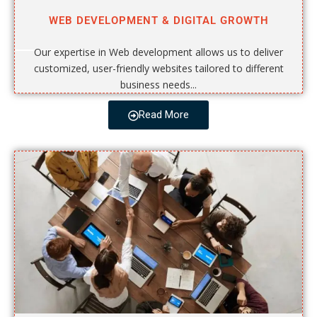
WEB DEVELOPMENT & DIGITAL GROWTH
Our expertise in Web development allows us to deliver
customized, user-friendly websites tailored to different
business needs...
Read More