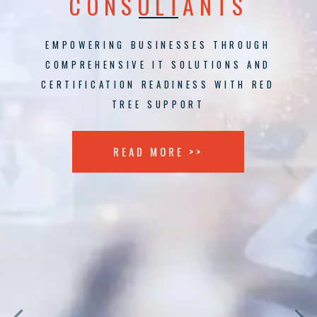
CONSULTANTS
EMPOWERING BUSINESSES THROUGH
COMPREHENSIVE IT SOLUTIONS AND
CERTIFICATION READINESS WITH RED
TREE SUPPORT
READ MORE >>