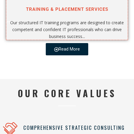
TRAINING & PLACEMENT SERVICES
Our structured IT training programs are designed to create
competent and confident IT professionals who can drive
business success...
Read More
OUR CORE VALUES
COMPREHENSIVE STRATEGIC CONSULTING