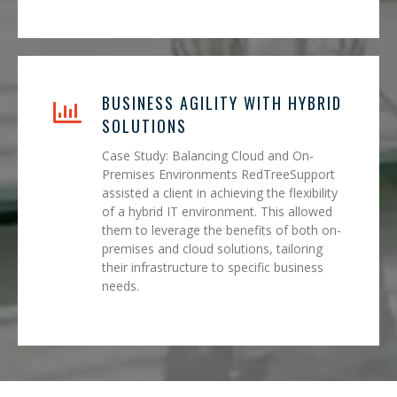
BUSINESS AGILITY WITH HYBRID
SOLUTIONS
Case Study: Balancing Cloud and On-
Premises Environments RedTreeSupport
assisted a client in achieving the flexibility
of a hybrid IT environment. This allowed
them to leverage the benefits of both on-
premises and cloud solutions, tailoring
their infrastructure to specific business
needs.