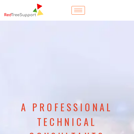
A PROFESSIONAL
TECHNICAL