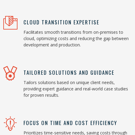
CLOUD TRANSITION EXPERTISE
Facilitates smooth transitions from on-premises to
cloud, optimizing costs and reducing the gap between
development and production.
TAILORED SOLUTIONS AND GUIDANCE
Tailors solutions based on unique client needs,
providing expert guidance and real-world case studies
for proven results.
FOCUS ON TIME AND COST EFFICIENCY
Prioritizes time-sensitive needs, saving costs through