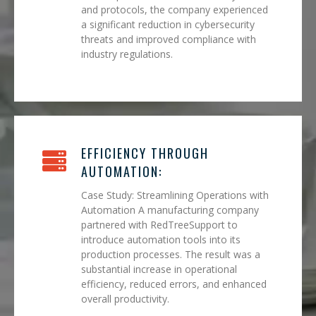
and protocols, the company experienced
a significant reduction in cybersecurity
threats and improved compliance with
industry regulations.
EFFICIENCY THROUGH
AUTOMATION:
Case Study: Streamlining Operations with
Automation A manufacturing company
partnered with RedTreeSupport to
introduce automation tools into its
production processes. The result was a
substantial increase in operational
efficiency, reduced errors, and enhanced
overall productivity.