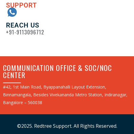
SUPPORT
REACH US
+91-9113096712
COMMUNICATION OFFICE & SOC/NOC
CENTER
#42, 1st Main Road, Byappanahalli Layout Extension,
Binnamangala, Besides Vivekananda Metro Station, Indiranagar,
Bangalore – 560038
©2025. Redtree Support. All Rights Reserved.