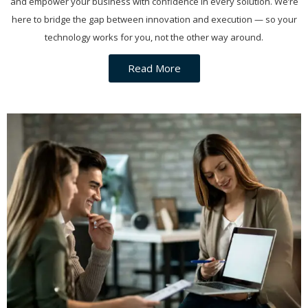
and empower your business with confidence in every solution. We’re
here to bridge the gap between innovation and execution — so your
technology works for you, not the other way around.
Read More