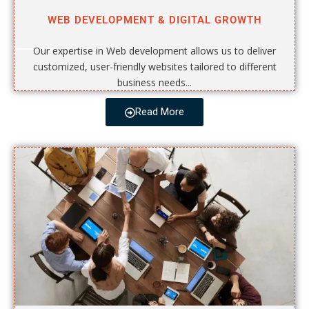
WEB DEVELOPMENT & DIGITAL GROWTH
Our expertise in Web development allows us to deliver
customized, user-friendly websites tailored to different
business needs...
Read More