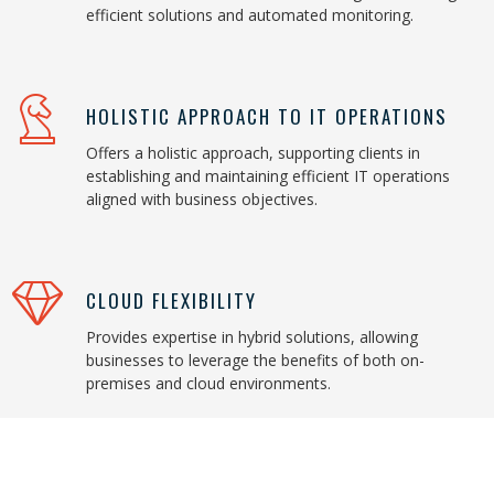
efficient solutions and automated monitoring.
HOLISTIC APPROACH TO IT OPERATIONS
Offers a holistic approach, supporting clients in
establishing and maintaining efficient IT operations
aligned with business objectives.
CLOUD FLEXIBILITY
Provides expertise in hybrid solutions, allowing
businesses to leverage the benefits of both on-
premises and cloud environments.