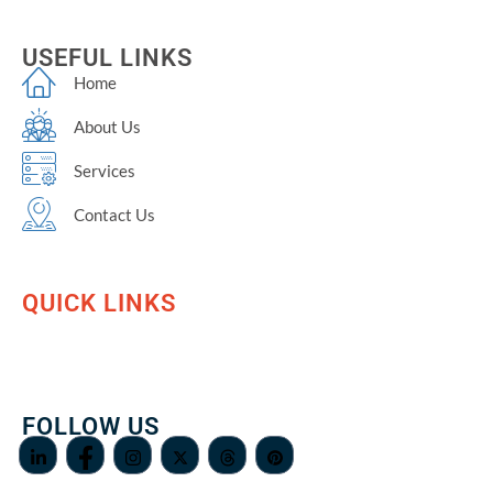
USEFUL LINKS
Home
About Us
Services
Contact Us
QUICK LINKS
FOLLOW US