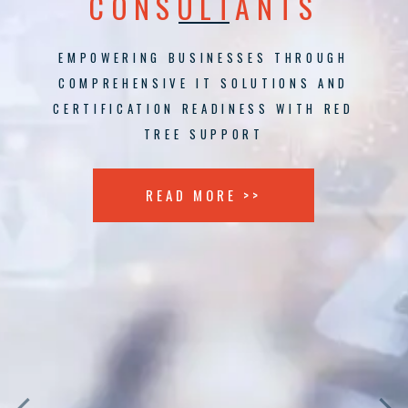
CONSULTANTS
EMPOWERING BUSINESSES THROUGH
COMPREHENSIVE IT SOLUTIONS AND
CERTIFICATION READINESS WITH RED
TREE SUPPORT
READ MORE >>