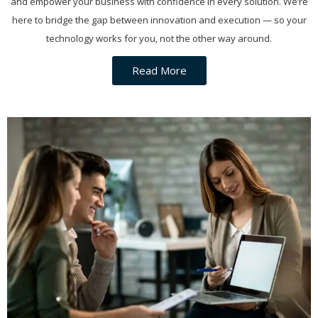
and empower your business with confidence in every solution. We’re
here to bridge the gap between innovation and execution — so your
technology works for you, not the other way around.
Read More