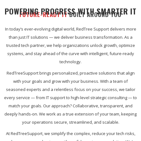
POWERING PROGRESS WITH SMARTER IT
FUTURE-READY IT
BUILT AROUND YOU
In today’s ever-evolving digital world, RedTree Support delivers more
than just IT solutions — we deliver business transformation. As a
trusted tech partner, we help organizations unlock growth, optimize
systems, and stay ahead of the curve with intelligent, future-ready
technology.
RedTreeSupport brings personalized, proactive solutions that align
with your goals and grow with your business. With a team of
seasoned experts and a relentless focus on your success, we tailor
every service — from IT support to high-level strategic consulting — to
match your goals. Our approach? Collaborative, transparent, and
deeply hands-on. We work as a true extension of your team, keeping
your operations secure, streamlined, and scalable.
At RedTreeSupport, we simplify the complex, reduce your tech risks,