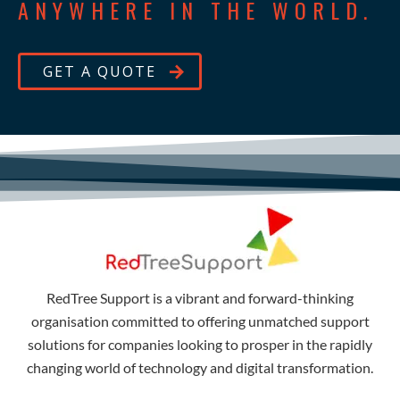
ANYWHERE IN THE WORLD.
GET A QUOTE
RedTree Support is a vibrant and forward-thinking
organisation committed to offering unmatched support
solutions for companies looking to prosper in the rapidly
changing world of technology and digital transformation.