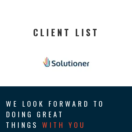
CLIENT LIST
WE LOOK FORWARD TO
DOING GREAT
THINGS
WITH YOU