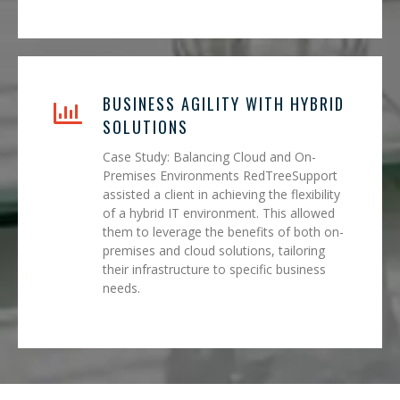
BUSINESS AGILITY WITH HYBRID
SOLUTIONS
Case Study: Balancing Cloud and On-
Premises Environments RedTreeSupport
assisted a client in achieving the flexibility
of a hybrid IT environment. This allowed
them to leverage the benefits of both on-
premises and cloud solutions, tailoring
their infrastructure to specific business
needs.