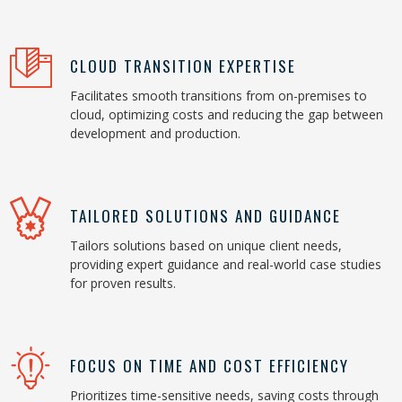
CLOUD TRANSITION EXPERTISE
Facilitates smooth transitions from on-premises to
cloud, optimizing costs and reducing the gap between
development and production.
TAILORED SOLUTIONS AND GUIDANCE
Tailors solutions based on unique client needs,
providing expert guidance and real-world case studies
for proven results.
FOCUS ON TIME AND COST EFFICIENCY
Prioritizes time-sensitive needs, saving costs through