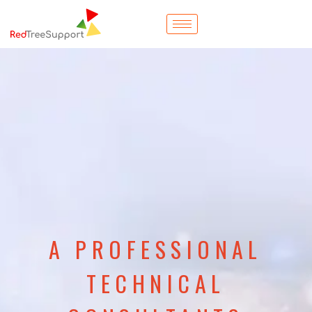
A PROFESSIONAL
TECHNICAL