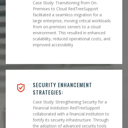
Case Study: Transitioning from On-
Premises to Cloud RedTreeSupport
facilitated a seamless migration for a
large enterprise, moving critical workloads
from on-premises servers to a cloud
environment. This resulted in enhanced
scalability, reduced operational costs, and
improved accessibility
SECURITY ENHANCEMENT
STRATEGIES:
Case Study: Strengthening Security for a
Financial Institution RedTreeSupport
collaborated with a financial institution to
fortify its security infrastructure. Through
the adoption of advanced security tools