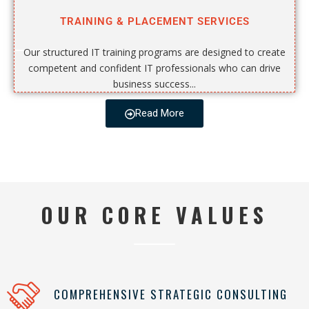
TRAINING & PLACEMENT SERVICES
Our structured IT training programs are designed to create
competent and confident IT professionals who can drive
business success...
Read More
OUR CORE VALUES
COMPREHENSIVE STRATEGIC CONSULTING