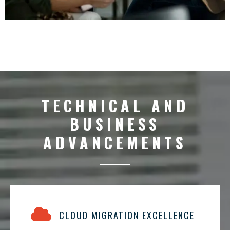
TECHNICAL AND
BUSINESS
ADVANCEMENTS
CLOUD MIGRATION EXCELLENCE