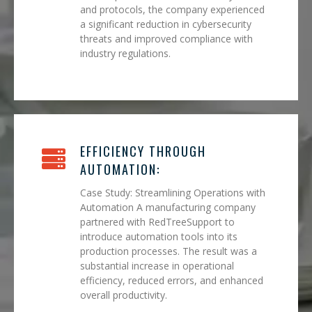
and protocols, the company experienced
a significant reduction in cybersecurity
threats and improved compliance with
industry regulations.
EFFICIENCY THROUGH
AUTOMATION:
Case Study: Streamlining Operations with
Automation A manufacturing company
partnered with RedTreeSupport to
introduce automation tools into its
production processes. The result was a
substantial increase in operational
efficiency, reduced errors, and enhanced
overall productivity.