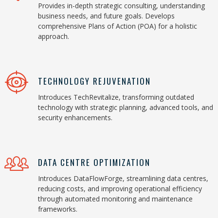
Provides in-depth strategic consulting, understanding
business needs, and future goals. Develops
comprehensive Plans of Action (POA) for a holistic
approach.
TECHNOLOGY REJUVENATION
Introduces TechRevitalize, transforming outdated
technology with strategic planning, advanced tools, and
security enhancements.
DATA CENTRE OPTIMIZATION
Introduces DataFlowForge, streamlining data centres,
reducing costs, and improving operational efficiency
through automated monitoring and maintenance
frameworks.