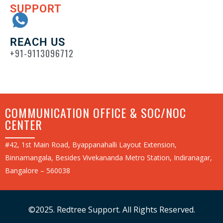
SUPPORT
REACH US
+91-9113096712
COMMUNICATION OFFICE & SOC/NOC
CENTER
#42, 1st Main Road, Byappanahalli Layout Extension,
Binnamangala, Besides Vivekananda Metro Station, Indiranagar,
Bangalore – 560038
©2025. Redtree Support. All Rights Reserved.