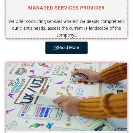
MANAGED SERVICES PROVIDER
We offer consulting services wherein we deeply comprehend
our client’s needs, assess the current IT landscape of the
company...
Read More