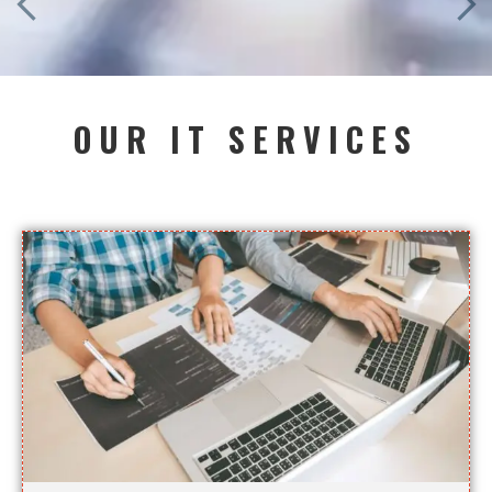
OUR IT SERVICES