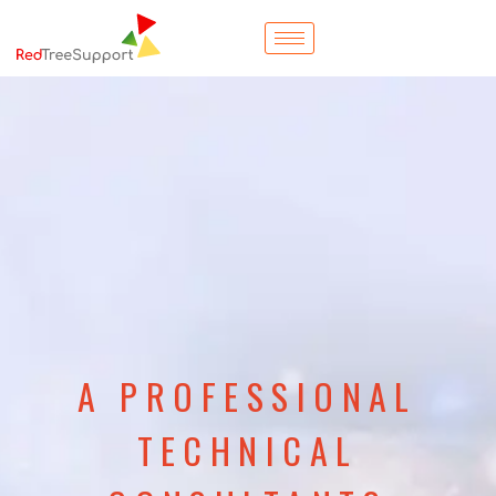
A PROFESSIONAL
TECHNICAL