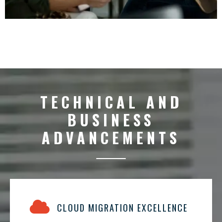
TECHNICAL AND
BUSINESS
ADVANCEMENTS
CLOUD MIGRATION EXCELLENCE