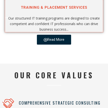
TRAINING & PLACEMENT SERVICES
Our structured IT training programs are designed to create
competent and confident IT professionals who can drive
business success...
Read More
OUR CORE VALUES
COMPREHENSIVE STRATEGIC CONSULTING