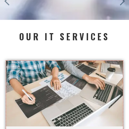
OUR IT SERVICES