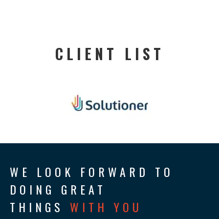
CLIENT LIST
WE LOOK FORWARD TO
DOING GREAT
THINGS
WITH YOU