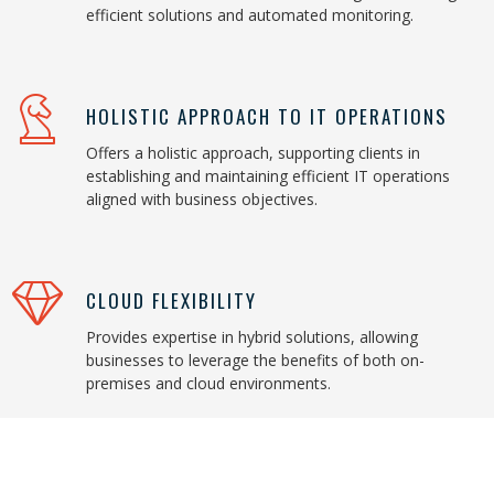
efficient solutions and automated monitoring.
HOLISTIC APPROACH TO IT OPERATIONS
Offers a holistic approach, supporting clients in
establishing and maintaining efficient IT operations
aligned with business objectives.
CLOUD FLEXIBILITY
Provides expertise in hybrid solutions, allowing
businesses to leverage the benefits of both on-
premises and cloud environments.