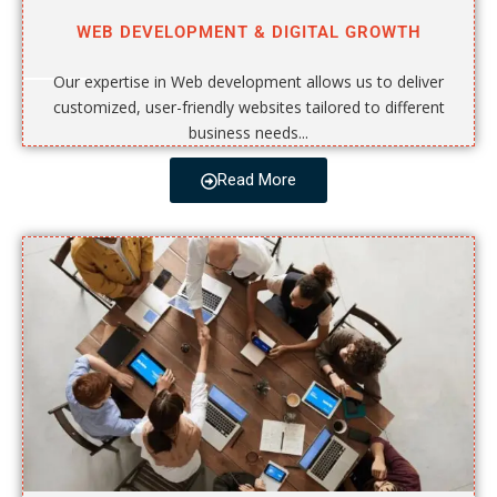
WEB DEVELOPMENT & DIGITAL GROWTH
Our expertise in Web development allows us to deliver
customized, user-friendly websites tailored to different
business needs...
Read More