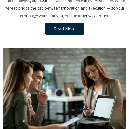
and empower your business with confidence in every solution. We’re
here to bridge the gap between innovation and execution — so your
technology works for you, not the other way around.
Read More