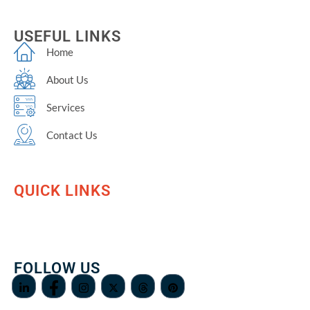
USEFUL LINKS
Home
About Us
Services
Contact Us
QUICK LINKS
FOLLOW US