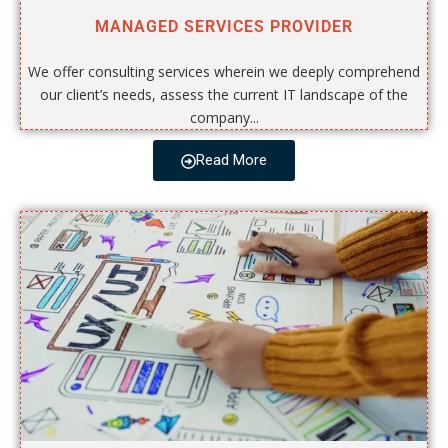
MANAGED SERVICES PROVIDER
We offer consulting services wherein we deeply comprehend
our client’s needs, assess the current IT landscape of the
company...
Read More