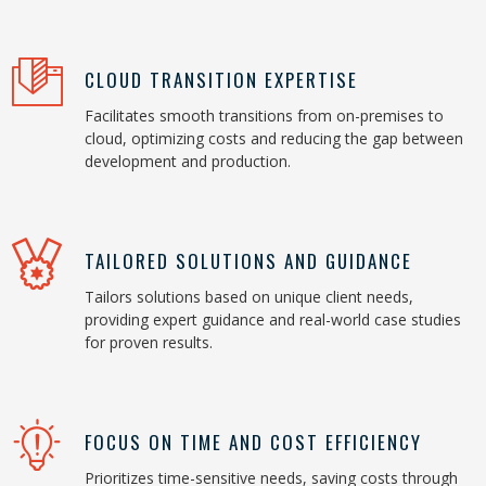
CLOUD TRANSITION EXPERTISE
Facilitates smooth transitions from on-premises to
cloud, optimizing costs and reducing the gap between
development and production.
TAILORED SOLUTIONS AND GUIDANCE
Tailors solutions based on unique client needs,
providing expert guidance and real-world case studies
for proven results.
FOCUS ON TIME AND COST EFFICIENCY
Prioritizes time-sensitive needs, saving costs through