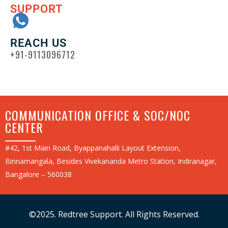
SUPPORT
REACH US
+91-9113096712
COMMUNICATION OFFICE & SOC/NOC
CENTER
#42, 1st Main Road, Byappanahalli Layout Extension,
Binnamangala, Besides Vivekananda Metro Station, Indiranagar,
Bangalore – 560038
©2025. Redtree Support. All Rights Reserved.