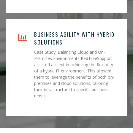
BUSINESS AGILITY WITH HYBRID
SOLUTIONS
Case Study: Balancing Cloud and On-
Premises Environments RedTreeSupport
assisted a client in achieving the flexibility
of a hybrid IT environment. This allowed
them to leverage the benefits of both on-
premises and cloud solutions, tailoring
their infrastructure to specific business
needs.