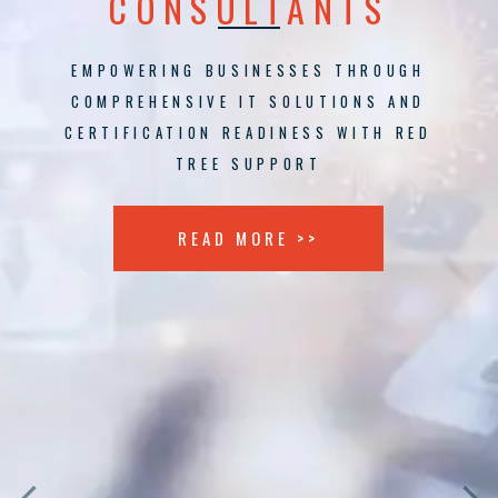
CONSULTANTS
EMPOWERING BUSINESSES THROUGH
COMPREHENSIVE IT SOLUTIONS AND
CERTIFICATION READINESS WITH RED
TREE SUPPORT
READ MORE >>