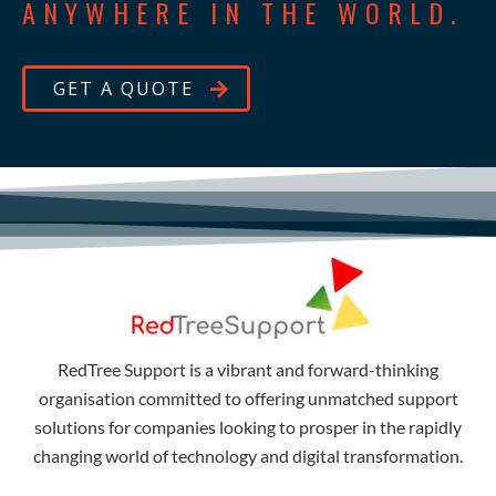
ANYWHERE IN THE WORLD.
GET A QUOTE
RedTree Support is a vibrant and forward-thinking
organisation committed to offering unmatched support
solutions for companies looking to prosper in the rapidly
changing world of technology and digital transformation.