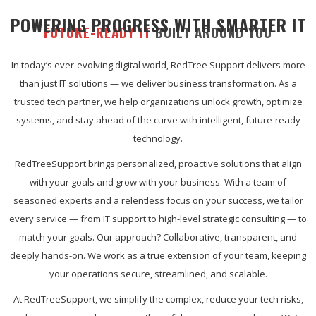
POWERING PROGRESS WITH SMARTER IT
FUTURE-READY IT
BUILT AROUND YOU
In today’s ever-evolving digital world, RedTree Support delivers more
than just IT solutions — we deliver business transformation. As a
trusted tech partner, we help organizations unlock growth, optimize
systems, and stay ahead of the curve with intelligent, future-ready
technology.
RedTreeSupport brings personalized, proactive solutions that align
with your goals and grow with your business. With a team of
seasoned experts and a relentless focus on your success, we tailor
every service — from IT support to high-level strategic consulting — to
match your goals. Our approach? Collaborative, transparent, and
deeply hands-on. We work as a true extension of your team, keeping
your operations secure, streamlined, and scalable.
At RedTreeSupport, we simplify the complex, reduce your tech risks,