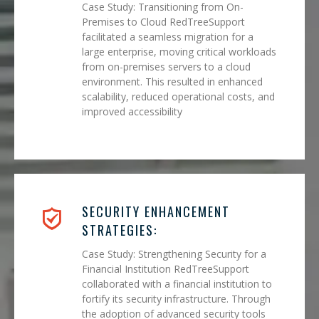
Case Study: Transitioning from On-
Premises to Cloud RedTreeSupport
facilitated a seamless migration for a
large enterprise, moving critical workloads
from on-premises servers to a cloud
environment. This resulted in enhanced
scalability, reduced operational costs, and
improved accessibility
SECURITY ENHANCEMENT
STRATEGIES:
Case Study: Strengthening Security for a
Financial Institution RedTreeSupport
collaborated with a financial institution to
fortify its security infrastructure. Through
the adoption of advanced security tools