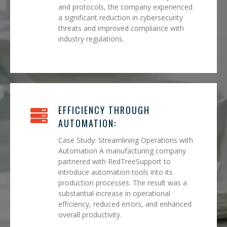
and protocols, the company experienced
a significant reduction in cybersecurity
threats and improved compliance with
industry regulations.
EFFICIENCY THROUGH
AUTOMATION:
Case Study: Streamlining Operations with
Automation A manufacturing company
partnered with RedTreeSupport to
introduce automation tools into its
production processes. The result was a
substantial increase in operational
efficiency, reduced errors, and enhanced
overall productivity.