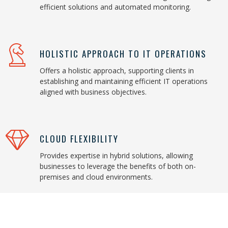
efficient solutions and automated monitoring.
HOLISTIC APPROACH TO IT OPERATIONS
Offers a holistic approach, supporting clients in
establishing and maintaining efficient IT operations
aligned with business objectives.
CLOUD FLEXIBILITY
Provides expertise in hybrid solutions, allowing
businesses to leverage the benefits of both on-
premises and cloud environments.