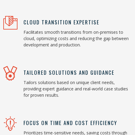
CLOUD TRANSITION EXPERTISE
Facilitates smooth transitions from on-premises to
cloud, optimizing costs and reducing the gap between
development and production.
TAILORED SOLUTIONS AND GUIDANCE
Tailors solutions based on unique client needs,
providing expert guidance and real-world case studies
for proven results.
FOCUS ON TIME AND COST EFFICIENCY
Prioritizes time-sensitive needs, saving costs through