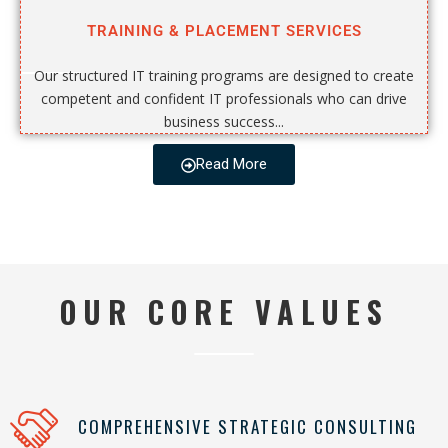
TRAINING & PLACEMENT SERVICES
Our structured IT training programs are designed to create
competent and confident IT professionals who can drive
business success...
Read More
OUR CORE VALUES
COMPREHENSIVE STRATEGIC CONSULTING