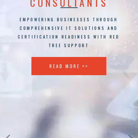
CONSULTANTS
EMPOWERING BUSINESSES THROUGH
COMPREHENSIVE IT SOLUTIONS AND
CERTIFICATION READINESS WITH RED
TREE SUPPORT
READ MORE >>