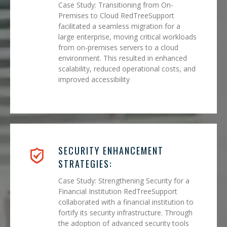
Case Study: Transitioning from On-
Premises to Cloud RedTreeSupport
facilitated a seamless migration for a
large enterprise, moving critical workloads
from on-premises servers to a cloud
environment. This resulted in enhanced
scalability, reduced operational costs, and
improved accessibility
SECURITY ENHANCEMENT
STRATEGIES:
Case Study: Strengthening Security for a
Financial Institution RedTreeSupport
collaborated with a financial institution to
fortify its security infrastructure. Through
the adoption of advanced security tools