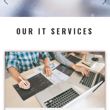
OUR IT SERVICES