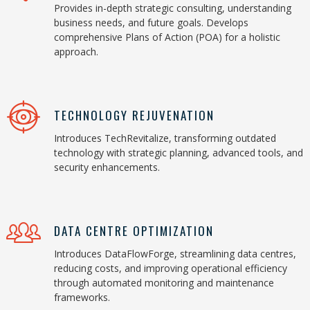
Provides in-depth strategic consulting, understanding
business needs, and future goals. Develops
comprehensive Plans of Action (POA) for a holistic
approach.
TECHNOLOGY REJUVENATION
Introduces TechRevitalize, transforming outdated
technology with strategic planning, advanced tools, and
security enhancements.
DATA CENTRE OPTIMIZATION
Introduces DataFlowForge, streamlining data centres,
reducing costs, and improving operational efficiency
through automated monitoring and maintenance
frameworks.