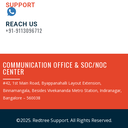
SUPPORT
REACH US
+91-9113096712
COMMUNICATION OFFICE & SOC/NOC
CENTER
#42, 1st Main Road, Byappanahalli Layout Extension,
Binnamangala, Besides Vivekananda Metro Station, Indiranagar,
Bangalore – 560038
©2025. Redtree Support. All Rights Reserved.