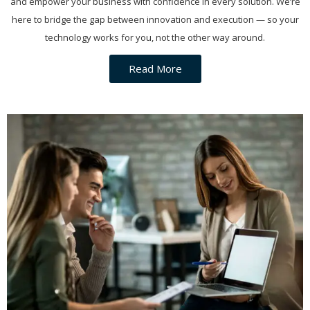
and empower your business with confidence in every solution. We’re
here to bridge the gap between innovation and execution — so your
technology works for you, not the other way around.
Read More