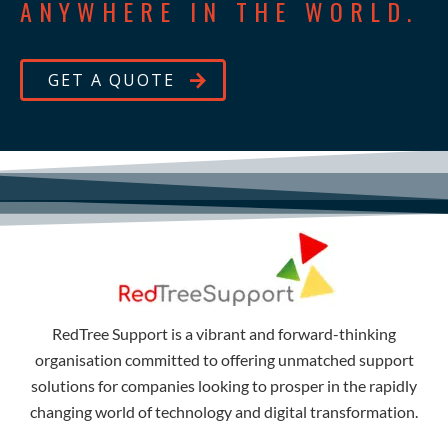
ANYWHERE IN THE WORLD.
GET A QUOTE
RedTree Support is a vibrant and forward-thinking
organisation committed to offering unmatched support
solutions for companies looking to prosper in the rapidly
changing world of technology and digital transformation.