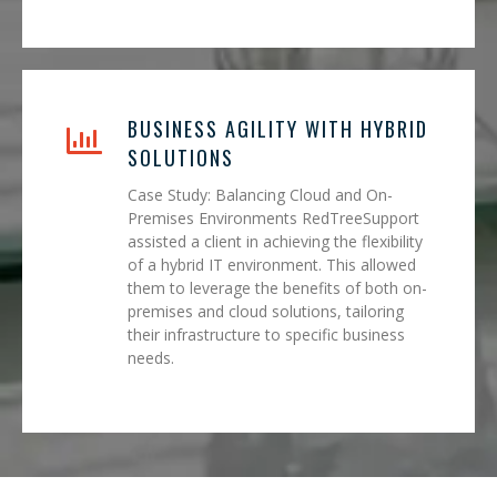
BUSINESS AGILITY WITH HYBRID
SOLUTIONS
Case Study: Balancing Cloud and On-
Premises Environments RedTreeSupport
assisted a client in achieving the flexibility
of a hybrid IT environment. This allowed
them to leverage the benefits of both on-
premises and cloud solutions, tailoring
their infrastructure to specific business
needs.