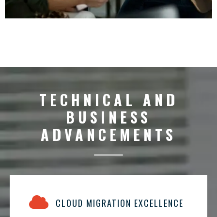
TECHNICAL AND
BUSINESS
ADVANCEMENTS
CLOUD MIGRATION EXCELLENCE