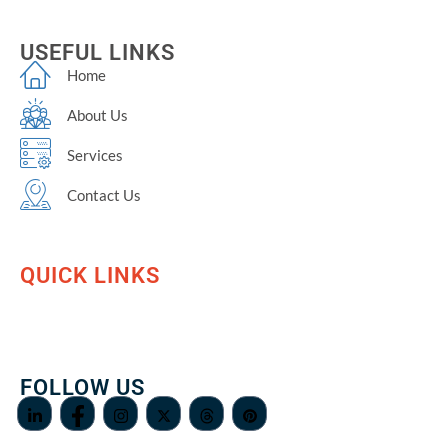
USEFUL LINKS
Home
About Us
Services
Contact Us
QUICK LINKS
FOLLOW US