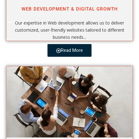
WEB DEVELOPMENT & DIGITAL GROWTH
Our expertise in Web development allows us to deliver
customized, user-friendly websites tailored to different
business needs...
Read More