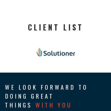
CLIENT LIST
WE LOOK FORWARD TO
DOING GREAT
THINGS
WITH YOU