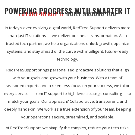
POWERING PROGRESS WITH SMARTER IT
FUTURE-READY IT
BUILT AROUND YOU
In today’s ever-evolving digital world, RedTree Support delivers more
than just IT solutions — we deliver business transformation. As a
trusted tech partner, we help organizations unlock growth, optimize
systems, and stay ahead of the curve with intelligent, future-ready
technology.
RedTreeSupport brings personalized, proactive solutions that align
with your goals and grow with your business. With a team of
seasoned experts and a relentless focus on your success, we tailor
every service — from IT support to high-level strategic consulting — to
match your goals. Our approach? Collaborative, transparent, and
deeply hands-on. We work as a true extension of your team, keeping
your operations secure, streamlined, and scalable.
At RedTreeSupport, we simplify the complex, reduce your tech risks,