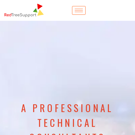
A PROFESSIONAL
TECHNICAL