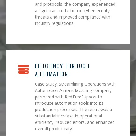
and protocols, the company experienced
a significant reduction in cybersecurity
threats and improved compliance with
industry regulations.
EFFICIENCY THROUGH
AUTOMATION:
Case Study: Streamlining Operations with
Automation A manufacturing company
partnered with RedTreeSupport to
introduce automation tools into its
production processes. The result was a
substantial increase in operational
efficiency, reduced errors, and enhanced
overall productivity.