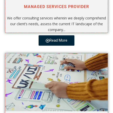
MANAGED SERVICES PROVIDER
We offer consulting services wherein we deeply comprehend
our client’s needs, assess the current IT landscape of the
company...
Read More