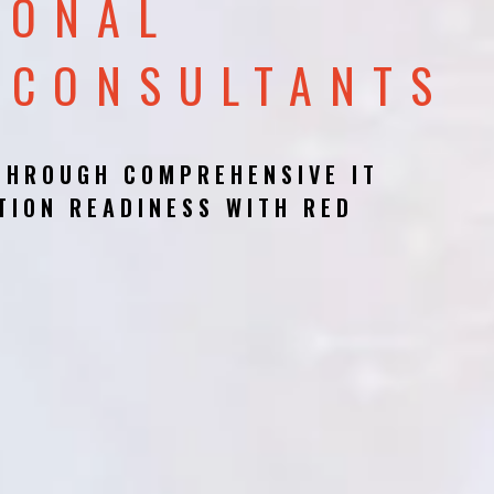
IONAL
 CONSULTANTS
THROUGH COMPREHENSIVE IT
TION READINESS WITH RED