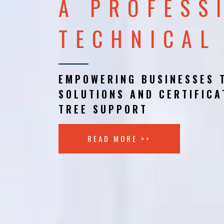
A PROFESS
TECHNICAL
EMPOWERING BUSINESSES 
SOLUTIONS AND CERTIFICA
TREE SUPPORT
READ MORE >>