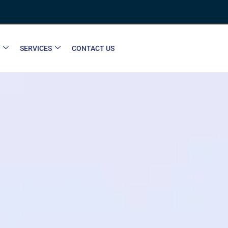
SERVICES
CONTACT US