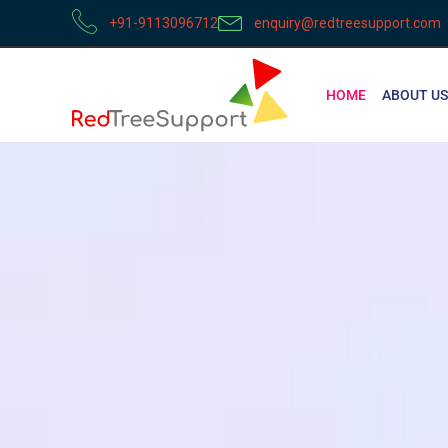
+91-9113096712
enquiry@redtreesupport.com
HOME
ABOUT US