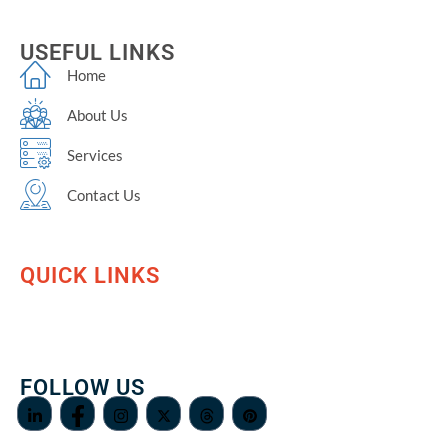
USEFUL LINKS
Home
About Us
Services
Contact Us
QUICK LINKS
FOLLOW US