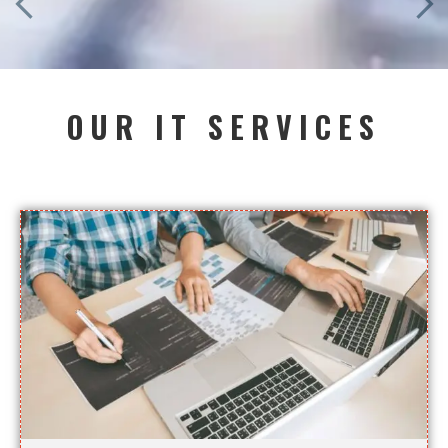
OUR IT SERVICES