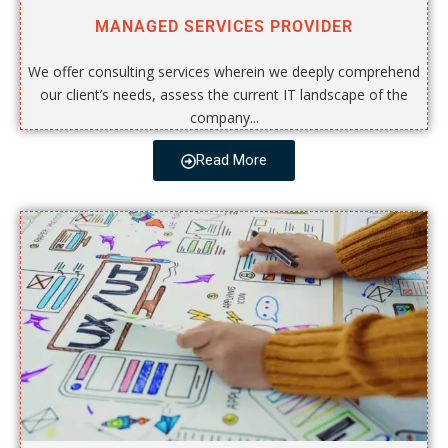
MANAGED SERVICES PROVIDER
We offer consulting services wherein we deeply comprehend
our client’s needs, assess the current IT landscape of the
company...
Read More