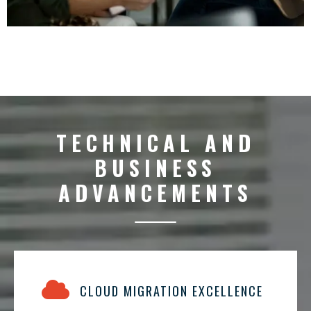
TECHNICAL AND
BUSINESS
ADVANCEMENTS
CLOUD MIGRATION EXCELLENCE