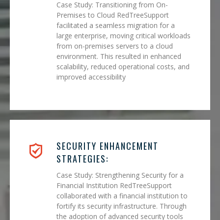
Case Study: Transitioning from On-
Premises to Cloud RedTreeSupport
facilitated a seamless migration for a
large enterprise, moving critical workloads
from on-premises servers to a cloud
environment. This resulted in enhanced
scalability, reduced operational costs, and
improved accessibility
SECURITY ENHANCEMENT
STRATEGIES:
Case Study: Strengthening Security for a
Financial Institution RedTreeSupport
collaborated with a financial institution to
fortify its security infrastructure. Through
the adoption of advanced security tools