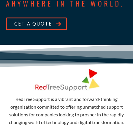
ANYWHERE IN THE WORLD.
GET A QUOTE
RedTree Support is a vibrant and forward-thinking
organisation committed to offering unmatched support
solutions for companies looking to prosper in the rapidly
changing world of technology and digital transformation.