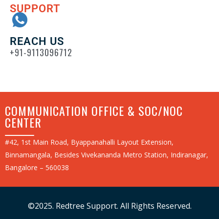
SUPPORT
REACH US
+91-9113096712
COMMUNICATION OFFICE & SOC/NOC
CENTER
#42, 1st Main Road, Byappanahalli Layout Extension,
Binnamangala, Besides Vivekananda Metro Station, Indiranagar,
Bangalore – 560038
©2025. Redtree Support. All Rights Reserved.