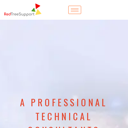
A PROFESSIONAL
TECHNICAL