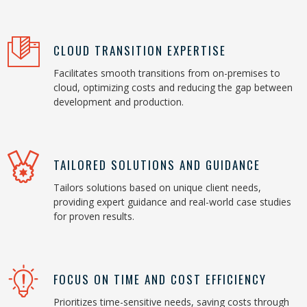
CLOUD TRANSITION EXPERTISE
Facilitates smooth transitions from on-premises to
cloud, optimizing costs and reducing the gap between
development and production.
TAILORED SOLUTIONS AND GUIDANCE
Tailors solutions based on unique client needs,
providing expert guidance and real-world case studies
for proven results.
FOCUS ON TIME AND COST EFFICIENCY
Prioritizes time-sensitive needs, saving costs through