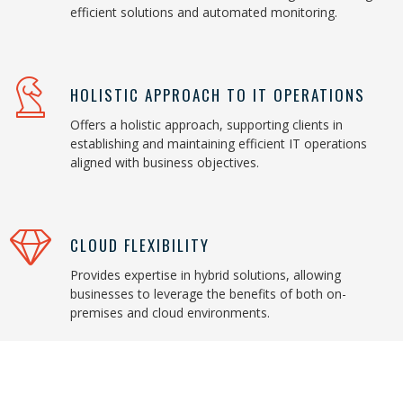
efficient solutions and automated monitoring.
HOLISTIC APPROACH TO IT OPERATIONS
Offers a holistic approach, supporting clients in
establishing and maintaining efficient IT operations
aligned with business objectives.
CLOUD FLEXIBILITY
Provides expertise in hybrid solutions, allowing
businesses to leverage the benefits of both on-
premises and cloud environments.