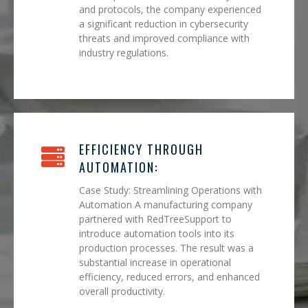
and protocols, the company experienced
a significant reduction in cybersecurity
threats and improved compliance with
industry regulations.
EFFICIENCY THROUGH
AUTOMATION:
Case Study: Streamlining Operations with
Automation A manufacturing company
partnered with RedTreeSupport to
introduce automation tools into its
production processes. The result was a
substantial increase in operational
efficiency, reduced errors, and enhanced
overall productivity.