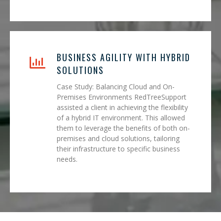
BUSINESS AGILITY WITH HYBRID
SOLUTIONS
Case Study: Balancing Cloud and On-
Premises Environments RedTreeSupport
assisted a client in achieving the flexibility
of a hybrid IT environment. This allowed
them to leverage the benefits of both on-
premises and cloud solutions, tailoring
their infrastructure to specific business
needs.