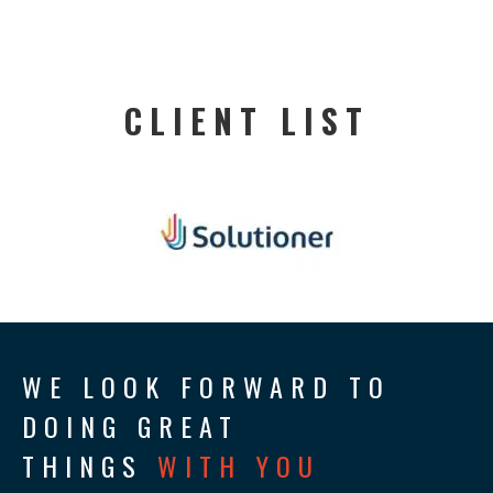
CLIENT LIST
WE LOOK FORWARD TO
DOING GREAT
THINGS
WITH YOU