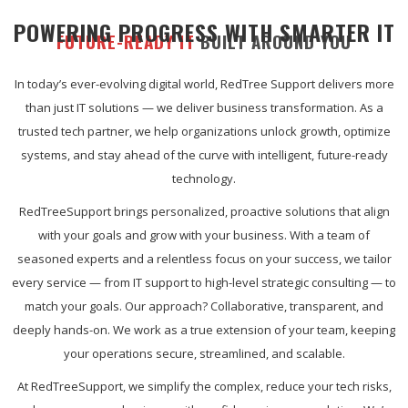
POWERING PROGRESS WITH SMARTER IT
FUTURE-READY IT
BUILT AROUND YOU
In today’s ever-evolving digital world, RedTree Support delivers more
than just IT solutions — we deliver business transformation. As a
trusted tech partner, we help organizations unlock growth, optimize
systems, and stay ahead of the curve with intelligent, future-ready
technology.
RedTreeSupport brings personalized, proactive solutions that align
with your goals and grow with your business. With a team of
seasoned experts and a relentless focus on your success, we tailor
every service — from IT support to high-level strategic consulting — to
match your goals. Our approach? Collaborative, transparent, and
deeply hands-on. We work as a true extension of your team, keeping
your operations secure, streamlined, and scalable.
At RedTreeSupport, we simplify the complex, reduce your tech risks,