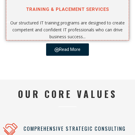
TRAINING & PLACEMENT SERVICES
Our structured IT training programs are designed to create
competent and confident IT professionals who can drive
business success...
Read More
OUR CORE VALUES
COMPREHENSIVE STRATEGIC CONSULTING