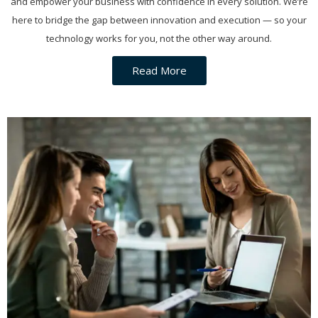
and empower your business with confidence in every solution. We’re
here to bridge the gap between innovation and execution — so your
technology works for you, not the other way around.
Read More