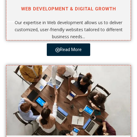
WEB DEVELOPMENT & DIGITAL GROWTH
Our expertise in Web development allows us to deliver
customized, user-friendly websites tailored to different
business needs...
Read More