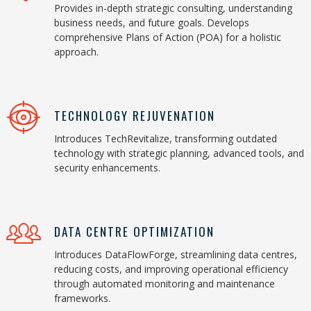
Provides in-depth strategic consulting, understanding
business needs, and future goals. Develops
comprehensive Plans of Action (POA) for a holistic
approach.
TECHNOLOGY REJUVENATION
Introduces TechRevitalize, transforming outdated
technology with strategic planning, advanced tools, and
security enhancements.
DATA CENTRE OPTIMIZATION
Introduces DataFlowForge, streamlining data centres,
reducing costs, and improving operational efficiency
through automated monitoring and maintenance
frameworks.