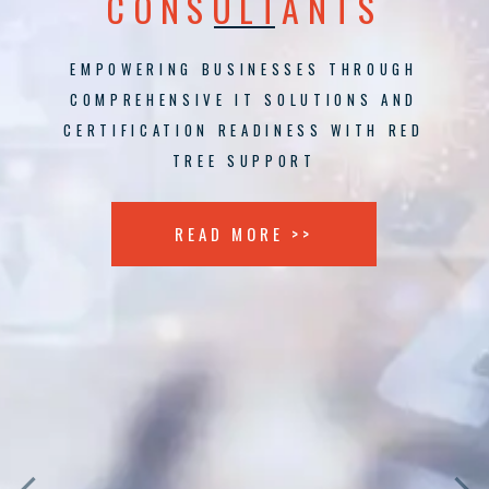
CONSULTANTS
EMPOWERING BUSINESSES THROUGH
COMPREHENSIVE IT SOLUTIONS AND
CERTIFICATION READINESS WITH RED
TREE SUPPORT
READ MORE >>