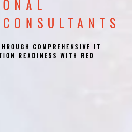
IONAL
 CONSULTANTS
THROUGH COMPREHENSIVE IT
TION READINESS WITH RED