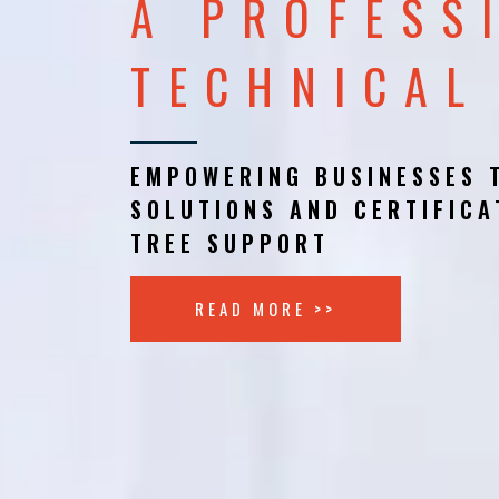
A PROFESS
TECHNICAL
EMPOWERING BUSINESSES 
SOLUTIONS AND CERTIFICA
TREE SUPPORT
READ MORE >>