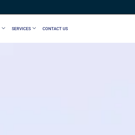
SERVICES
CONTACT US