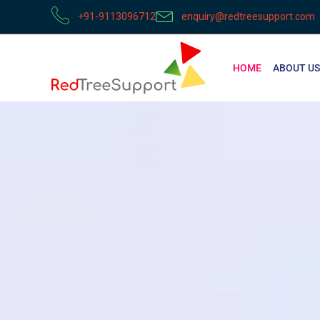
+91-9113096712
enquiry@redtreesupport.com
HOME
ABOUT US