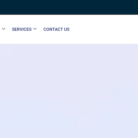
SERVICES
CONTACT US