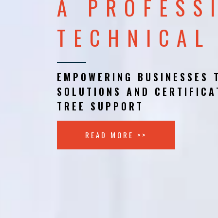
A PROFESS
TECHNICAL
EMPOWERING BUSINESSES 
SOLUTIONS AND CERTIFICA
TREE SUPPORT
READ MORE >>