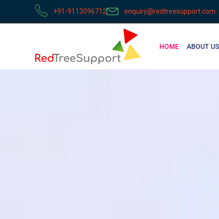
+91-9113096712
enquiry@redtreesupport.com
HOME
ABOUT US