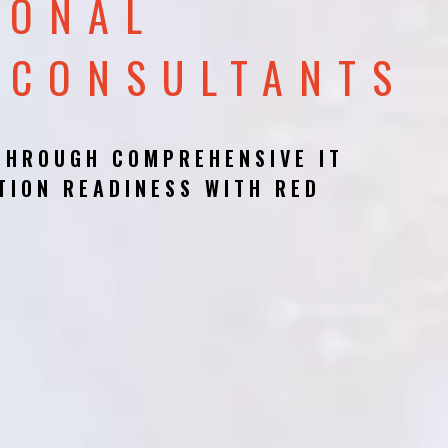
IONAL
 CONSULTANTS
THROUGH COMPREHENSIVE IT
TION READINESS WITH RED