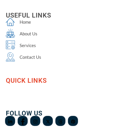
USEFUL LINKS
Home
About Us
Services
Contact Us
QUICK LINKS
FOLLOW US