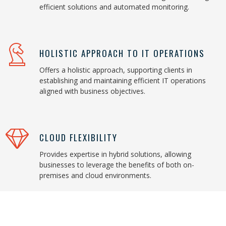
efficient solutions and automated monitoring.
HOLISTIC APPROACH TO IT OPERATIONS
Offers a holistic approach, supporting clients in
establishing and maintaining efficient IT operations
aligned with business objectives.
CLOUD FLEXIBILITY
Provides expertise in hybrid solutions, allowing
businesses to leverage the benefits of both on-
premises and cloud environments.