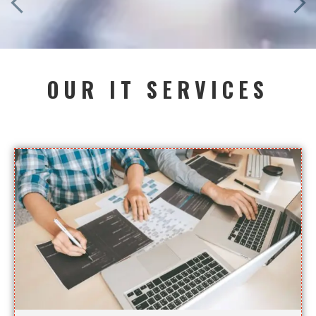
OUR IT SERVICES