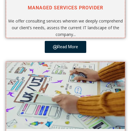
MANAGED SERVICES PROVIDER
We offer consulting services wherein we deeply comprehend
our client’s needs, assess the current IT landscape of the
company...
Read More