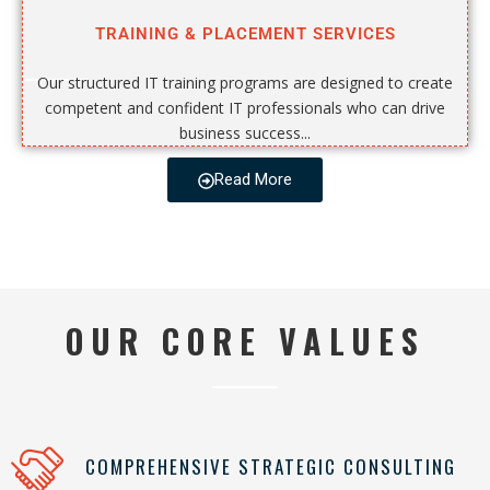
TRAINING & PLACEMENT SERVICES
Our structured IT training programs are designed to create
competent and confident IT professionals who can drive
business success...
Read More
OUR CORE VALUES
COMPREHENSIVE STRATEGIC CONSULTING