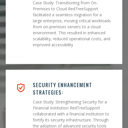
Case Study: Transitioning from On-
Premises to Cloud RedTreeSupport
facilitated a seamless migration for a
large enterprise, moving critical workloads
from on-premises servers to a cloud
environment. This resulted in enhanced
scalability, reduced operational costs, and
improved accessibility
SECURITY ENHANCEMENT
STRATEGIES:
Case Study: Strengthening Security for a
Financial Institution RedTreeSupport
collaborated with a financial institution to
fortify its security infrastructure. Through
the adoption of advanced security tools