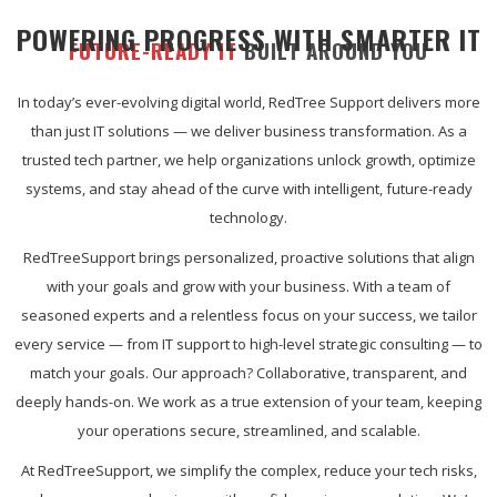
POWERING PROGRESS WITH SMARTER IT
FUTURE-READY IT
BUILT AROUND YOU
In today’s ever-evolving digital world, RedTree Support delivers more
than just IT solutions — we deliver business transformation. As a
trusted tech partner, we help organizations unlock growth, optimize
systems, and stay ahead of the curve with intelligent, future-ready
technology.
RedTreeSupport brings personalized, proactive solutions that align
with your goals and grow with your business. With a team of
seasoned experts and a relentless focus on your success, we tailor
every service — from IT support to high-level strategic consulting — to
match your goals. Our approach? Collaborative, transparent, and
deeply hands-on. We work as a true extension of your team, keeping
your operations secure, streamlined, and scalable.
At RedTreeSupport, we simplify the complex, reduce your tech risks,