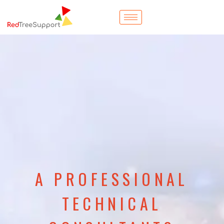
A PROFESSIONAL
TECHNICAL