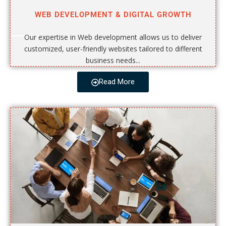
WEB DEVELOPMENT & DIGITAL GROWTH
Our expertise in Web development allows us to deliver
customized, user-friendly websites tailored to different
business needs...
Read More