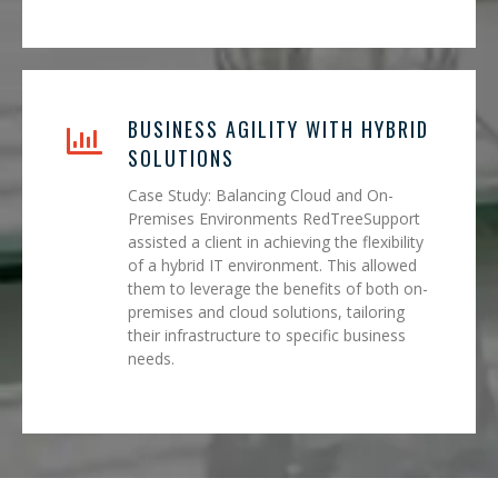
BUSINESS AGILITY WITH HYBRID
SOLUTIONS
Case Study: Balancing Cloud and On-
Premises Environments RedTreeSupport
assisted a client in achieving the flexibility
of a hybrid IT environment. This allowed
them to leverage the benefits of both on-
premises and cloud solutions, tailoring
their infrastructure to specific business
needs.