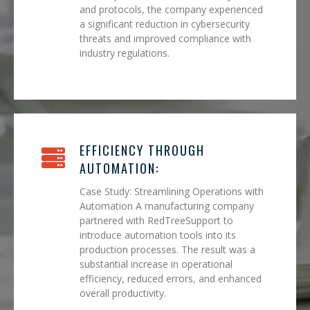
and protocols, the company experienced
a significant reduction in cybersecurity
threats and improved compliance with
industry regulations.
EFFICIENCY THROUGH
AUTOMATION:
Case Study: Streamlining Operations with
Automation A manufacturing company
partnered with RedTreeSupport to
introduce automation tools into its
production processes. The result was a
substantial increase in operational
efficiency, reduced errors, and enhanced
overall productivity.