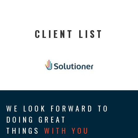
CLIENT LIST
WE LOOK FORWARD TO
DOING GREAT
THINGS
WITH YOU