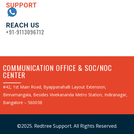
SUPPORT
REACH US
+91-9113096712
COMMUNICATION OFFICE & SOC/NOC
CENTER
#42, 1st Main Road, Byappanahalli Layout Extension,
Binnamangala, Besides Vivekananda Metro Station, Indiranagar,
Bangalore – 560038
©2025. Redtree Support. All Rights Reserved.