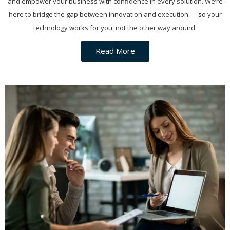
and empower your business with confidence in every solution. We’re
here to bridge the gap between innovation and execution — so your
technology works for you, not the other way around.
Read More