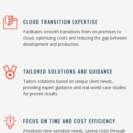
CLOUD TRANSITION EXPERTISE
Facilitates smooth transitions from on-premises to
cloud, optimizing costs and reducing the gap between
development and production.
TAILORED SOLUTIONS AND GUIDANCE
Tailors solutions based on unique client needs,
providing expert guidance and real-world case studies
for proven results.
FOCUS ON TIME AND COST EFFICIENCY
Prioritizes time-sensitive needs, saving costs through