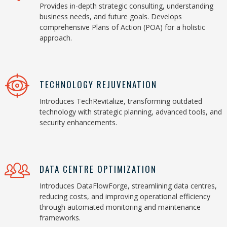
Provides in-depth strategic consulting, understanding
business needs, and future goals. Develops
comprehensive Plans of Action (POA) for a holistic
approach.
TECHNOLOGY REJUVENATION
Introduces TechRevitalize, transforming outdated
technology with strategic planning, advanced tools, and
security enhancements.
DATA CENTRE OPTIMIZATION
Introduces DataFlowForge, streamlining data centres,
reducing costs, and improving operational efficiency
through automated monitoring and maintenance
frameworks.