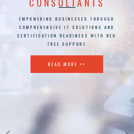
CONSULTANTS
EMPOWERING BUSINESSES THROUGH
COMPREHENSIVE IT SOLUTIONS AND
CERTIFICATION READINESS WITH RED
TREE SUPPORT
READ MORE >>