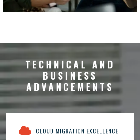
TECHNICAL AND
BUSINESS
ADVANCEMENTS
CLOUD MIGRATION EXCELLENCE