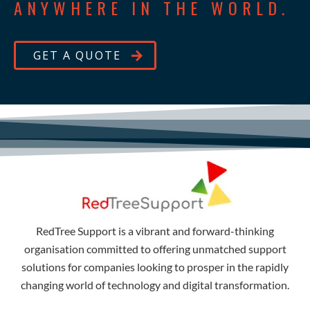
ANYWHERE IN THE WORLD.
GET A QUOTE
RedTree Support is a vibrant and forward-thinking
organisation committed to offering unmatched support
solutions for companies looking to prosper in the rapidly
changing world of technology and digital transformation.