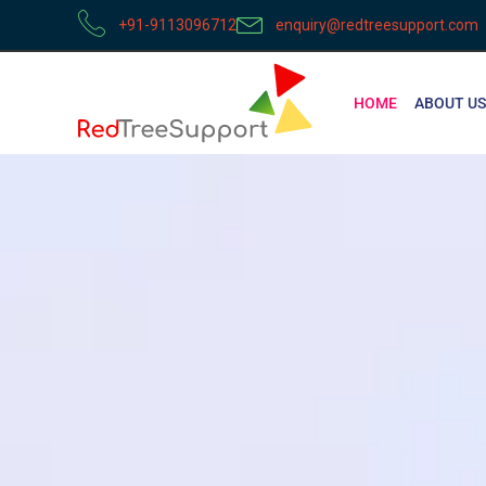
+91-9113096712
enquiry@redtreesupport.com
HOME
ABOUT US