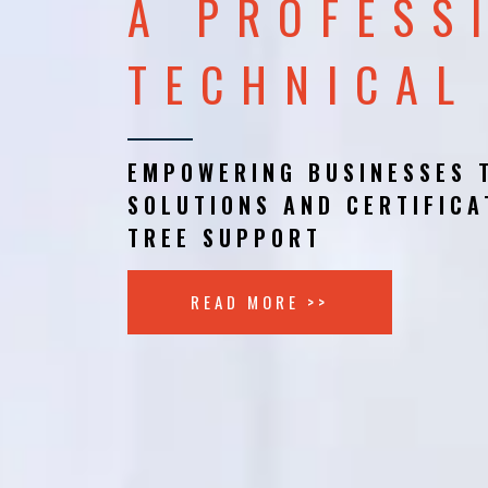
A PROFESS
TECHNICAL
EMPOWERING BUSINESSES 
SOLUTIONS AND CERTIFICA
TREE SUPPORT
READ MORE >>