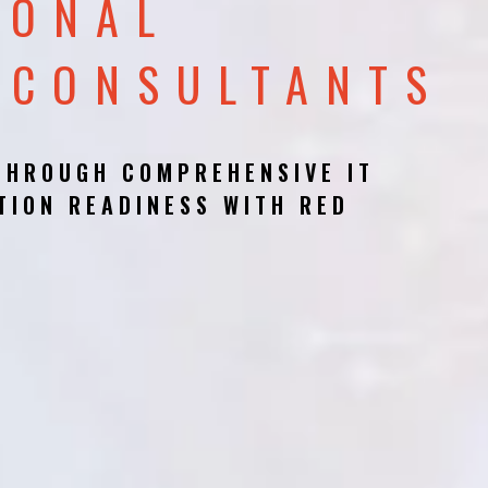
IONAL
 CONSULTANTS
THROUGH COMPREHENSIVE IT
TION READINESS WITH RED