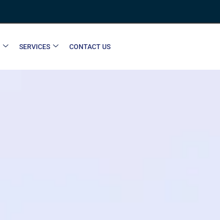
SERVICES
CONTACT US