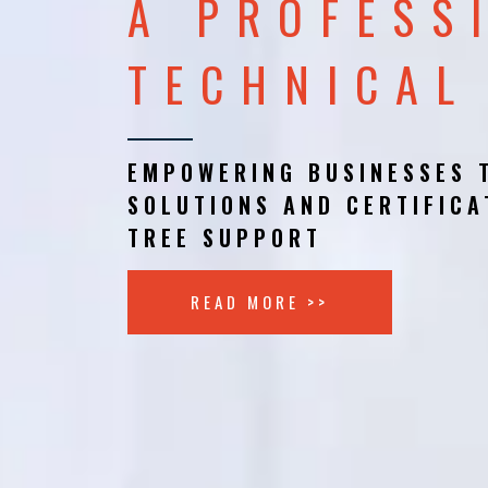
A PROFESS
TECHNICAL
EMPOWERING BUSINESSES 
SOLUTIONS AND CERTIFICA
TREE SUPPORT
READ MORE >>