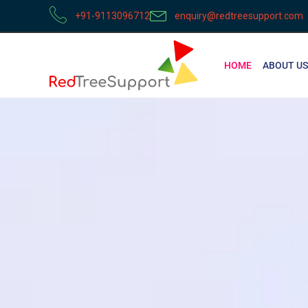
+91-9113096712
enquiry@redtreesupport.com
HOME
ABOUT US