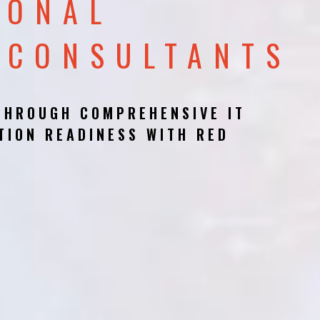
IONAL
 CONSULTANTS
THROUGH COMPREHENSIVE IT
TION READINESS WITH RED