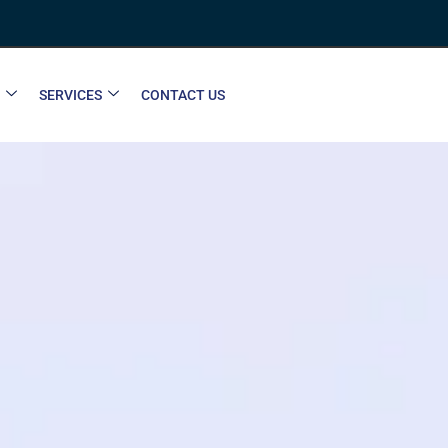
SERVICES
CONTACT US