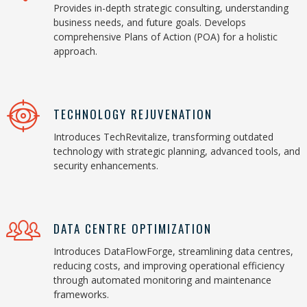
Provides in-depth strategic consulting, understanding
business needs, and future goals. Develops
comprehensive Plans of Action (POA) for a holistic
approach.
TECHNOLOGY REJUVENATION
Introduces TechRevitalize, transforming outdated
technology with strategic planning, advanced tools, and
security enhancements.
DATA CENTRE OPTIMIZATION
Introduces DataFlowForge, streamlining data centres,
reducing costs, and improving operational efficiency
through automated monitoring and maintenance
frameworks.