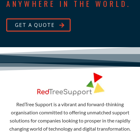
ANYWHERE IN THE WORLD.
GET A QUOTE
RedTree Support is a vibrant and forward-thinking
organisation committed to offering unmatched support
solutions for companies looking to prosper in the rapidly
changing world of technology and digital transformation.