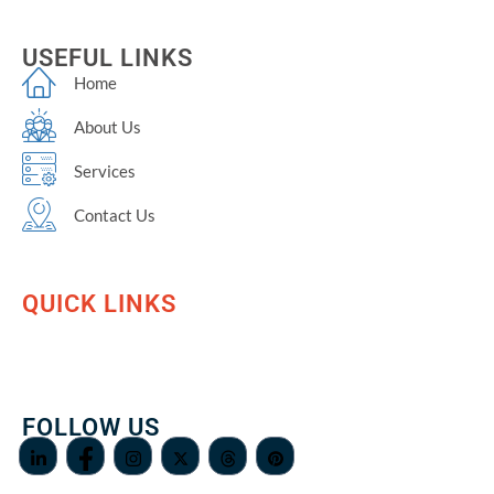
USEFUL LINKS
Home
About Us
Services
Contact Us
QUICK LINKS
FOLLOW US