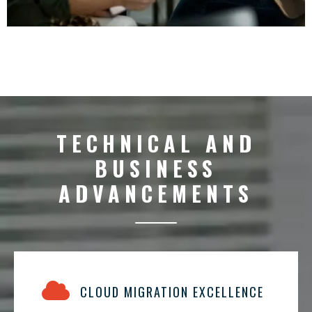
TECHNICAL AND
BUSINESS
ADVANCEMENTS
CLOUD MIGRATION EXCELLENCE