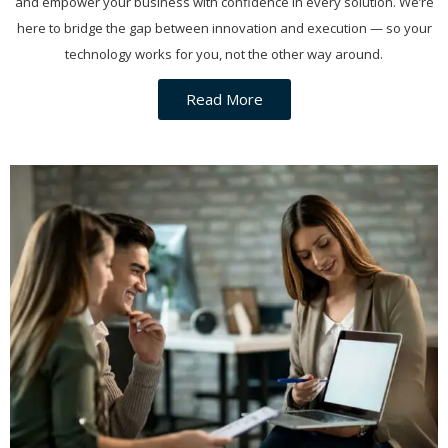
and empower your business with confidence in every solution. We’re
here to bridge the gap between innovation and execution — so your
technology works for you, not the other way around.
Read More