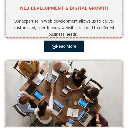
WEB DEVELOPMENT & DIGITAL GROWTH
Our expertise in Web development allows us to deliver
customized, user-friendly websites tailored to different
business needs...
Read More