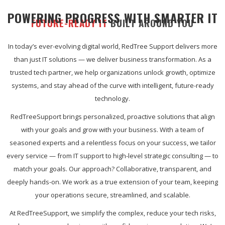
POWERING PROGRESS WITH SMARTER IT
FUTURE-READY IT
BUILT AROUND YOU
In today’s ever-evolving digital world, RedTree Support delivers more
than just IT solutions — we deliver business transformation. As a
trusted tech partner, we help organizations unlock growth, optimize
systems, and stay ahead of the curve with intelligent, future-ready
technology.
RedTreeSupport brings personalized, proactive solutions that align
with your goals and grow with your business. With a team of
seasoned experts and a relentless focus on your success, we tailor
every service — from IT support to high-level strategic consulting — to
match your goals. Our approach? Collaborative, transparent, and
deeply hands-on. We work as a true extension of your team, keeping
your operations secure, streamlined, and scalable.
At RedTreeSupport, we simplify the complex, reduce your tech risks,