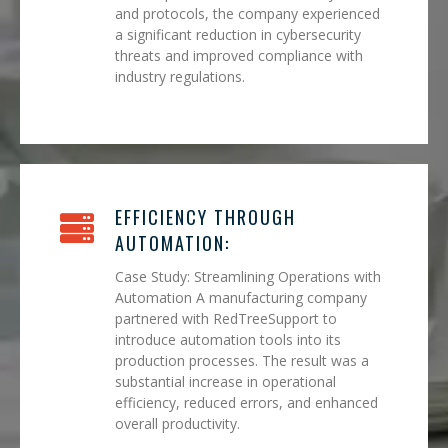
and protocols, the company experienced
a significant reduction in cybersecurity
threats and improved compliance with
industry regulations.
EFFICIENCY THROUGH
AUTOMATION:
Case Study: Streamlining Operations with
Automation A manufacturing company
partnered with RedTreeSupport to
introduce automation tools into its
production processes. The result was a
substantial increase in operational
efficiency, reduced errors, and enhanced
overall productivity.