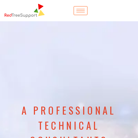
A PROFESSIONAL
TECHNICAL