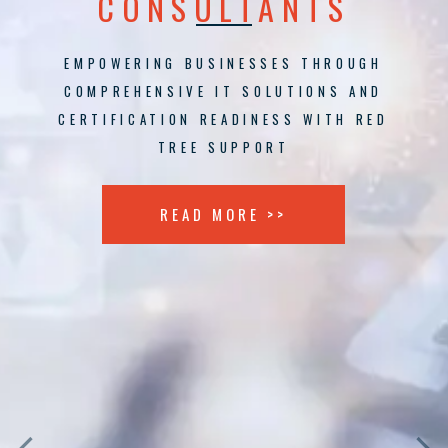
CONSULTANTS
EMPOWERING BUSINESSES THROUGH
COMPREHENSIVE IT SOLUTIONS AND
CERTIFICATION READINESS WITH RED
TREE SUPPORT
READ MORE >>