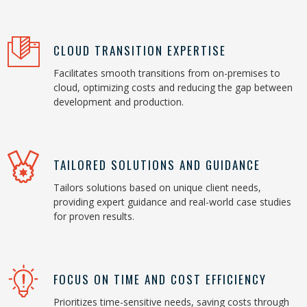
CLOUD TRANSITION EXPERTISE
Facilitates smooth transitions from on-premises to
cloud, optimizing costs and reducing the gap between
development and production.
TAILORED SOLUTIONS AND GUIDANCE
Tailors solutions based on unique client needs,
providing expert guidance and real-world case studies
for proven results.
FOCUS ON TIME AND COST EFFICIENCY
Prioritizes time-sensitive needs, saving costs through