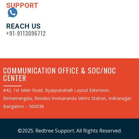
SUPPORT
REACH US
+91-9113096712
COMMUNICATION OFFICE & SOC/NOC
CENTER
#42, 1st Main Road, Byappanahalli Layout Extension,
Binnamangala, Besides Vivekananda Metro Station, Indiranagar,
Bangalore – 560038
©2025. Redtree Support. All Rights Reserved.