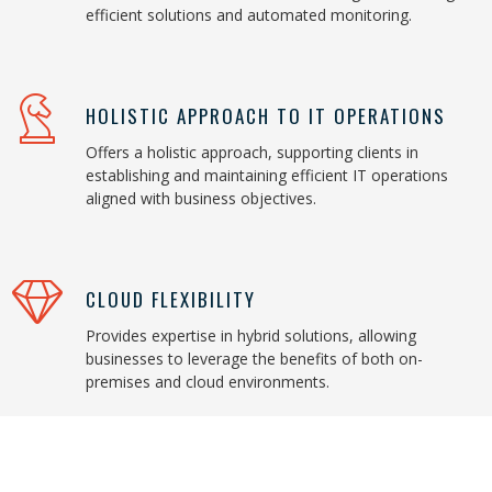
efficient solutions and automated monitoring.
HOLISTIC APPROACH TO IT OPERATIONS
Offers a holistic approach, supporting clients in
establishing and maintaining efficient IT operations
aligned with business objectives.
CLOUD FLEXIBILITY
Provides expertise in hybrid solutions, allowing
businesses to leverage the benefits of both on-
premises and cloud environments.