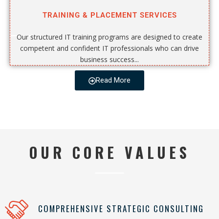
TRAINING & PLACEMENT SERVICES
Our structured IT training programs are designed to create
competent and confident IT professionals who can drive
business success...
Read More
OUR CORE VALUES
COMPREHENSIVE STRATEGIC CONSULTING