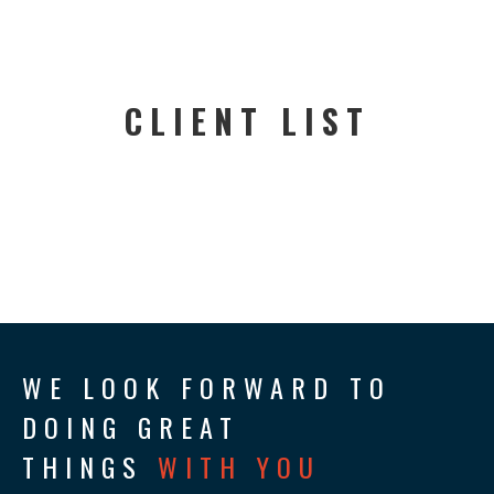
CLIENT LIST
WE LOOK FORWARD TO
DOING GREAT
THINGS
WITH YOU