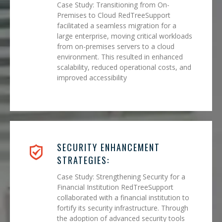
Case Study: Transitioning from On-
Premises to Cloud RedTreeSupport
facilitated a seamless migration for a
large enterprise, moving critical workloads
from on-premises servers to a cloud
environment. This resulted in enhanced
scalability, reduced operational costs, and
improved accessibility
SECURITY ENHANCEMENT
STRATEGIES:
Case Study: Strengthening Security for a
Financial Institution RedTreeSupport
collaborated with a financial institution to
fortify its security infrastructure. Through
the adoption of advanced security tools