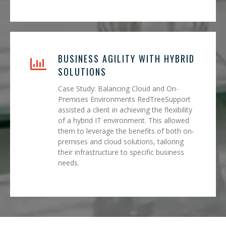
BUSINESS AGILITY WITH HYBRID
SOLUTIONS
Case Study: Balancing Cloud and On-
Premises Environments RedTreeSupport
assisted a client in achieving the flexibility
of a hybrid IT environment. This allowed
them to leverage the benefits of both on-
premises and cloud solutions, tailoring
their infrastructure to specific business
needs.