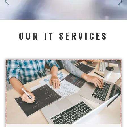
OUR IT SERVICES