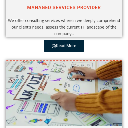
MANAGED SERVICES PROVIDER
We offer consulting services wherein we deeply comprehend
our client’s needs, assess the current IT landscape of the
company...
Read More