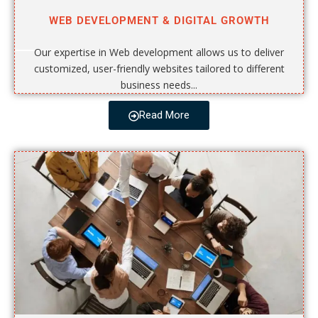
WEB DEVELOPMENT & DIGITAL GROWTH
Our expertise in Web development allows us to deliver
customized, user-friendly websites tailored to different
business needs...
Read More