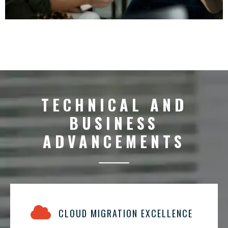
TECHNICAL AND
BUSINESS
ADVANCEMENTS
CLOUD MIGRATION EXCELLENCE