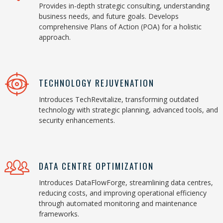
Provides in-depth strategic consulting, understanding
business needs, and future goals. Develops
comprehensive Plans of Action (POA) for a holistic
approach.
TECHNOLOGY REJUVENATION
Introduces TechRevitalize, transforming outdated
technology with strategic planning, advanced tools, and
security enhancements.
DATA CENTRE OPTIMIZATION
Introduces DataFlowForge, streamlining data centres,
reducing costs, and improving operational efficiency
through automated monitoring and maintenance
frameworks.