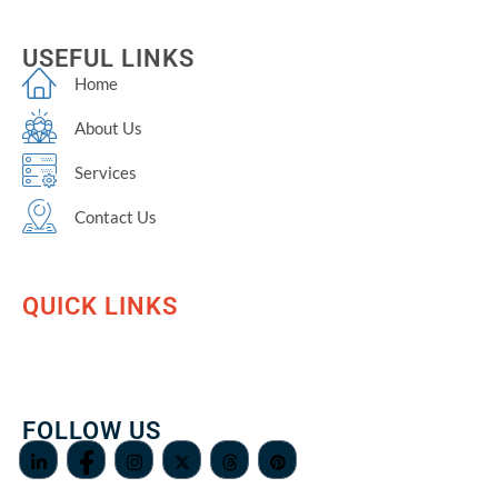
USEFUL LINKS
Home
About Us
Services
Contact Us
QUICK LINKS
FOLLOW US