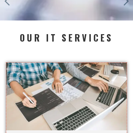
OUR IT SERVICES