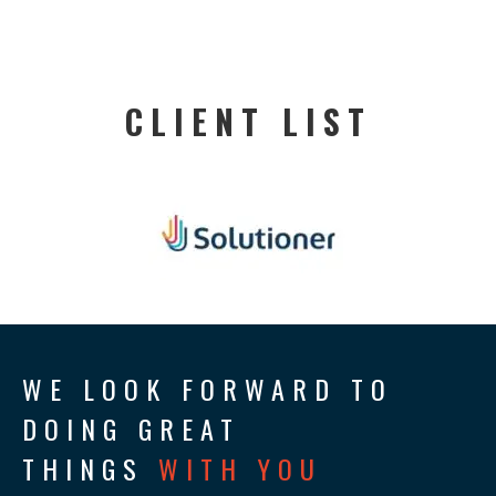
CLIENT LIST
WE LOOK FORWARD TO
DOING GREAT
THINGS
WITH YOU