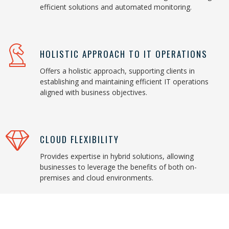
efficient solutions and automated monitoring.
HOLISTIC APPROACH TO IT OPERATIONS
Offers a holistic approach, supporting clients in
establishing and maintaining efficient IT operations
aligned with business objectives.
CLOUD FLEXIBILITY
Provides expertise in hybrid solutions, allowing
businesses to leverage the benefits of both on-
premises and cloud environments.