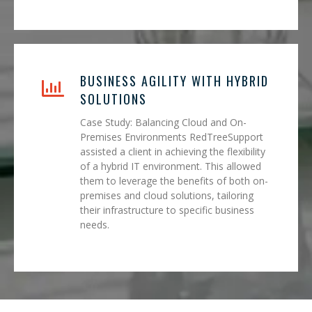
BUSINESS AGILITY WITH HYBRID
SOLUTIONS
Case Study: Balancing Cloud and On-
Premises Environments RedTreeSupport
assisted a client in achieving the flexibility
of a hybrid IT environment. This allowed
them to leverage the benefits of both on-
premises and cloud solutions, tailoring
their infrastructure to specific business
needs.