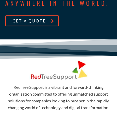
ANYWHERE IN THE WORLD.
GET A QUOTE
RedTree Support is a vibrant and forward-thinking
organisation committed to offering unmatched support
solutions for companies looking to prosper in the rapidly
changing world of technology and digital transformation.