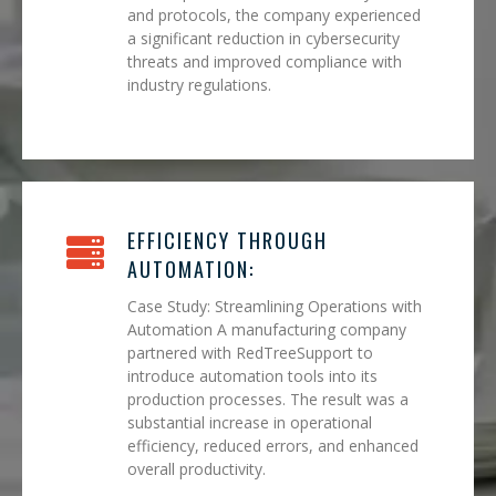
and protocols, the company experienced
a significant reduction in cybersecurity
threats and improved compliance with
industry regulations.
EFFICIENCY THROUGH
AUTOMATION:
Case Study: Streamlining Operations with
Automation A manufacturing company
partnered with RedTreeSupport to
introduce automation tools into its
production processes. The result was a
substantial increase in operational
efficiency, reduced errors, and enhanced
overall productivity.