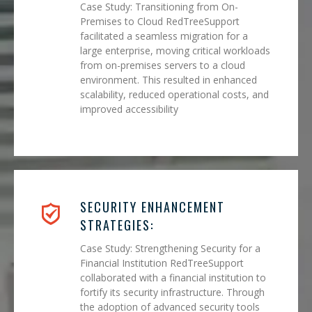
Case Study: Transitioning from On-
Premises to Cloud RedTreeSupport
facilitated a seamless migration for a
large enterprise, moving critical workloads
from on-premises servers to a cloud
environment. This resulted in enhanced
scalability, reduced operational costs, and
improved accessibility
SECURITY ENHANCEMENT
STRATEGIES:
Case Study: Strengthening Security for a
Financial Institution RedTreeSupport
collaborated with a financial institution to
fortify its security infrastructure. Through
the adoption of advanced security tools