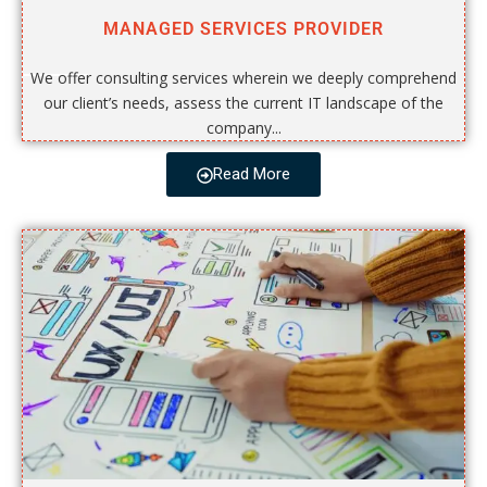
MANAGED SERVICES PROVIDER
We offer consulting services wherein we deeply comprehend
our client’s needs, assess the current IT landscape of the
company...
Read More