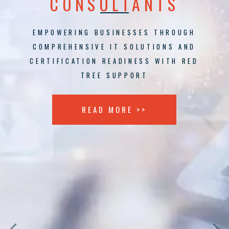
CONSULTANTS
EMPOWERING BUSINESSES THROUGH
COMPREHENSIVE IT SOLUTIONS AND
CERTIFICATION READINESS WITH RED
TREE SUPPORT
READ MORE >>