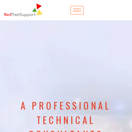
A PROFESSIONAL
TECHNICAL