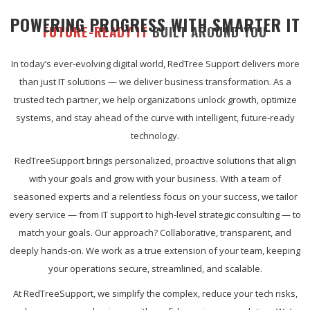
POWERING PROGRESS WITH SMARTER IT
FUTURE-READY IT
BUILT AROUND YOU
In today’s ever-evolving digital world, RedTree Support delivers more
than just IT solutions — we deliver business transformation. As a
trusted tech partner, we help organizations unlock growth, optimize
systems, and stay ahead of the curve with intelligent, future-ready
technology.
RedTreeSupport brings personalized, proactive solutions that align
with your goals and grow with your business. With a team of
seasoned experts and a relentless focus on your success, we tailor
every service — from IT support to high-level strategic consulting — to
match your goals. Our approach? Collaborative, transparent, and
deeply hands-on. We work as a true extension of your team, keeping
your operations secure, streamlined, and scalable.
At RedTreeSupport, we simplify the complex, reduce your tech risks,