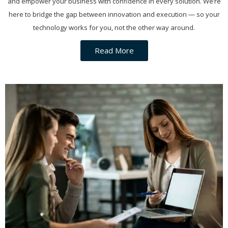
and empower your business with confidence in every solution. We’re
here to bridge the gap between innovation and execution — so your
technology works for you, not the other way around.
Read More