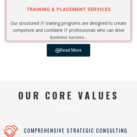
TRAINING & PLACEMENT SERVICES
Our structured IT training programs are designed to create
competent and confident IT professionals who can drive
business success...
Read More
OUR CORE VALUES
COMPREHENSIVE STRATEGIC CONSULTING