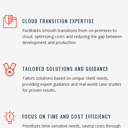
CLOUD TRANSITION EXPERTISE
Facilitates smooth transitions from on-premises to
cloud, optimizing costs and reducing the gap between
development and production.
TAILORED SOLUTIONS AND GUIDANCE
Tailors solutions based on unique client needs,
providing expert guidance and real-world case studies
for proven results.
FOCUS ON TIME AND COST EFFICIENCY
Prioritizes time-sensitive needs, saving costs through