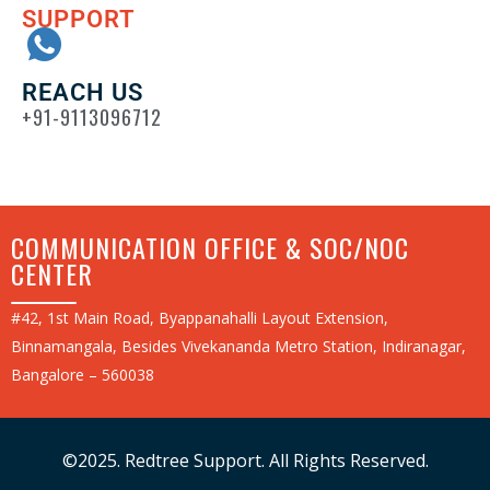
SUPPORT
REACH US
+91-9113096712
COMMUNICATION OFFICE & SOC/NOC
CENTER
#42, 1st Main Road, Byappanahalli Layout Extension,
Binnamangala, Besides Vivekananda Metro Station, Indiranagar,
Bangalore – 560038
©2025. Redtree Support. All Rights Reserved.