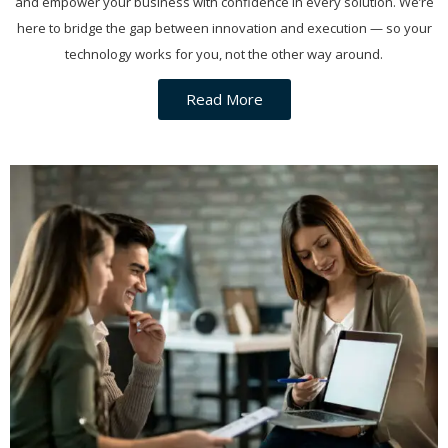
and empower your business with confidence in every solution. We’re
here to bridge the gap between innovation and execution — so your
technology works for you, not the other way around.
Read More