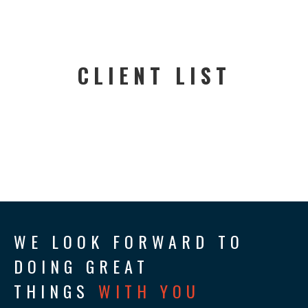
CLIENT LIST
WE LOOK FORWARD TO
DOING GREAT
THINGS
WITH YOU