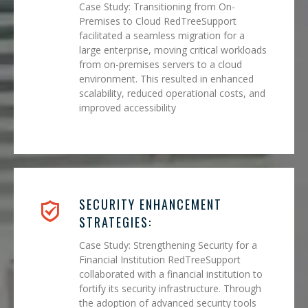
Case Study: Transitioning from On-
Premises to Cloud RedTreeSupport
facilitated a seamless migration for a
large enterprise, moving critical workloads
from on-premises servers to a cloud
environment. This resulted in enhanced
scalability, reduced operational costs, and
improved accessibility
SECURITY ENHANCEMENT
STRATEGIES:
Case Study: Strengthening Security for a
Financial Institution RedTreeSupport
collaborated with a financial institution to
fortify its security infrastructure. Through
the adoption of advanced security tools