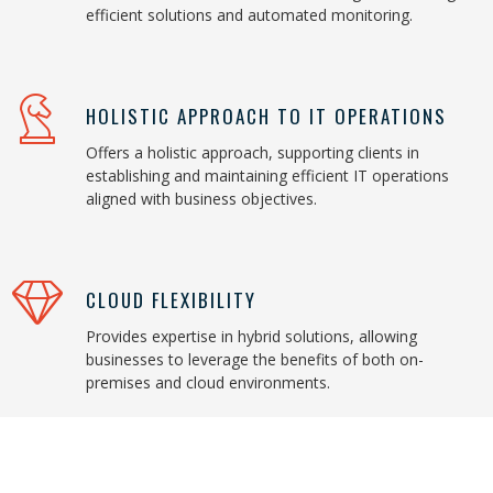
efficient solutions and automated monitoring.
HOLISTIC APPROACH TO IT OPERATIONS
Offers a holistic approach, supporting clients in
establishing and maintaining efficient IT operations
aligned with business objectives.
CLOUD FLEXIBILITY
Provides expertise in hybrid solutions, allowing
businesses to leverage the benefits of both on-
premises and cloud environments.