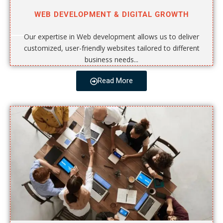
WEB DEVELOPMENT & DIGITAL GROWTH
Our expertise in Web development allows us to deliver
customized, user-friendly websites tailored to different
business needs...
Read More