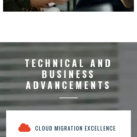
TECHNICAL AND
BUSINESS
ADVANCEMENTS
CLOUD MIGRATION EXCELLENCE