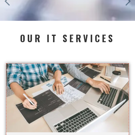
OUR IT SERVICES