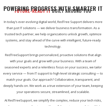
POWERING PROGRESS WITH SMARTER IT
FUTURE-READY IT
BUILT AROUND YOU
In today’s ever-evolving digital world, RedTree Support delivers more
than just IT solutions — we deliver business transformation. As a
trusted tech partner, we help organizations unlock growth, optimize
systems, and stay ahead of the curve with intelligent, future-ready
technology.
RedTreeSupport brings personalized, proactive solutions that align
with your goals and grow with your business. With a team of
seasoned experts and a relentless focus on your success, we tailor
every service — from IT support to high-level strategic consulting — to
match your goals. Our approach? Collaborative, transparent, and
deeply hands-on. We work as a true extension of your team, keeping
your operations secure, streamlined, and scalable.
At RedTreeSupport, we simplify the complex, reduce your tech risks,