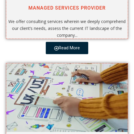
MANAGED SERVICES PROVIDER
We offer consulting services wherein we deeply comprehend
our client’s needs, assess the current IT landscape of the
company...
Read More