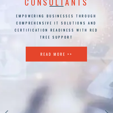
CONSULTANTS
EMPOWERING BUSINESSES THROUGH
COMPREHENSIVE IT SOLUTIONS AND
CERTIFICATION READINESS WITH RED
TREE SUPPORT
READ MORE >>