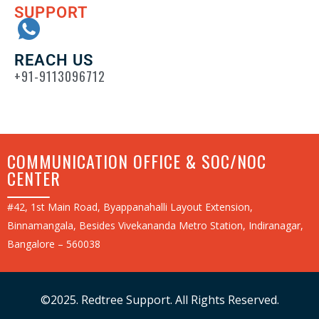
SUPPORT
REACH US
+91-9113096712
COMMUNICATION OFFICE & SOC/NOC
CENTER
#42, 1st Main Road, Byappanahalli Layout Extension,
Binnamangala, Besides Vivekananda Metro Station, Indiranagar,
Bangalore – 560038
©2025. Redtree Support. All Rights Reserved.