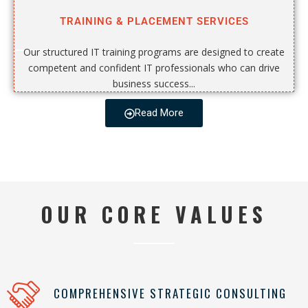
TRAINING & PLACEMENT SERVICES
Our structured IT training programs are designed to create
competent and confident IT professionals who can drive
business success...
Read More
OUR CORE VALUES
COMPREHENSIVE STRATEGIC CONSULTING