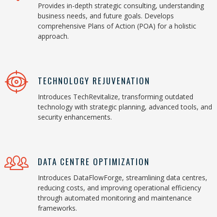
Provides in-depth strategic consulting, understanding
business needs, and future goals. Develops
comprehensive Plans of Action (POA) for a holistic
approach.
TECHNOLOGY REJUVENATION
Introduces TechRevitalize, transforming outdated
technology with strategic planning, advanced tools, and
security enhancements.
DATA CENTRE OPTIMIZATION
Introduces DataFlowForge, streamlining data centres,
reducing costs, and improving operational efficiency
through automated monitoring and maintenance
frameworks.