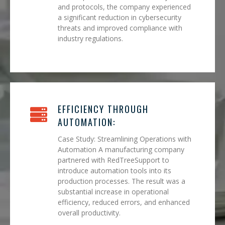
and protocols, the company experienced
a significant reduction in cybersecurity
threats and improved compliance with
industry regulations.
EFFICIENCY THROUGH
AUTOMATION:
Case Study: Streamlining Operations with
Automation A manufacturing company
partnered with RedTreeSupport to
introduce automation tools into its
production processes. The result was a
substantial increase in operational
efficiency, reduced errors, and enhanced
overall productivity.