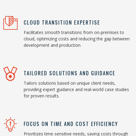
CLOUD TRANSITION EXPERTISE
Facilitates smooth transitions from on-premises to
cloud, optimizing costs and reducing the gap between
development and production.
TAILORED SOLUTIONS AND GUIDANCE
Tailors solutions based on unique client needs,
providing expert guidance and real-world case studies
for proven results.
FOCUS ON TIME AND COST EFFICIENCY
Prioritizes time-sensitive needs, saving costs through