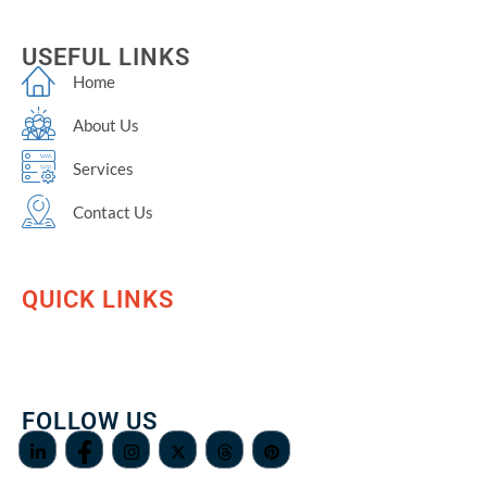
USEFUL LINKS
Home
About Us
Services
Contact Us
QUICK LINKS
FOLLOW US