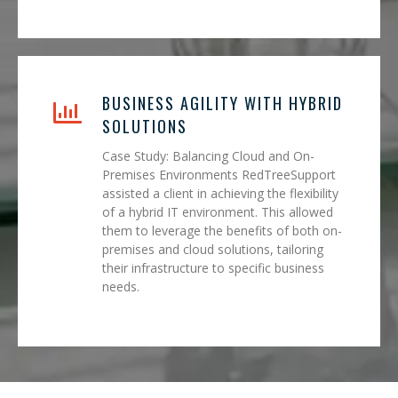
BUSINESS AGILITY WITH HYBRID
SOLUTIONS
Case Study: Balancing Cloud and On-
Premises Environments RedTreeSupport
assisted a client in achieving the flexibility
of a hybrid IT environment. This allowed
them to leverage the benefits of both on-
premises and cloud solutions, tailoring
their infrastructure to specific business
needs.