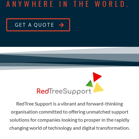
ANYWHERE IN THE WORLD.
GET A QUOTE
RedTree Support is a vibrant and forward-thinking
organisation committed to offering unmatched support
solutions for companies looking to prosper in the rapidly
changing world of technology and digital transformation.