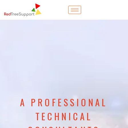
A PROFESSIONAL
TECHNICAL