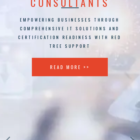
CONSULTANTS
EMPOWERING BUSINESSES THROUGH
COMPREHENSIVE IT SOLUTIONS AND
CERTIFICATION READINESS WITH RED
TREE SUPPORT
READ MORE >>