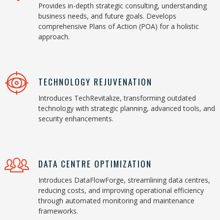
Provides in-depth strategic consulting, understanding
business needs, and future goals. Develops
comprehensive Plans of Action (POA) for a holistic
approach.
TECHNOLOGY REJUVENATION
Introduces TechRevitalize, transforming outdated
technology with strategic planning, advanced tools, and
security enhancements.
DATA CENTRE OPTIMIZATION
Introduces DataFlowForge, streamlining data centres,
reducing costs, and improving operational efficiency
through automated monitoring and maintenance
frameworks.