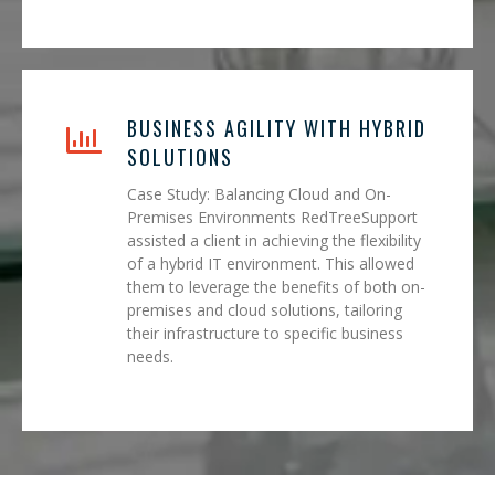
BUSINESS AGILITY WITH HYBRID
SOLUTIONS
Case Study: Balancing Cloud and On-
Premises Environments RedTreeSupport
assisted a client in achieving the flexibility
of a hybrid IT environment. This allowed
them to leverage the benefits of both on-
premises and cloud solutions, tailoring
their infrastructure to specific business
needs.