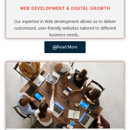
WEB DEVELOPMENT & DIGITAL GROWTH
Our expertise in Web development allows us to deliver
customized, user-friendly websites tailored to different
business needs...
Read More