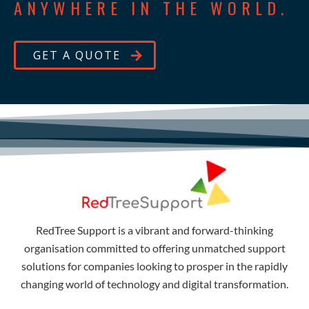
ANYWHERE IN THE WORLD.
GET A QUOTE
RedTree Support is a vibrant and forward-thinking
organisation committed to offering unmatched support
solutions for companies looking to prosper in the rapidly
changing world of technology and digital transformation.