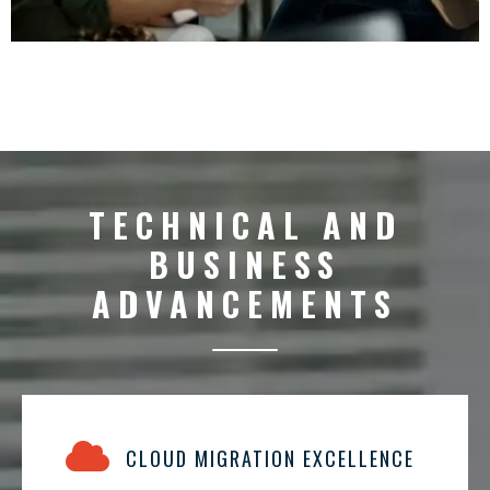
TECHNICAL AND
BUSINESS
ADVANCEMENTS
CLOUD MIGRATION EXCELLENCE