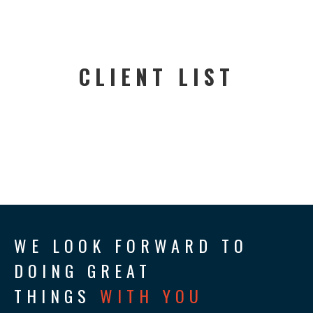
CLIENT LIST
WE LOOK FORWARD TO
DOING GREAT
THINGS
WITH YOU