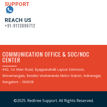
SUPPORT
REACH US
+91-9113096712
COMMUNICATION OFFICE & SOC/NOC
CENTER
#42, 1st Main Road, Byappanahalli Layout Extension,
Binnamangala, Besides Vivekananda Metro Station, Indiranagar,
Bangalore – 560038
©2025. Redtree Support. All Rights Reserved.