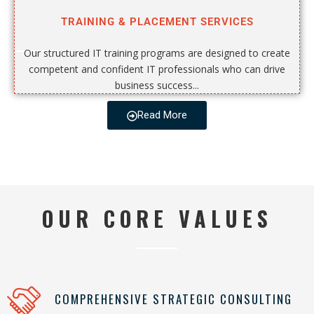
TRAINING & PLACEMENT SERVICES
Our structured IT training programs are designed to create
competent and confident IT professionals who can drive
business success...
Read More
OUR CORE VALUES
COMPREHENSIVE STRATEGIC CONSULTING