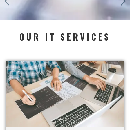
OUR IT SERVICES