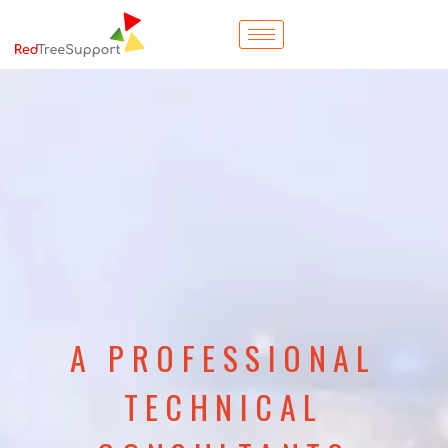
A PROFESSIONAL
TECHNICAL