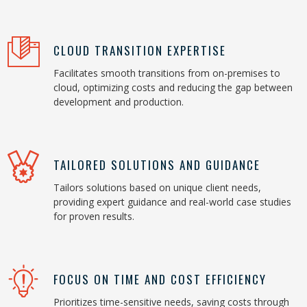
CLOUD TRANSITION EXPERTISE
Facilitates smooth transitions from on-premises to
cloud, optimizing costs and reducing the gap between
development and production.
TAILORED SOLUTIONS AND GUIDANCE
Tailors solutions based on unique client needs,
providing expert guidance and real-world case studies
for proven results.
FOCUS ON TIME AND COST EFFICIENCY
Prioritizes time-sensitive needs, saving costs through