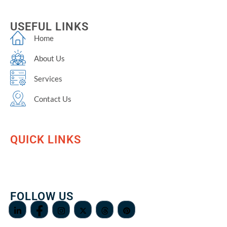
USEFUL LINKS
Home
About Us
Services
Contact Us
QUICK LINKS
FOLLOW US