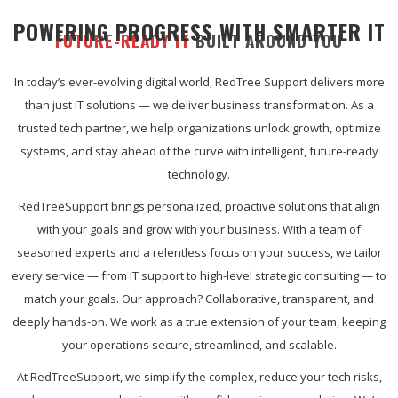
POWERING PROGRESS WITH SMARTER IT
FUTURE-READY IT
BUILT AROUND YOU
In today’s ever-evolving digital world, RedTree Support delivers more
than just IT solutions — we deliver business transformation. As a
trusted tech partner, we help organizations unlock growth, optimize
systems, and stay ahead of the curve with intelligent, future-ready
technology.
RedTreeSupport brings personalized, proactive solutions that align
with your goals and grow with your business. With a team of
seasoned experts and a relentless focus on your success, we tailor
every service — from IT support to high-level strategic consulting — to
match your goals. Our approach? Collaborative, transparent, and
deeply hands-on. We work as a true extension of your team, keeping
your operations secure, streamlined, and scalable.
At RedTreeSupport, we simplify the complex, reduce your tech risks,