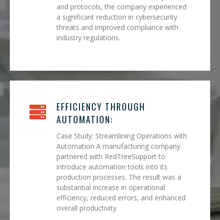
and protocols, the company experienced
a significant reduction in cybersecurity
threats and improved compliance with
industry regulations.
EFFICIENCY THROUGH
AUTOMATION:
Case Study: Streamlining Operations with
Automation A manufacturing company
partnered with RedTreeSupport to
introduce automation tools into its
production processes. The result was a
substantial increase in operational
efficiency, reduced errors, and enhanced
overall productivity.