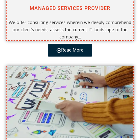
MANAGED SERVICES PROVIDER
We offer consulting services wherein we deeply comprehend
our client’s needs, assess the current IT landscape of the
company...
Read More