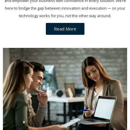
and empower your business with confidence in every solution. We’re
here to bridge the gap between innovation and execution — so your
technology works for you, not the other way around.
Read More