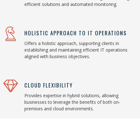
efficient solutions and automated monitoring.
HOLISTIC APPROACH TO IT OPERATIONS
Offers a holistic approach, supporting clients in
establishing and maintaining efficient IT operations
aligned with business objectives.
CLOUD FLEXIBILITY
Provides expertise in hybrid solutions, allowing
businesses to leverage the benefits of both on-
premises and cloud environments.