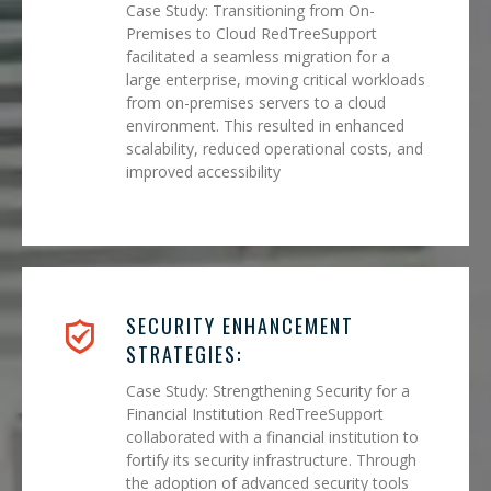
Case Study: Transitioning from On-
Premises to Cloud RedTreeSupport
facilitated a seamless migration for a
large enterprise, moving critical workloads
from on-premises servers to a cloud
environment. This resulted in enhanced
scalability, reduced operational costs, and
improved accessibility
SECURITY ENHANCEMENT
STRATEGIES:
Case Study: Strengthening Security for a
Financial Institution RedTreeSupport
collaborated with a financial institution to
fortify its security infrastructure. Through
the adoption of advanced security tools