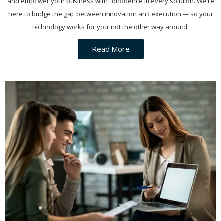
and empower your business with confidence in every solution. We’re
here to bridge the gap between innovation and execution — so your
technology works for you, not the other way around.
Read More