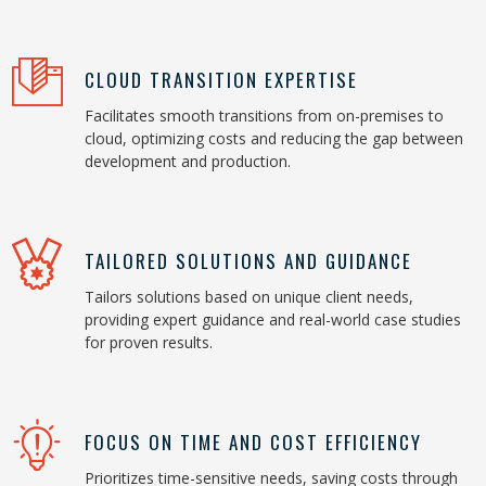
CLOUD TRANSITION EXPERTISE
Facilitates smooth transitions from on-premises to
cloud, optimizing costs and reducing the gap between
development and production.
TAILORED SOLUTIONS AND GUIDANCE
Tailors solutions based on unique client needs,
providing expert guidance and real-world case studies
for proven results.
FOCUS ON TIME AND COST EFFICIENCY
Prioritizes time-sensitive needs, saving costs through