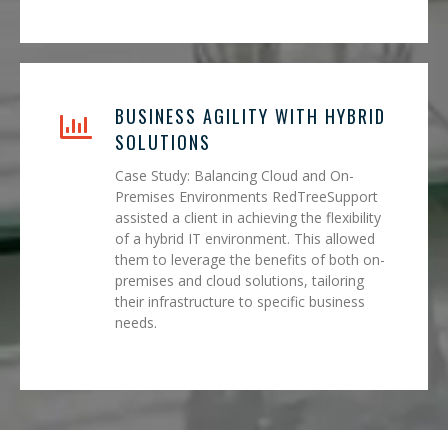
BUSINESS AGILITY WITH HYBRID
SOLUTIONS
Case Study: Balancing Cloud and On-
Premises Environments RedTreeSupport
assisted a client in achieving the flexibility
of a hybrid IT environment. This allowed
them to leverage the benefits of both on-
premises and cloud solutions, tailoring
their infrastructure to specific business
needs.