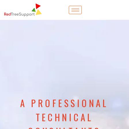
A PROFESSIONAL
TECHNICAL