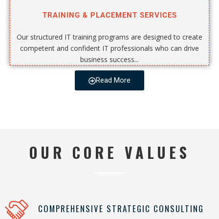
TRAINING & PLACEMENT SERVICES
Our structured IT training programs are designed to create
competent and confident IT professionals who can drive
business success...
Read More
OUR CORE VALUES
COMPREHENSIVE STRATEGIC CONSULTING