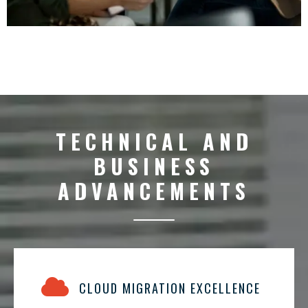
TECHNICAL AND
BUSINESS
ADVANCEMENTS
CLOUD MIGRATION EXCELLENCE