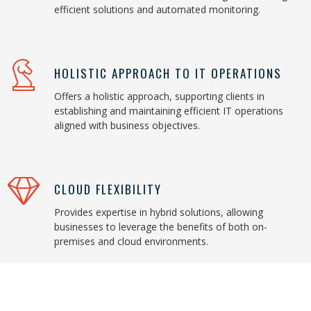
efficient solutions and automated monitoring.
HOLISTIC APPROACH TO IT OPERATIONS
Offers a holistic approach, supporting clients in
establishing and maintaining efficient IT operations
aligned with business objectives.
CLOUD FLEXIBILITY
Provides expertise in hybrid solutions, allowing
businesses to leverage the benefits of both on-
premises and cloud environments.