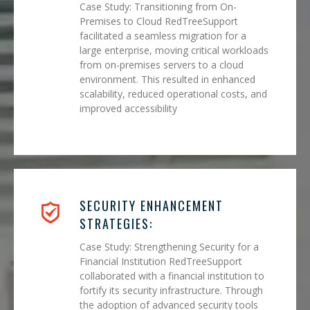
Case Study: Transitioning from On-
Premises to Cloud RedTreeSupport
facilitated a seamless migration for a
large enterprise, moving critical workloads
from on-premises servers to a cloud
environment. This resulted in enhanced
scalability, reduced operational costs, and
improved accessibility
SECURITY ENHANCEMENT
STRATEGIES:
Case Study: Strengthening Security for a
Financial Institution RedTreeSupport
collaborated with a financial institution to
fortify its security infrastructure. Through
the adoption of advanced security tools