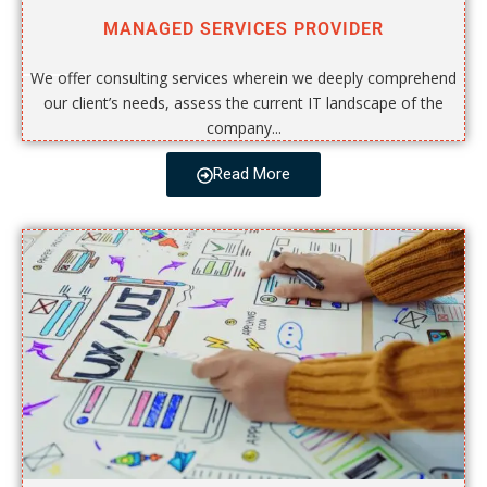
MANAGED SERVICES PROVIDER
We offer consulting services wherein we deeply comprehend
our client’s needs, assess the current IT landscape of the
company...
Read More