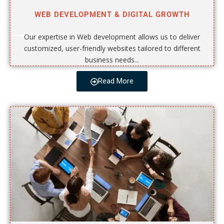
WEB DEVELOPMENT & DIGITAL GROWTH
Our expertise in Web development allows us to deliver
customized, user-friendly websites tailored to different
business needs...
Read More