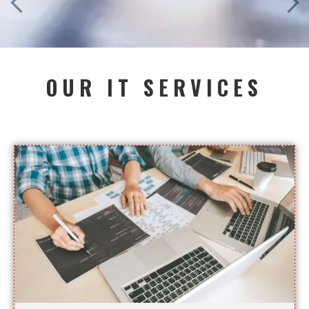
OUR IT SERVICES