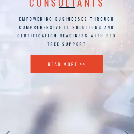
CONSULTANTS
EMPOWERING BUSINESSES THROUGH
COMPREHENSIVE IT SOLUTIONS AND
CERTIFICATION READINESS WITH RED
TREE SUPPORT
READ MORE >>