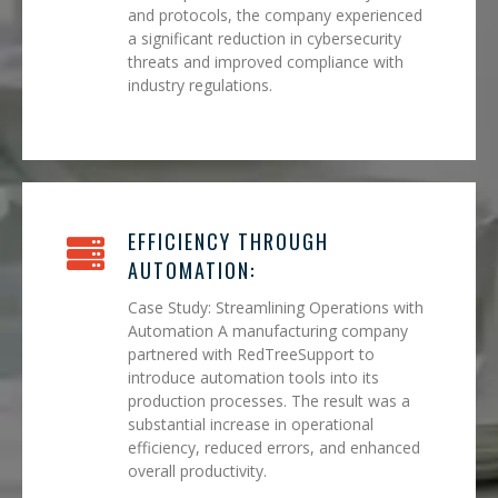
and protocols, the company experienced
a significant reduction in cybersecurity
threats and improved compliance with
industry regulations.
EFFICIENCY THROUGH
AUTOMATION:
Case Study: Streamlining Operations with
Automation A manufacturing company
partnered with RedTreeSupport to
introduce automation tools into its
production processes. The result was a
substantial increase in operational
efficiency, reduced errors, and enhanced
overall productivity.