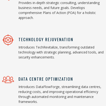
Provides in-depth strategic consulting, understanding
business needs, and future goals. Develops
comprehensive Plans of Action (POA) for a holistic
approach.
TECHNOLOGY REJUVENATION
Introduces TechRevitalize, transforming outdated
technology with strategic planning, advanced tools, and
security enhancements.
DATA CENTRE OPTIMIZATION
Introduces DataFlowForge, streamlining data centres,
reducing costs, and improving operational efficiency
through automated monitoring and maintenance
frameworks.