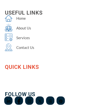
USEFUL LINKS
Home
About Us
Services
Contact Us
QUICK LINKS
FOLLOW US