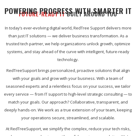
POWERING PROGRESS WITH SMARTER IT
FUTURE-READY IT
BUILT AROUND YOU
In today’s ever-evolving digital world, RedTree Support delivers more
than just IT solutions — we deliver business transformation. As a
trusted tech partner, we help organizations unlock growth, optimize
systems, and stay ahead of the curve with intelligent, future-ready
technology.
RedTreeSupport brings personalized, proactive solutions that align
with your goals and grow with your business. With a team of
seasoned experts and a relentless focus on your success, we tailor
every service — from IT support to high-level strategic consulting — to
match your goals. Our approach? Collaborative, transparent, and
deeply hands-on. We work as a true extension of your team, keeping
your operations secure, streamlined, and scalable.
At RedTreeSupport, we simplify the complex, reduce your tech risks,