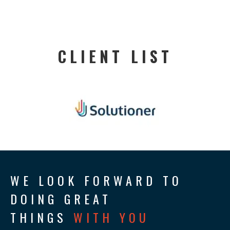
CLIENT LIST
WE LOOK FORWARD TO
DOING GREAT
THINGS
WITH YOU