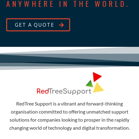
ANYWHERE IN THE WORLD.
GET A QUOTE
RedTree Support is a vibrant and forward-thinking
organisation committed to offering unmatched support
solutions for companies looking to prosper in the rapidly
changing world of technology and digital transformation.