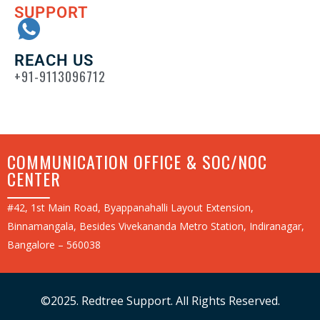
SUPPORT
REACH US
+91-9113096712
COMMUNICATION OFFICE & SOC/NOC
CENTER
#42, 1st Main Road, Byappanahalli Layout Extension,
Binnamangala, Besides Vivekananda Metro Station, Indiranagar,
Bangalore – 560038
©2025. Redtree Support. All Rights Reserved.