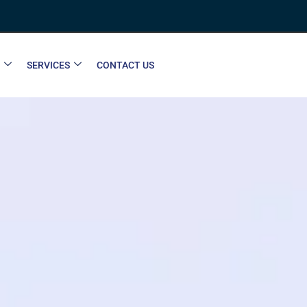
SERVICES
CONTACT US