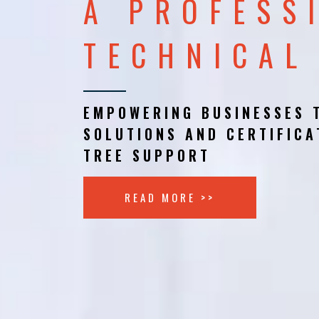
A PROFESS
TECHNICAL
EMPOWERING BUSINESSES 
SOLUTIONS AND CERTIFICA
TREE SUPPORT
READ MORE >>