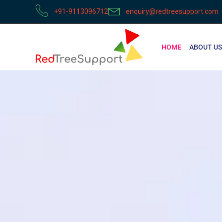
+91-9113096712
enquiry@redtreesupport.com
HOME
ABOUT US