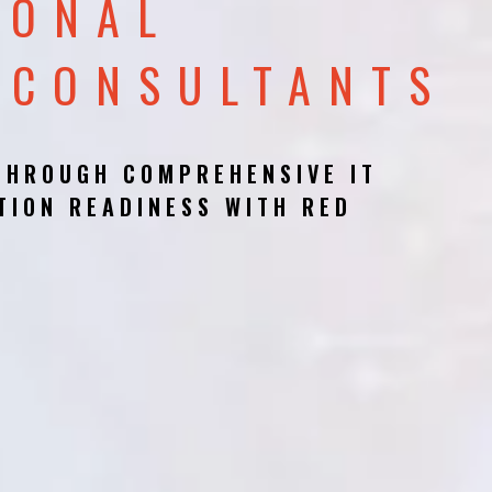
IONAL
 CONSULTANTS
THROUGH COMPREHENSIVE IT
TION READINESS WITH RED