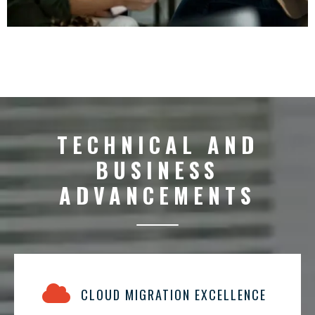
TECHNICAL AND
BUSINESS
ADVANCEMENTS
CLOUD MIGRATION EXCELLENCE