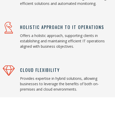
efficient solutions and automated monitoring.
HOLISTIC APPROACH TO IT OPERATIONS
Offers a holistic approach, supporting clients in
establishing and maintaining efficient IT operations
aligned with business objectives.
CLOUD FLEXIBILITY
Provides expertise in hybrid solutions, allowing
businesses to leverage the benefits of both on-
premises and cloud environments.