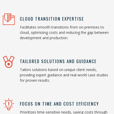
CLOUD TRANSITION EXPERTISE
Facilitates smooth transitions from on-premises to
cloud, optimizing costs and reducing the gap between
development and production.
TAILORED SOLUTIONS AND GUIDANCE
Tailors solutions based on unique client needs,
providing expert guidance and real-world case studies
for proven results.
FOCUS ON TIME AND COST EFFICIENCY
Prioritizes time-sensitive needs, saving costs through