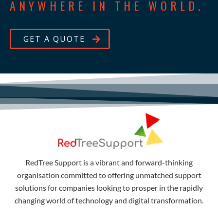
ANYWHERE IN THE WORLD.
GET A QUOTE
RedTree Support is a vibrant and forward-thinking
organisation committed to offering unmatched support
solutions for companies looking to prosper in the rapidly
changing world of technology and digital transformation.