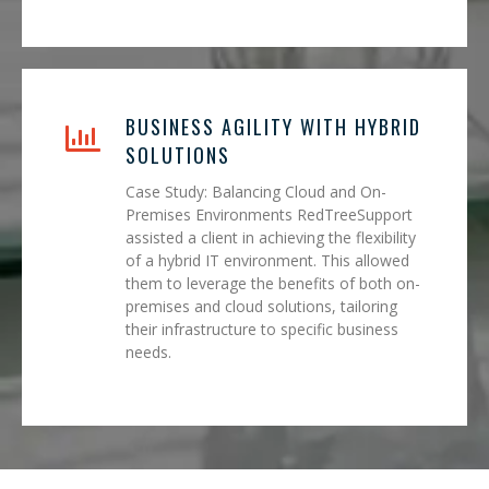
BUSINESS AGILITY WITH HYBRID
SOLUTIONS
Case Study: Balancing Cloud and On-
Premises Environments RedTreeSupport
assisted a client in achieving the flexibility
of a hybrid IT environment. This allowed
them to leverage the benefits of both on-
premises and cloud solutions, tailoring
their infrastructure to specific business
needs.