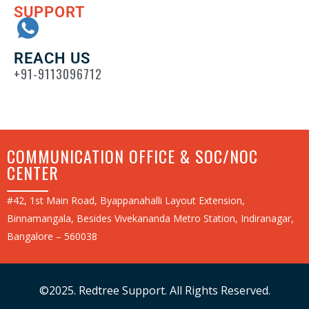
SUPPORT
REACH US
+91-9113096712
COMMUNICATION OFFICE & SOC/NOC
CENTER
#42, 1st Main Road, Byappanahalli Layout Extension,
Binnamangala, Besides Vivekananda Metro Station, Indiranagar,
Bangalore – 560038
©2025. Redtree Support. All Rights Reserved.