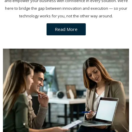
and empower your business with confidence in every solution. We’re
here to bridge the gap between innovation and execution — so your
technology works for you, not the other way around.
Read More