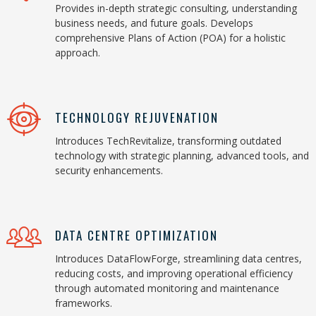
Provides in-depth strategic consulting, understanding
business needs, and future goals. Develops
comprehensive Plans of Action (POA) for a holistic
approach.
TECHNOLOGY REJUVENATION
Introduces TechRevitalize, transforming outdated
technology with strategic planning, advanced tools, and
security enhancements.
DATA CENTRE OPTIMIZATION
Introduces DataFlowForge, streamlining data centres,
reducing costs, and improving operational efficiency
through automated monitoring and maintenance
frameworks.