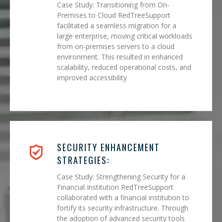
Case Study: Transitioning from On-
Premises to Cloud RedTreeSupport
facilitated a seamless migration for a
large enterprise, moving critical workloads
from on-premises servers to a cloud
environment. This resulted in enhanced
scalability, reduced operational costs, and
improved accessibility
SECURITY ENHANCEMENT
STRATEGIES:
Case Study: Strengthening Security for a
Financial Institution RedTreeSupport
collaborated with a financial institution to
fortify its security infrastructure. Through
the adoption of advanced security tools