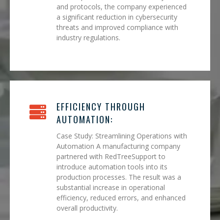
and protocols, the company experienced
a significant reduction in cybersecurity
threats and improved compliance with
industry regulations.
EFFICIENCY THROUGH
AUTOMATION:
Case Study: Streamlining Operations with
Automation A manufacturing company
partnered with RedTreeSupport to
introduce automation tools into its
production processes. The result was a
substantial increase in operational
efficiency, reduced errors, and enhanced
overall productivity.