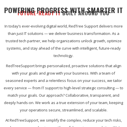
POWERING PROGRESS WITH SMARTER IT
FUTURE-READY IT
BUILT AROUND YOU
In today’s ever-evolving digital world, RedTree Support delivers more
than just IT solutions — we deliver business transformation. As a
trusted tech partner, we help organizations unlock growth, optimize
systems, and stay ahead of the curve with intelligent, future-ready
technology.
RedTreeSupport brings personalized, proactive solutions that align
with your goals and grow with your business. With a team of
seasoned experts and a relentless focus on your success, we tailor
every service — from IT support to high-level strategic consulting — to
match your goals. Our approach? Collaborative, transparent, and
deeply hands-on. We work as a true extension of your team, keeping
your operations secure, streamlined, and scalable.
At RedTreeSupport, we simplify the complex, reduce your tech risks,