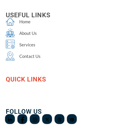
USEFUL LINKS
Home
About Us
Services
Contact Us
QUICK LINKS
FOLLOW US