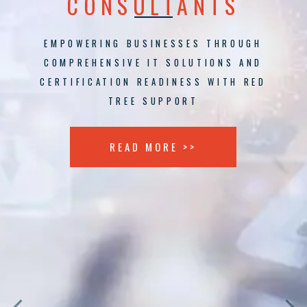
CONSULTANTS
EMPOWERING BUSINESSES THROUGH
COMPREHENSIVE IT SOLUTIONS AND
CERTIFICATION READINESS WITH RED
TREE SUPPORT
READ MORE >>