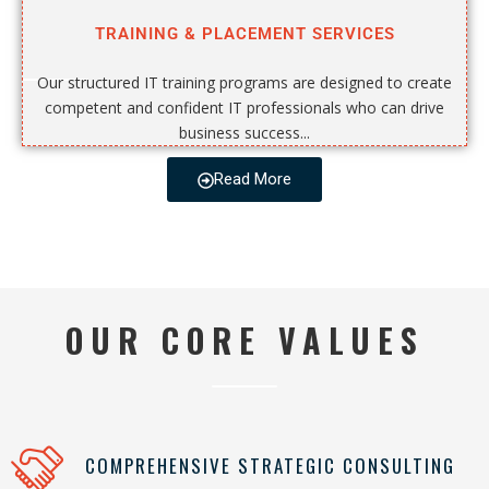
TRAINING & PLACEMENT SERVICES
Our structured IT training programs are designed to create
competent and confident IT professionals who can drive
business success...
Read More
OUR CORE VALUES
COMPREHENSIVE STRATEGIC CONSULTING