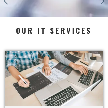
OUR IT SERVICES