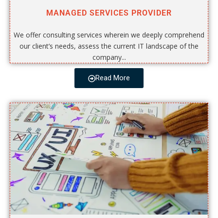
MANAGED SERVICES PROVIDER
We offer consulting services wherein we deeply comprehend
our client’s needs, assess the current IT landscape of the
company...
Read More