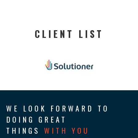
CLIENT LIST
WE LOOK FORWARD TO
DOING GREAT
THINGS
WITH YOU