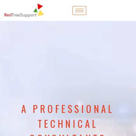
A PROFESSIONAL
TECHNICAL