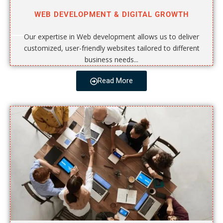
WEB DEVELOPMENT & DIGITAL GROWTH
Our expertise in Web development allows us to deliver
customized, user-friendly websites tailored to different
business needs...
Read More