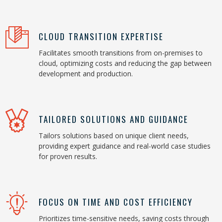
CLOUD TRANSITION EXPERTISE
Facilitates smooth transitions from on-premises to
cloud, optimizing costs and reducing the gap between
development and production.
TAILORED SOLUTIONS AND GUIDANCE
Tailors solutions based on unique client needs,
providing expert guidance and real-world case studies
for proven results.
FOCUS ON TIME AND COST EFFICIENCY
Prioritizes time-sensitive needs, saving costs through