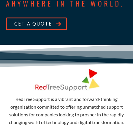
ANYWHERE IN THE WORLD.
GET A QUOTE
RedTree Support is a vibrant and forward-thinking
organisation committed to offering unmatched support
solutions for companies looking to prosper in the rapidly
changing world of technology and digital transformation.