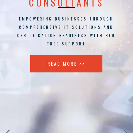
CONSULTANTS
EMPOWERING BUSINESSES THROUGH
COMPREHENSIVE IT SOLUTIONS AND
CERTIFICATION READINESS WITH RED
TREE SUPPORT
READ MORE >>