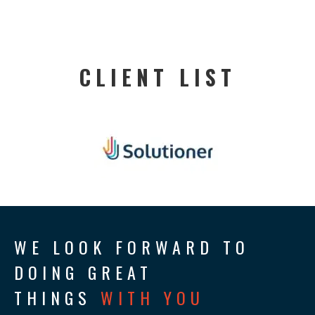
CLIENT LIST
WE LOOK FORWARD TO
DOING GREAT
THINGS
WITH YOU