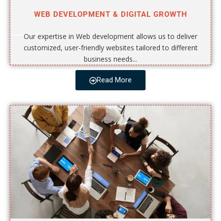
WEB DEVELOPMENT & DIGITAL GROWTH
Our expertise in Web development allows us to deliver
customized, user-friendly websites tailored to different
business needs...
Read More