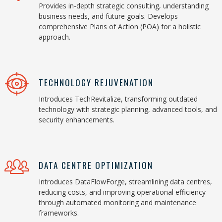
Provides in-depth strategic consulting, understanding
business needs, and future goals. Develops
comprehensive Plans of Action (POA) for a holistic
approach.
TECHNOLOGY REJUVENATION
Introduces TechRevitalize, transforming outdated
technology with strategic planning, advanced tools, and
security enhancements.
DATA CENTRE OPTIMIZATION
Introduces DataFlowForge, streamlining data centres,
reducing costs, and improving operational efficiency
through automated monitoring and maintenance
frameworks.