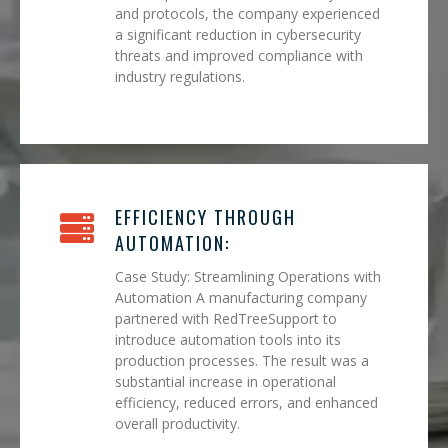
and protocols, the company experienced
a significant reduction in cybersecurity
threats and improved compliance with
industry regulations.
EFFICIENCY THROUGH
AUTOMATION:
Case Study: Streamlining Operations with
Automation A manufacturing company
partnered with RedTreeSupport to
introduce automation tools into its
production processes. The result was a
substantial increase in operational
efficiency, reduced errors, and enhanced
overall productivity.