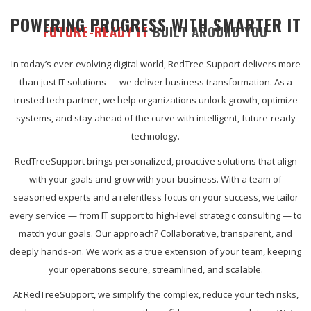
POWERING PROGRESS WITH SMARTER IT
FUTURE-READY IT
BUILT AROUND YOU
In today’s ever-evolving digital world, RedTree Support delivers more
than just IT solutions — we deliver business transformation. As a
trusted tech partner, we help organizations unlock growth, optimize
systems, and stay ahead of the curve with intelligent, future-ready
technology.
RedTreeSupport brings personalized, proactive solutions that align
with your goals and grow with your business. With a team of
seasoned experts and a relentless focus on your success, we tailor
every service — from IT support to high-level strategic consulting — to
match your goals. Our approach? Collaborative, transparent, and
deeply hands-on. We work as a true extension of your team, keeping
your operations secure, streamlined, and scalable.
At RedTreeSupport, we simplify the complex, reduce your tech risks,