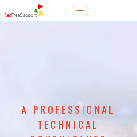
A PROFESSIONAL
TECHNICAL