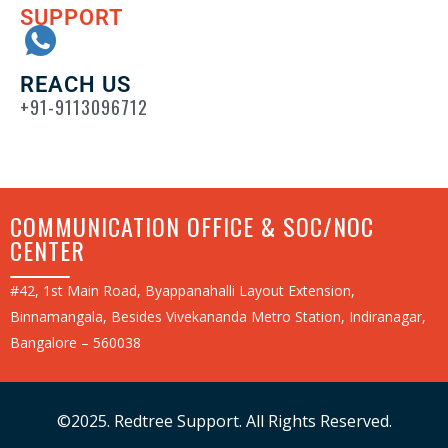
SUPPORT
REACH US
+91-9113096712
COMMUNICATION OFFICE & SOC/NOC
CENTER
#42, 1st Main Road, Byappanahalli Layout Extension,
Binnamangala, Besides Vivekananda Metro Station, Indiranagar,
Bangalore – 560038
©2025. Redtree Support. All Rights Reserved.