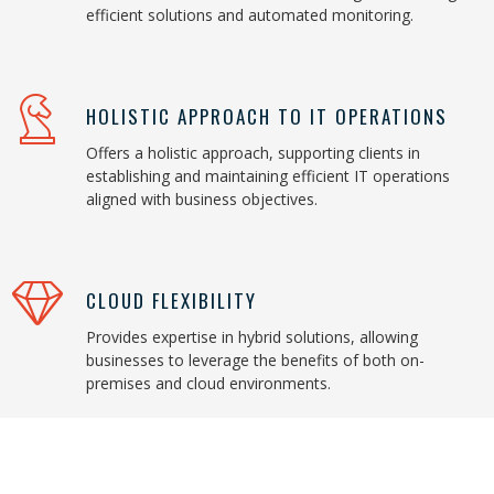
efficient solutions and automated monitoring.
HOLISTIC APPROACH TO IT OPERATIONS
Offers a holistic approach, supporting clients in
establishing and maintaining efficient IT operations
aligned with business objectives.
CLOUD FLEXIBILITY
Provides expertise in hybrid solutions, allowing
businesses to leverage the benefits of both on-
premises and cloud environments.