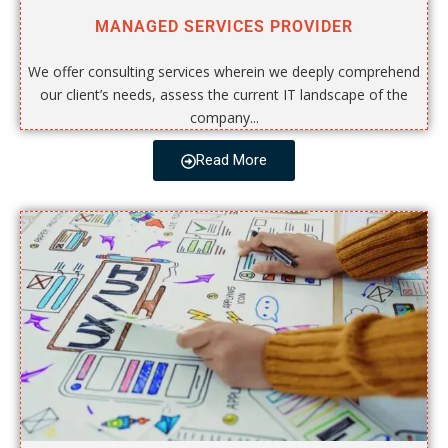
MANAGED SERVICES PROVIDER
We offer consulting services wherein we deeply comprehend
our client’s needs, assess the current IT landscape of the
company...
Read More