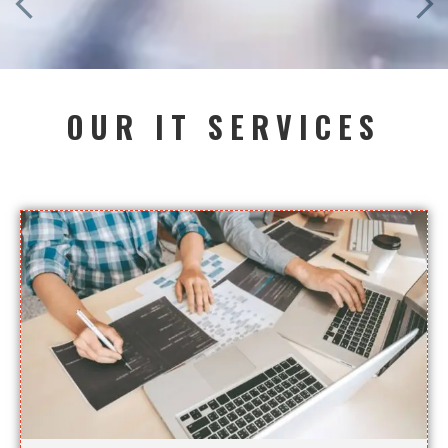
OUR IT SERVICES