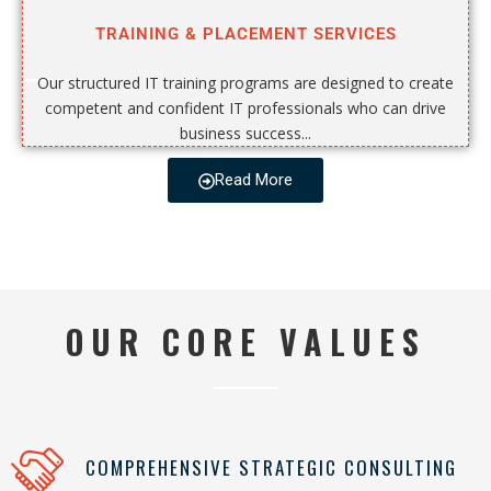
TRAINING & PLACEMENT SERVICES
Our structured IT training programs are designed to create
competent and confident IT professionals who can drive
business success...
Read More
OUR CORE VALUES
COMPREHENSIVE STRATEGIC CONSULTING