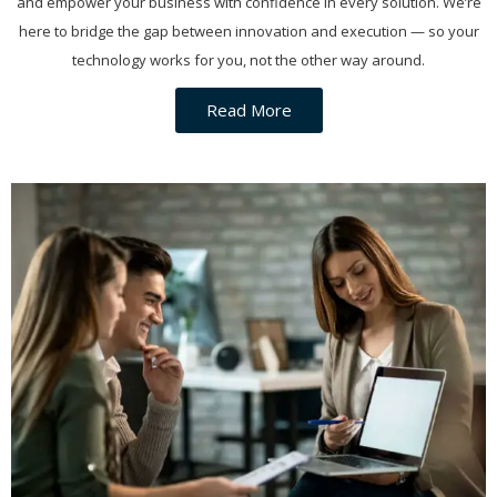
and empower your business with confidence in every solution. We’re
here to bridge the gap between innovation and execution — so your
technology works for you, not the other way around.
Read More