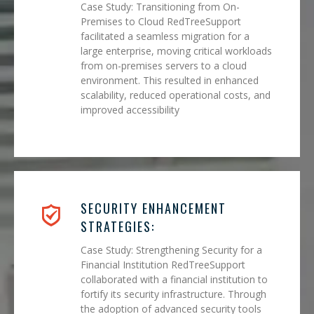
Case Study: Transitioning from On-
Premises to Cloud RedTreeSupport
facilitated a seamless migration for a
large enterprise, moving critical workloads
from on-premises servers to a cloud
environment. This resulted in enhanced
scalability, reduced operational costs, and
improved accessibility
SECURITY ENHANCEMENT
STRATEGIES:
Case Study: Strengthening Security for a
Financial Institution RedTreeSupport
collaborated with a financial institution to
fortify its security infrastructure. Through
the adoption of advanced security tools