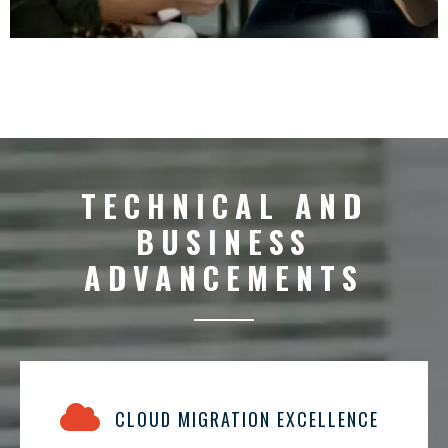
TECHNICAL AND
BUSINESS
ADVANCEMENTS
CLOUD MIGRATION EXCELLENCE