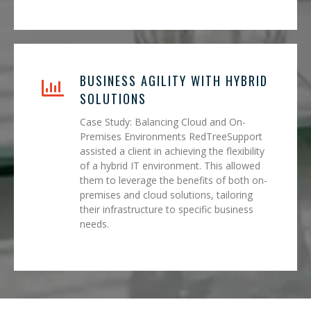
BUSINESS AGILITY WITH HYBRID
SOLUTIONS
Case Study: Balancing Cloud and On-
Premises Environments RedTreeSupport
assisted a client in achieving the flexibility
of a hybrid IT environment. This allowed
them to leverage the benefits of both on-
premises and cloud solutions, tailoring
their infrastructure to specific business
needs.