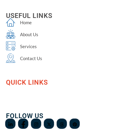
USEFUL LINKS
Home
About Us
Services
Contact Us
QUICK LINKS
FOLLOW US