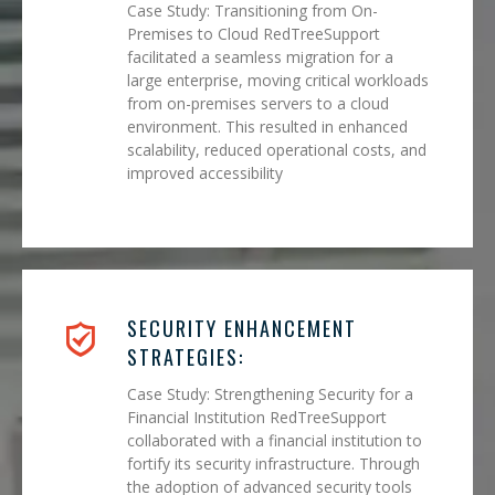
Case Study: Transitioning from On-
Premises to Cloud RedTreeSupport
facilitated a seamless migration for a
large enterprise, moving critical workloads
from on-premises servers to a cloud
environment. This resulted in enhanced
scalability, reduced operational costs, and
improved accessibility
SECURITY ENHANCEMENT
STRATEGIES:
Case Study: Strengthening Security for a
Financial Institution RedTreeSupport
collaborated with a financial institution to
fortify its security infrastructure. Through
the adoption of advanced security tools