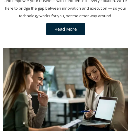
and empower your business with confidence in every solution. We’re
here to bridge the gap between innovation and execution — so your
technology works for you, not the other way around.
Read More