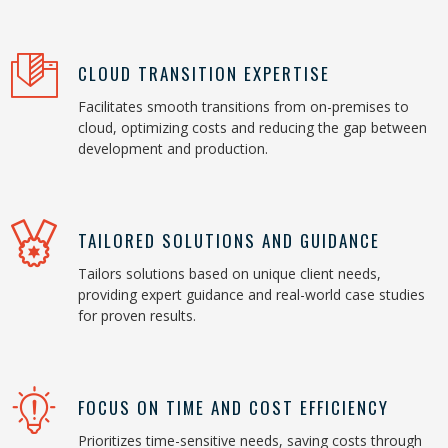
CLOUD TRANSITION EXPERTISE
Facilitates smooth transitions from on-premises to
cloud, optimizing costs and reducing the gap between
development and production.
TAILORED SOLUTIONS AND GUIDANCE
Tailors solutions based on unique client needs,
providing expert guidance and real-world case studies
for proven results.
FOCUS ON TIME AND COST EFFICIENCY
Prioritizes time-sensitive needs, saving costs through