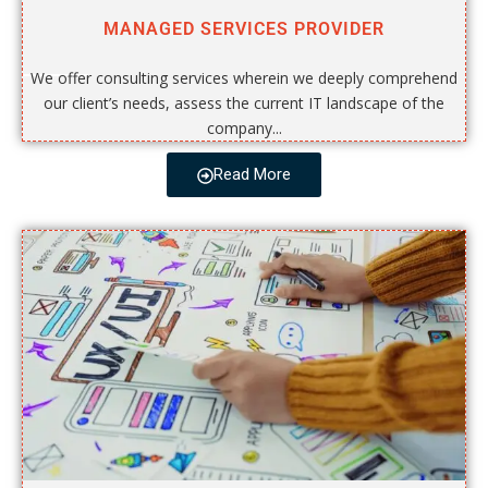
MANAGED SERVICES PROVIDER
We offer consulting services wherein we deeply comprehend
our client’s needs, assess the current IT landscape of the
company...
Read More