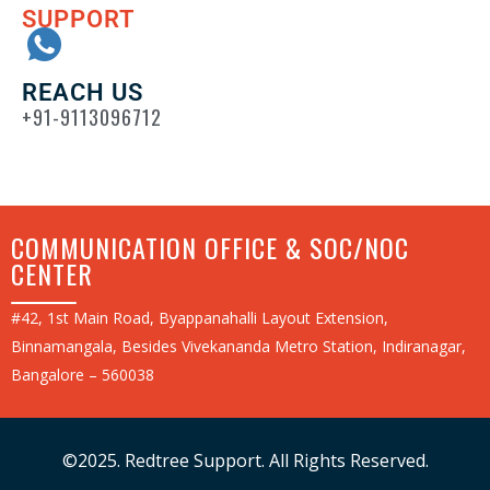
SUPPORT
REACH US
+91-9113096712
COMMUNICATION OFFICE & SOC/NOC
CENTER
#42, 1st Main Road, Byappanahalli Layout Extension,
Binnamangala, Besides Vivekananda Metro Station, Indiranagar,
Bangalore – 560038
©2025. Redtree Support. All Rights Reserved.