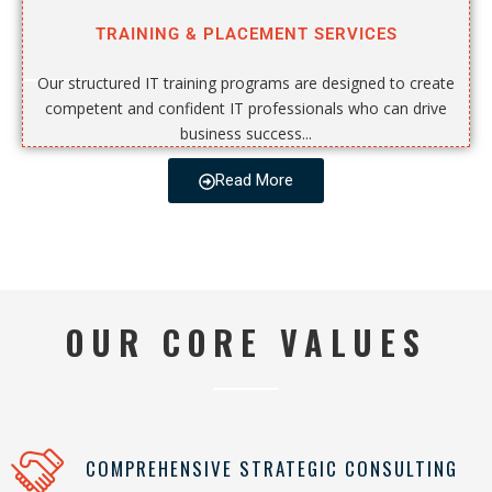
TRAINING & PLACEMENT SERVICES
Our structured IT training programs are designed to create
competent and confident IT professionals who can drive
business success...
Read More
OUR CORE VALUES
COMPREHENSIVE STRATEGIC CONSULTING