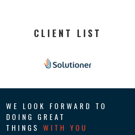
CLIENT LIST
WE LOOK FORWARD TO
DOING GREAT
THINGS
WITH YOU