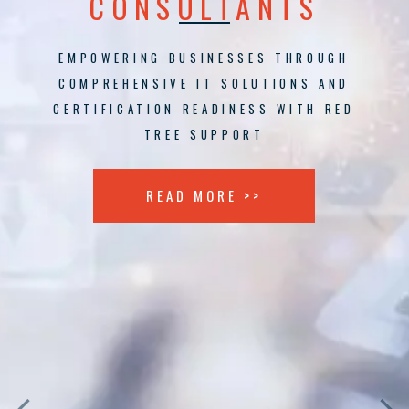
CONSULTANTS
EMPOWERING BUSINESSES THROUGH
COMPREHENSIVE IT SOLUTIONS AND
CERTIFICATION READINESS WITH RED
TREE SUPPORT
READ MORE >>