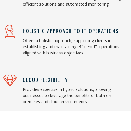
efficient solutions and automated monitoring.
HOLISTIC APPROACH TO IT OPERATIONS
Offers a holistic approach, supporting clients in
establishing and maintaining efficient IT operations
aligned with business objectives.
CLOUD FLEXIBILITY
Provides expertise in hybrid solutions, allowing
businesses to leverage the benefits of both on-
premises and cloud environments.