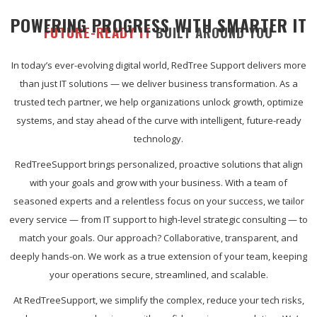
POWERING PROGRESS WITH SMARTER IT
FUTURE-READY IT
BUILT AROUND YOU
In today’s ever-evolving digital world, RedTree Support delivers more
than just IT solutions — we deliver business transformation. As a
trusted tech partner, we help organizations unlock growth, optimize
systems, and stay ahead of the curve with intelligent, future-ready
technology.
RedTreeSupport brings personalized, proactive solutions that align
with your goals and grow with your business. With a team of
seasoned experts and a relentless focus on your success, we tailor
every service — from IT support to high-level strategic consulting — to
match your goals. Our approach? Collaborative, transparent, and
deeply hands-on. We work as a true extension of your team, keeping
your operations secure, streamlined, and scalable.
At RedTreeSupport, we simplify the complex, reduce your tech risks,