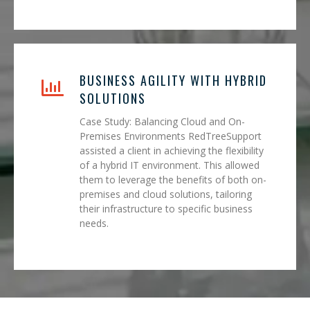
BUSINESS AGILITY WITH HYBRID
SOLUTIONS
Case Study: Balancing Cloud and On-
Premises Environments RedTreeSupport
assisted a client in achieving the flexibility
of a hybrid IT environment. This allowed
them to leverage the benefits of both on-
premises and cloud solutions, tailoring
their infrastructure to specific business
needs.