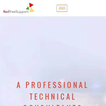
A PROFESSIONAL
TECHNICAL