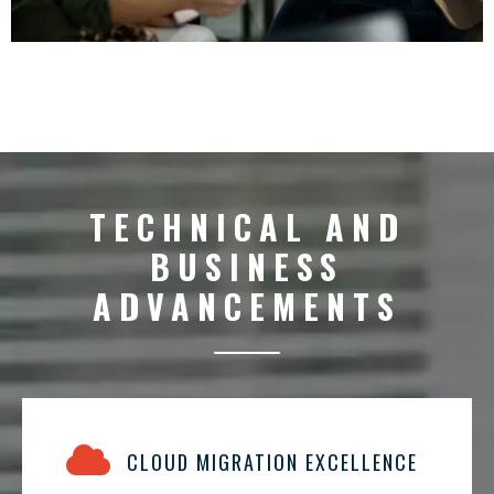
TECHNICAL AND
BUSINESS
ADVANCEMENTS
CLOUD MIGRATION EXCELLENCE