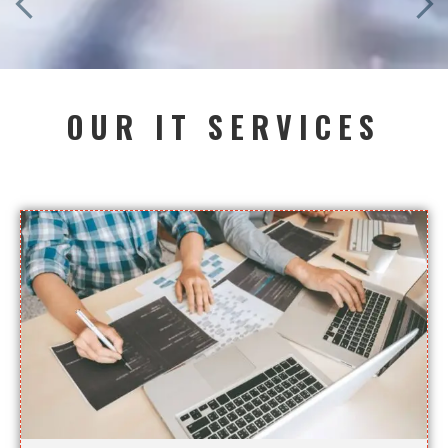
OUR IT SERVICES