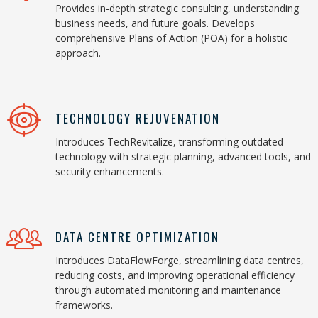
Provides in-depth strategic consulting, understanding
business needs, and future goals. Develops
comprehensive Plans of Action (POA) for a holistic
approach.
TECHNOLOGY REJUVENATION
Introduces TechRevitalize, transforming outdated
technology with strategic planning, advanced tools, and
security enhancements.
DATA CENTRE OPTIMIZATION
Introduces DataFlowForge, streamlining data centres,
reducing costs, and improving operational efficiency
through automated monitoring and maintenance
frameworks.