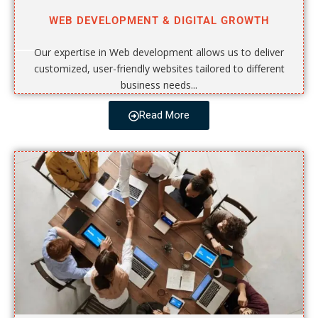
WEB DEVELOPMENT & DIGITAL GROWTH
Our expertise in Web development allows us to deliver
customized, user-friendly websites tailored to different
business needs...
Read More