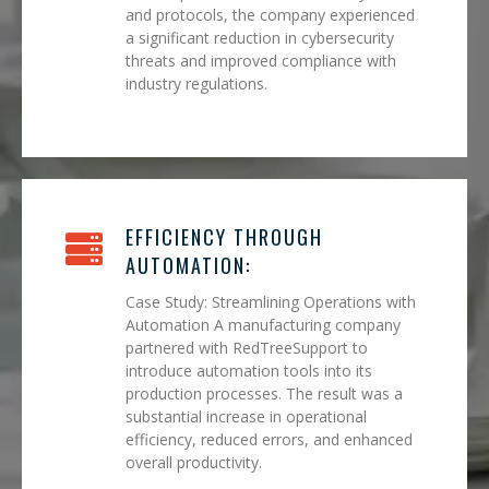
and protocols, the company experienced
a significant reduction in cybersecurity
threats and improved compliance with
industry regulations.
EFFICIENCY THROUGH
AUTOMATION:
Case Study: Streamlining Operations with
Automation A manufacturing company
partnered with RedTreeSupport to
introduce automation tools into its
production processes. The result was a
substantial increase in operational
efficiency, reduced errors, and enhanced
overall productivity.