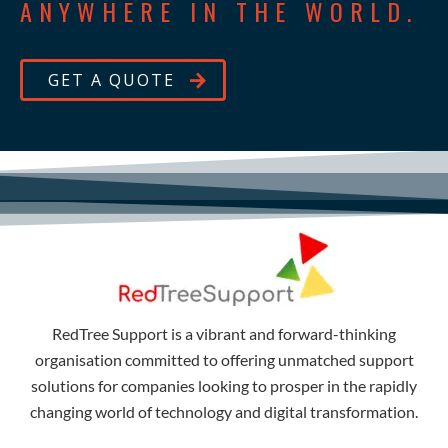
ANYWHERE IN THE WORLD.
GET A QUOTE
RedTree Support is a vibrant and forward-thinking
organisation committed to offering unmatched support
solutions for companies looking to prosper in the rapidly
changing world of technology and digital transformation.