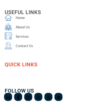
USEFUL LINKS
Home
About Us
Services
Contact Us
QUICK LINKS
FOLLOW US