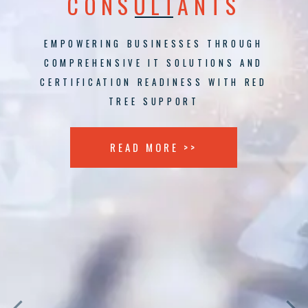
CONSULTANTS
EMPOWERING BUSINESSES THROUGH
COMPREHENSIVE IT SOLUTIONS AND
CERTIFICATION READINESS WITH RED
TREE SUPPORT
READ MORE >>