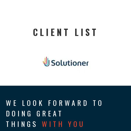
CLIENT LIST
WE LOOK FORWARD TO
DOING GREAT
THINGS
WITH YOU