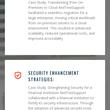
Case Study: Transitioning from On-
Premises to Cloud RedTreeSupport
facilitated a seamless migration for a
large enterprise, moving critical workloads
from on-premises servers to a cloud
environment. This resulted in enhanced
scalability, reduced operational costs, and
improved accessibility
SECURITY ENHANCEMENT
STRATEGIES:
Case Study: Strengthening Security for a
Financial Institution RedTreeSupport
collaborated with a financial institution to
fortify its security infrastructure. Through
the adoption of advanced security tools