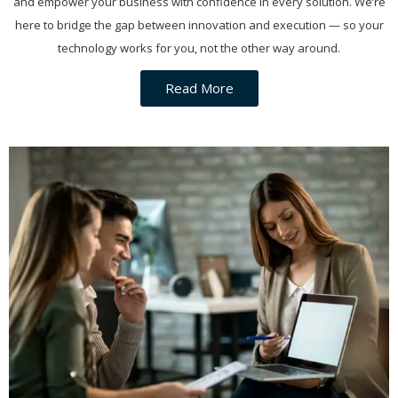
and empower your business with confidence in every solution. We’re
here to bridge the gap between innovation and execution — so your
technology works for you, not the other way around.
Read More