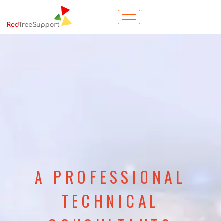
A PROFESSIONAL
TECHNICAL