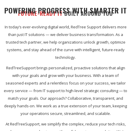
POWERING PROGRESS WITH SMARTER IT
FUTURE-READY IT
BUILT AROUND YOU
In today’s ever-evolving digital world, RedTree Support delivers more
than just IT solutions — we deliver business transformation. As a
trusted tech partner, we help organizations unlock growth, optimize
systems, and stay ahead of the curve with intelligent, future-ready
technology.
RedTreeSupport brings personalized, proactive solutions that align
with your goals and grow with your business. With a team of
seasoned experts and a relentless focus on your success, we tailor
every service — from IT support to high-level strategic consulting — to
match your goals. Our approach? Collaborative, transparent, and
deeply hands-on. We work as a true extension of your team, keeping
your operations secure, streamlined, and scalable.
At RedTreeSupport, we simplify the complex, reduce your tech risks,