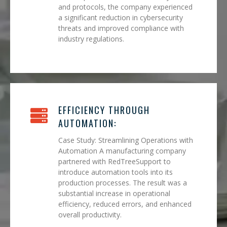
and protocols, the company experienced
a significant reduction in cybersecurity
threats and improved compliance with
industry regulations.
EFFICIENCY THROUGH
AUTOMATION:
Case Study: Streamlining Operations with
Automation A manufacturing company
partnered with RedTreeSupport to
introduce automation tools into its
production processes. The result was a
substantial increase in operational
efficiency, reduced errors, and enhanced
overall productivity.