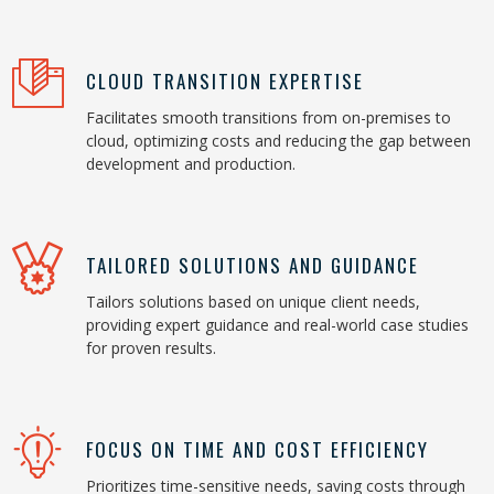
CLOUD TRANSITION EXPERTISE
Facilitates smooth transitions from on-premises to
cloud, optimizing costs and reducing the gap between
development and production.
TAILORED SOLUTIONS AND GUIDANCE
Tailors solutions based on unique client needs,
providing expert guidance and real-world case studies
for proven results.
FOCUS ON TIME AND COST EFFICIENCY
Prioritizes time-sensitive needs, saving costs through