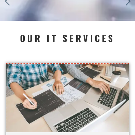
OUR IT SERVICES