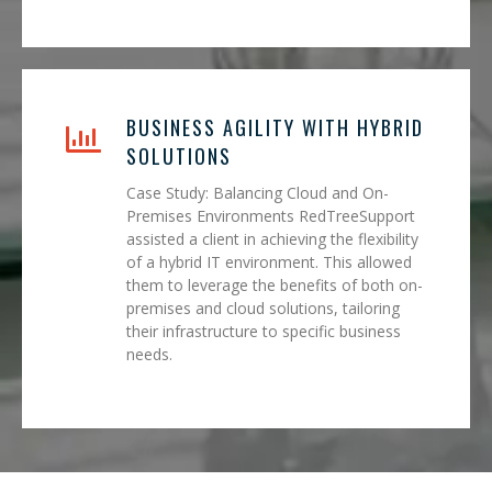
BUSINESS AGILITY WITH HYBRID
SOLUTIONS
Case Study: Balancing Cloud and On-
Premises Environments RedTreeSupport
assisted a client in achieving the flexibility
of a hybrid IT environment. This allowed
them to leverage the benefits of both on-
premises and cloud solutions, tailoring
their infrastructure to specific business
needs.