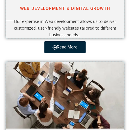
WEB DEVELOPMENT & DIGITAL GROWTH
Our expertise in Web development allows us to deliver
customized, user-friendly websites tailored to different
business needs...
Read More