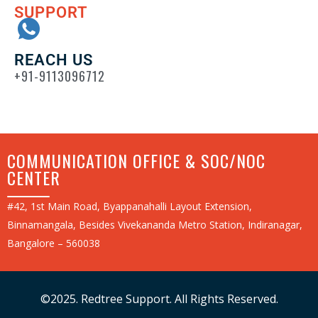
SUPPORT
REACH US
+91-9113096712
COMMUNICATION OFFICE & SOC/NOC
CENTER
#42, 1st Main Road, Byappanahalli Layout Extension,
Binnamangala, Besides Vivekananda Metro Station, Indiranagar,
Bangalore – 560038
©2025. Redtree Support. All Rights Reserved.