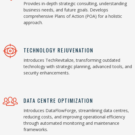
Provides in-depth strategic consulting, understanding
business needs, and future goals. Develops
comprehensive Plans of Action (POA) for a holistic
approach.
TECHNOLOGY REJUVENATION
Introduces TechRevitalize, transforming outdated
technology with strategic planning, advanced tools, and
security enhancements.
DATA CENTRE OPTIMIZATION
Introduces DataFlowForge, streamlining data centres,
reducing costs, and improving operational efficiency
through automated monitoring and maintenance
frameworks.