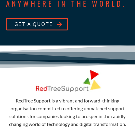
ANYWHERE IN THE WORLD.
GET A QUOTE
RedTree Support is a vibrant and forward-thinking
organisation committed to offering unmatched support
solutions for companies looking to prosper in the rapidly
changing world of technology and digital transformation.