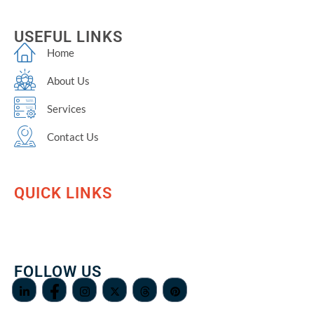
USEFUL LINKS
Home
About Us
Services
Contact Us
QUICK LINKS
FOLLOW US