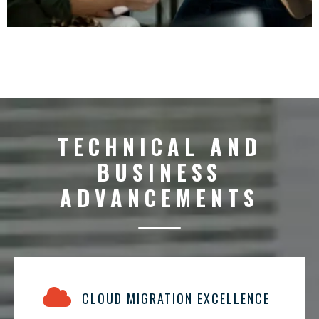
TECHNICAL AND
BUSINESS
ADVANCEMENTS
CLOUD MIGRATION EXCELLENCE