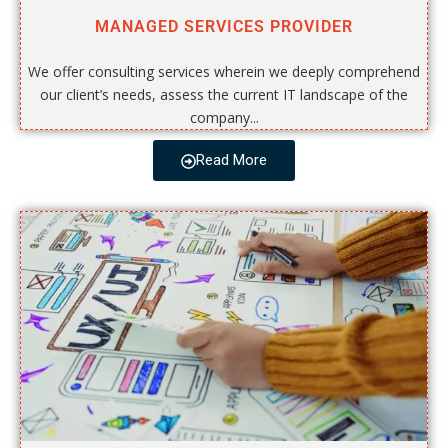
MANAGED SERVICES PROVIDER
We offer consulting services wherein we deeply comprehend
our client’s needs, assess the current IT landscape of the
company...
Read More