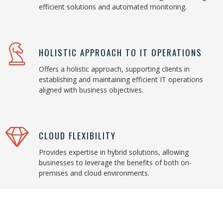
efficient solutions and automated monitoring.
HOLISTIC APPROACH TO IT OPERATIONS
Offers a holistic approach, supporting clients in
establishing and maintaining efficient IT operations
aligned with business objectives.
CLOUD FLEXIBILITY
Provides expertise in hybrid solutions, allowing
businesses to leverage the benefits of both on-
premises and cloud environments.