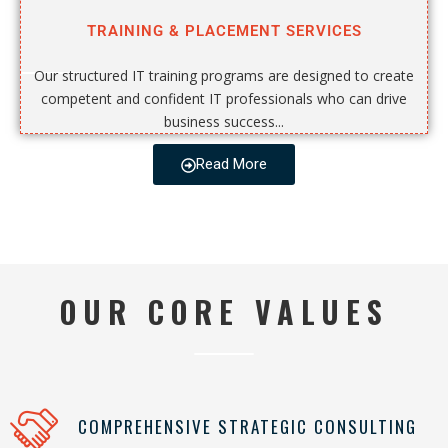
TRAINING & PLACEMENT SERVICES
Our structured IT training programs are designed to create
competent and confident IT professionals who can drive
business success...
Read More
OUR CORE VALUES
COMPREHENSIVE STRATEGIC CONSULTING