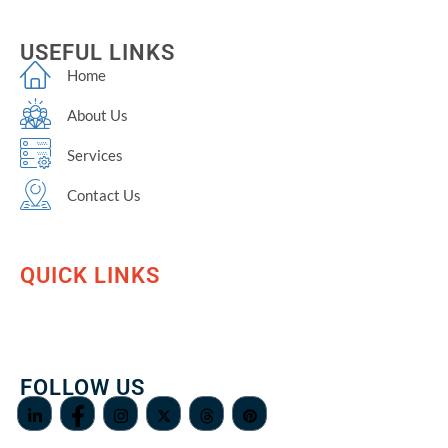
USEFUL LINKS
Home
About Us
Services
Contact Us
QUICK LINKS
FOLLOW US