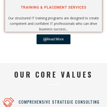
TRAINING & PLACEMENT SERVICES
Our structured IT training programs are designed to create
competent and confident IT professionals who can drive
business success...
Read More
OUR CORE VALUES
COMPREHENSIVE STRATEGIC CONSULTING