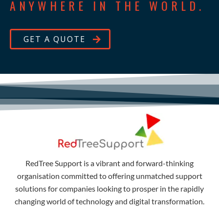
ANYWHERE IN THE WORLD.
GET A QUOTE
RedTree Support is a vibrant and forward-thinking
organisation committed to offering unmatched support
solutions for companies looking to prosper in the rapidly
changing world of technology and digital transformation.