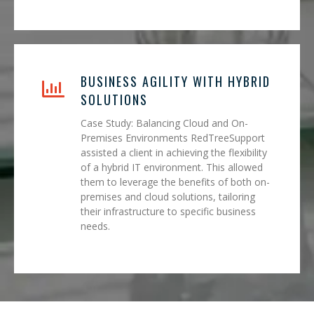
BUSINESS AGILITY WITH HYBRID
SOLUTIONS
Case Study: Balancing Cloud and On-
Premises Environments RedTreeSupport
assisted a client in achieving the flexibility
of a hybrid IT environment. This allowed
them to leverage the benefits of both on-
premises and cloud solutions, tailoring
their infrastructure to specific business
needs.