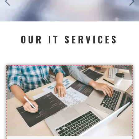
OUR IT SERVICES