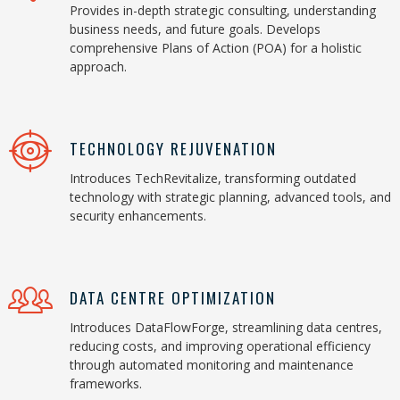
Provides in-depth strategic consulting, understanding
business needs, and future goals. Develops
comprehensive Plans of Action (POA) for a holistic
approach.
TECHNOLOGY REJUVENATION
Introduces TechRevitalize, transforming outdated
technology with strategic planning, advanced tools, and
security enhancements.
DATA CENTRE OPTIMIZATION
Introduces DataFlowForge, streamlining data centres,
reducing costs, and improving operational efficiency
through automated monitoring and maintenance
frameworks.