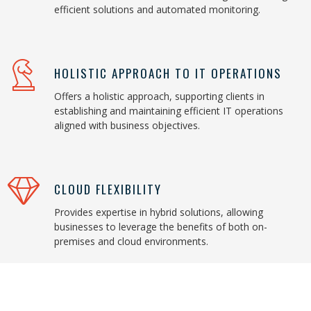
efficient solutions and automated monitoring.
HOLISTIC APPROACH TO IT OPERATIONS
Offers a holistic approach, supporting clients in
establishing and maintaining efficient IT operations
aligned with business objectives.
CLOUD FLEXIBILITY
Provides expertise in hybrid solutions, allowing
businesses to leverage the benefits of both on-
premises and cloud environments.