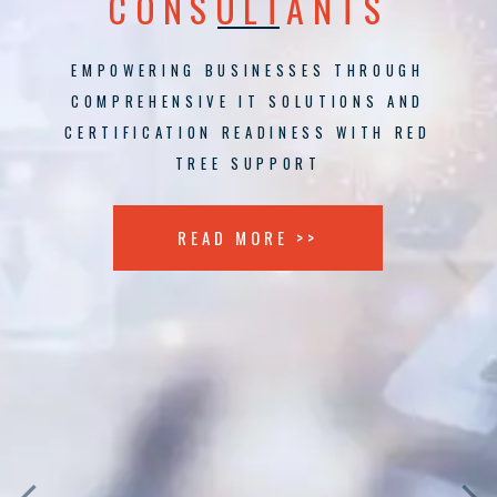
CONSULTANTS
EMPOWERING BUSINESSES THROUGH
COMPREHENSIVE IT SOLUTIONS AND
CERTIFICATION READINESS WITH RED
TREE SUPPORT
READ MORE >>