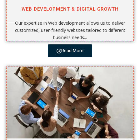
WEB DEVELOPMENT & DIGITAL GROWTH
Our expertise in Web development allows us to deliver
customized, user-friendly websites tailored to different
business needs...
Read More