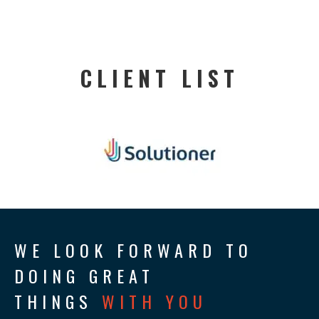
CLIENT LIST
WE LOOK FORWARD TO
DOING GREAT
THINGS
WITH YOU