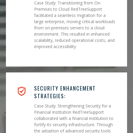
Case Study: Transitioning from On-
Premises to Cloud RedTreeSupport
facilitated a seamless migration for a
large enterprise, moving critical workloads
from on-premises servers to a cloud
environment. This resulted in enhanced
scalability, reduced operational costs, and
improved accessibility
SECURITY ENHANCEMENT
STRATEGIES:
Case Study: Strengthening Security for a
Financial Institution RedTreeSupport
collaborated with a financial institution to
fortify its security infrastructure. Through
the adoption of advanced security tools