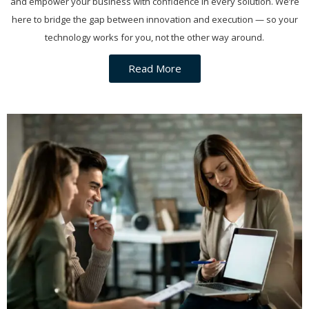
and empower your business with confidence in every solution. We’re
here to bridge the gap between innovation and execution — so your
technology works for you, not the other way around.
Read More