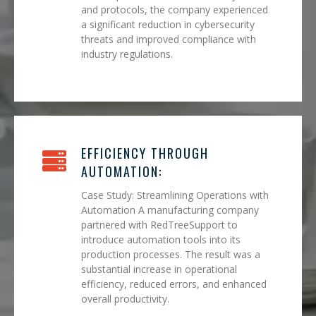
and protocols, the company experienced
a significant reduction in cybersecurity
threats and improved compliance with
industry regulations.
EFFICIENCY THROUGH
AUTOMATION:
Case Study: Streamlining Operations with
Automation A manufacturing company
partnered with RedTreeSupport to
introduce automation tools into its
production processes. The result was a
substantial increase in operational
efficiency, reduced errors, and enhanced
overall productivity.