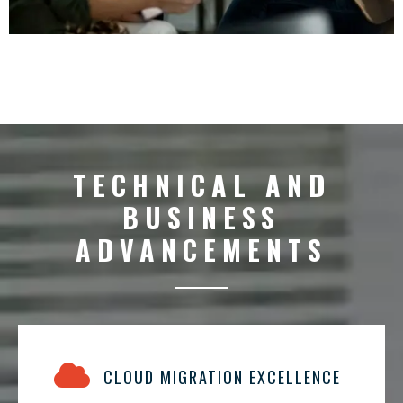
TECHNICAL AND
BUSINESS
ADVANCEMENTS
CLOUD MIGRATION EXCELLENCE