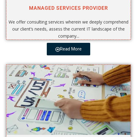
MANAGED SERVICES PROVIDER
We offer consulting services wherein we deeply comprehend
our client’s needs, assess the current IT landscape of the
company...
Read More