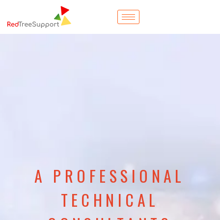
A PROFESSIONAL
TECHNICAL