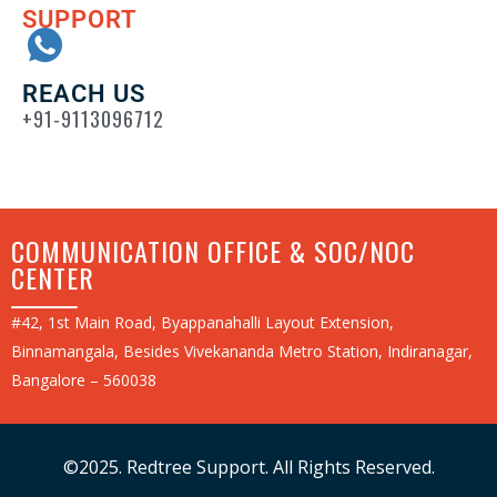
SUPPORT
REACH US
+91-9113096712
COMMUNICATION OFFICE & SOC/NOC
CENTER
#42, 1st Main Road, Byappanahalli Layout Extension,
Binnamangala, Besides Vivekananda Metro Station, Indiranagar,
Bangalore – 560038
©2025. Redtree Support. All Rights Reserved.