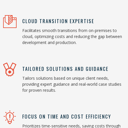
CLOUD TRANSITION EXPERTISE
Facilitates smooth transitions from on-premises to
cloud, optimizing costs and reducing the gap between
development and production.
TAILORED SOLUTIONS AND GUIDANCE
Tailors solutions based on unique client needs,
providing expert guidance and real-world case studies
for proven results.
FOCUS ON TIME AND COST EFFICIENCY
Prioritizes time-sensitive needs, saving costs through