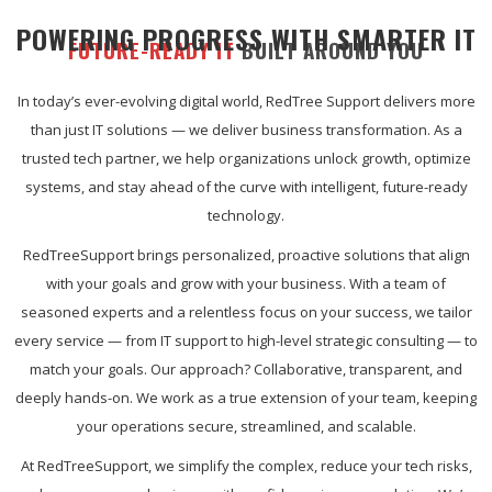
POWERING PROGRESS WITH SMARTER IT
FUTURE-READY IT
BUILT AROUND YOU
In today’s ever-evolving digital world, RedTree Support delivers more
than just IT solutions — we deliver business transformation. As a
trusted tech partner, we help organizations unlock growth, optimize
systems, and stay ahead of the curve with intelligent, future-ready
technology.
RedTreeSupport brings personalized, proactive solutions that align
with your goals and grow with your business. With a team of
seasoned experts and a relentless focus on your success, we tailor
every service — from IT support to high-level strategic consulting — to
match your goals. Our approach? Collaborative, transparent, and
deeply hands-on. We work as a true extension of your team, keeping
your operations secure, streamlined, and scalable.
At RedTreeSupport, we simplify the complex, reduce your tech risks,