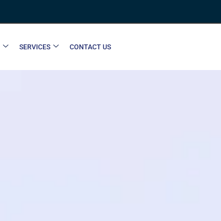
SERVICES
CONTACT US