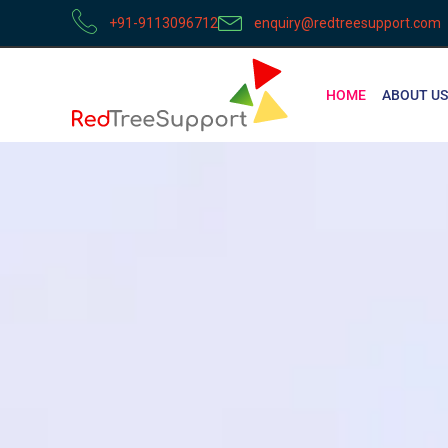
+91-9113096712
enquiry@redtreesupport.com
HOME
ABOUT US