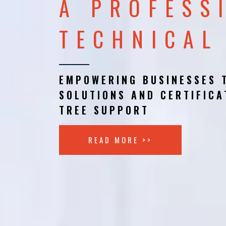
A PROFESS
TECHNICAL
EMPOWERING BUSINESSES 
SOLUTIONS AND CERTIFICA
TREE SUPPORT
READ MORE >>