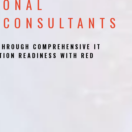
IONAL
 CONSULTANTS
THROUGH COMPREHENSIVE IT
TION READINESS WITH RED