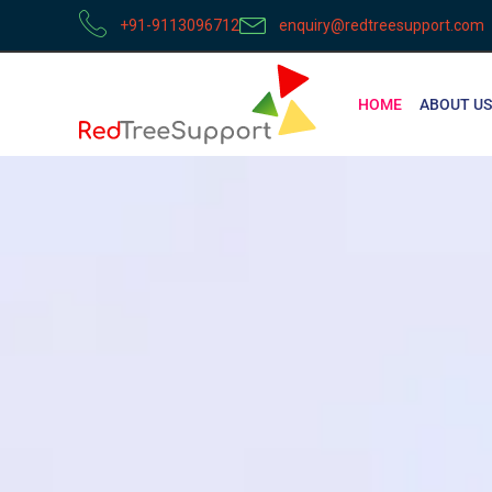
+91-9113096712
enquiry@redtreesupport.com
HOME
ABOUT US