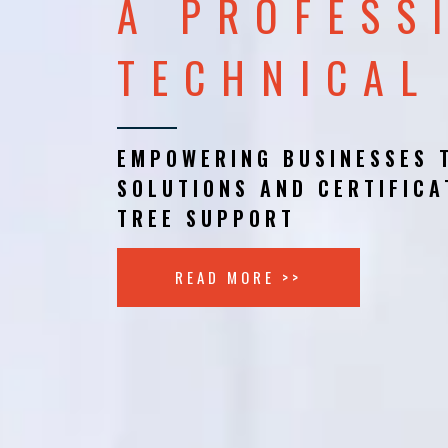
A PROFESS
TECHNICAL
EMPOWERING BUSINESSES 
SOLUTIONS AND CERTIFICA
TREE SUPPORT
READ MORE >>