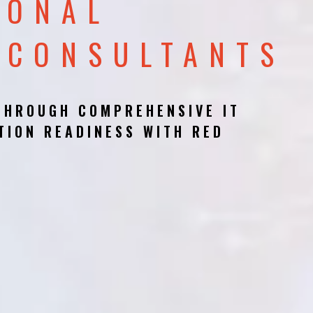
IONAL
 CONSULTANTS
THROUGH COMPREHENSIVE IT
TION READINESS WITH RED