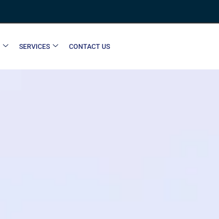
SERVICES
CONTACT US