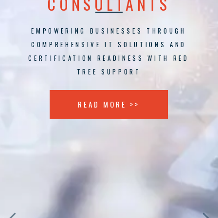
CONSULTANTS
EMPOWERING BUSINESSES THROUGH
COMPREHENSIVE IT SOLUTIONS AND
CERTIFICATION READINESS WITH RED
TREE SUPPORT
READ MORE >>