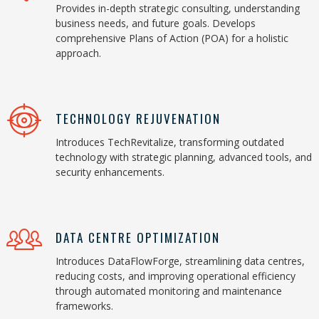
Provides in-depth strategic consulting, understanding
business needs, and future goals. Develops
comprehensive Plans of Action (POA) for a holistic
approach.
TECHNOLOGY REJUVENATION
Introduces TechRevitalize, transforming outdated
technology with strategic planning, advanced tools, and
security enhancements.
DATA CENTRE OPTIMIZATION
Introduces DataFlowForge, streamlining data centres,
reducing costs, and improving operational efficiency
through automated monitoring and maintenance
frameworks.