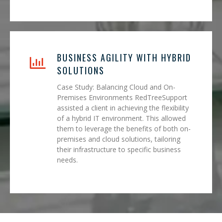
BUSINESS AGILITY WITH HYBRID
SOLUTIONS
Case Study: Balancing Cloud and On-
Premises Environments RedTreeSupport
assisted a client in achieving the flexibility
of a hybrid IT environment. This allowed
them to leverage the benefits of both on-
premises and cloud solutions, tailoring
their infrastructure to specific business
needs.