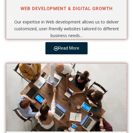
WEB DEVELOPMENT & DIGITAL GROWTH
Our expertise in Web development allows us to deliver
customized, user-friendly websites tailored to different
business needs...
Read More