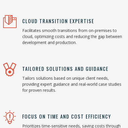
CLOUD TRANSITION EXPERTISE
Facilitates smooth transitions from on-premises to
cloud, optimizing costs and reducing the gap between
development and production.
TAILORED SOLUTIONS AND GUIDANCE
Tailors solutions based on unique client needs,
providing expert guidance and real-world case studies
for proven results.
FOCUS ON TIME AND COST EFFICIENCY
Prioritizes time-sensitive needs, saving costs through