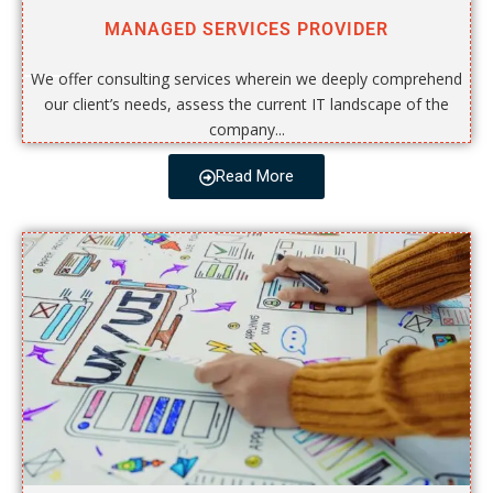
MANAGED SERVICES PROVIDER
We offer consulting services wherein we deeply comprehend
our client’s needs, assess the current IT landscape of the
company...
Read More