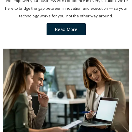
and empower your business with confidence in every solution. We’re
here to bridge the gap between innovation and execution — so your
technology works for you, not the other way around.
Read More