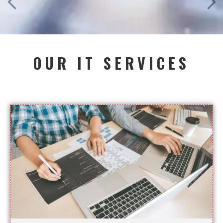
OUR IT SERVICES