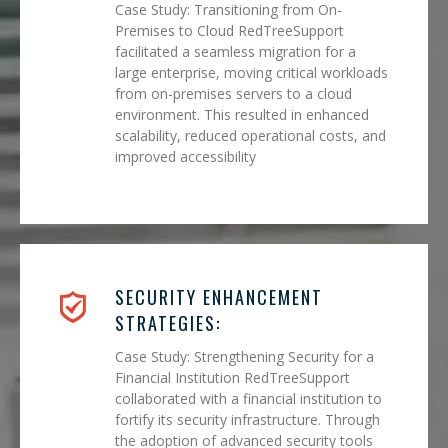
Case Study: Transitioning from On-
Premises to Cloud RedTreeSupport
facilitated a seamless migration for a
large enterprise, moving critical workloads
from on-premises servers to a cloud
environment. This resulted in enhanced
scalability, reduced operational costs, and
improved accessibility
SECURITY ENHANCEMENT
STRATEGIES:
Case Study: Strengthening Security for a
Financial Institution RedTreeSupport
collaborated with a financial institution to
fortify its security infrastructure. Through
the adoption of advanced security tools