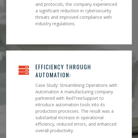
and protocols, the company experienced
a significant reduction in cybersecurity
threats and improved compliance with
industry regulations.
EFFICIENCY THROUGH
AUTOMATION:
Case Study: Streamlining Operations with
Automation A manufacturing company
partnered with RedTreeSupport to
introduce automation tools into its
production processes. The result was a
substantial increase in operational
efficiency, reduced errors, and enhanced
overall productivity.