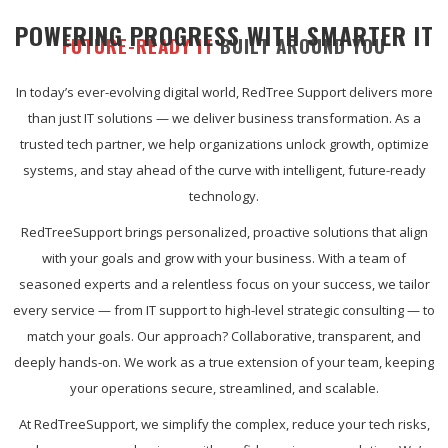
POWERING PROGRESS WITH SMARTER IT
FUTURE-READY IT
BUILT AROUND YOU
In today’s ever-evolving digital world, RedTree Support delivers more
than just IT solutions — we deliver business transformation. As a
trusted tech partner, we help organizations unlock growth, optimize
systems, and stay ahead of the curve with intelligent, future-ready
technology.
RedTreeSupport brings personalized, proactive solutions that align
with your goals and grow with your business. With a team of
seasoned experts and a relentless focus on your success, we tailor
every service — from IT support to high-level strategic consulting — to
match your goals. Our approach? Collaborative, transparent, and
deeply hands-on. We work as a true extension of your team, keeping
your operations secure, streamlined, and scalable.
At RedTreeSupport, we simplify the complex, reduce your tech risks,