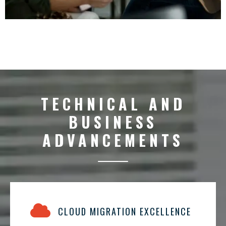
TECHNICAL AND
BUSINESS
ADVANCEMENTS
CLOUD MIGRATION EXCELLENCE