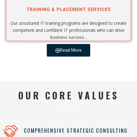
TRAINING & PLACEMENT SERVICES
Our structured IT training programs are designed to create
competent and confident IT professionals who can drive
business success...
Read More
OUR CORE VALUES
COMPREHENSIVE STRATEGIC CONSULTING