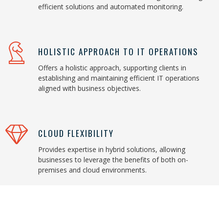
efficient solutions and automated monitoring.
HOLISTIC APPROACH TO IT OPERATIONS
Offers a holistic approach, supporting clients in
establishing and maintaining efficient IT operations
aligned with business objectives.
CLOUD FLEXIBILITY
Provides expertise in hybrid solutions, allowing
businesses to leverage the benefits of both on-
premises and cloud environments.