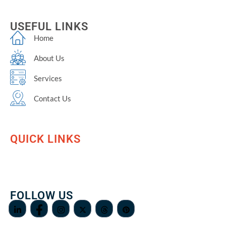
USEFUL LINKS
Home
About Us
Services
Contact Us
QUICK LINKS
FOLLOW US