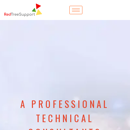
A PROFESSIONAL
TECHNICAL