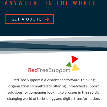
ANYWHERE IN THE WORLD.
GET A QUOTE
RedTree Support is a vibrant and forward-thinking
organisation committed to offering unmatched support
solutions for companies looking to prosper in the rapidly
changing world of technology and digital transformation.