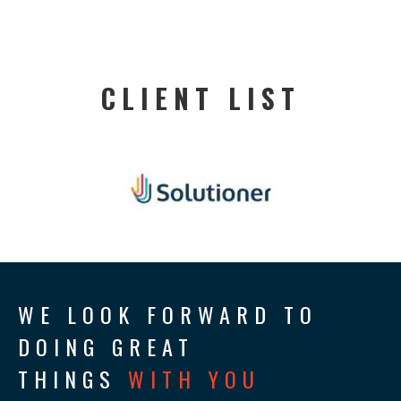
CLIENT LIST
WE LOOK FORWARD TO
DOING GREAT
THINGS
WITH YOU