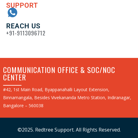
SUPPORT
REACH US
+91-9113096712
COMMUNICATION OFFICE & SOC/NOC
CENTER
#42, 1st Main Road, Byappanahalli Layout Extension,
Binnamangala, Besides Vivekananda Metro Station, Indiranagar,
Bangalore – 560038
©2025. Redtree Support. All Rights Reserved.