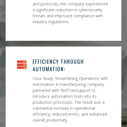
and protocols, the company experienced
a significant reduction in cybersecurity
threats and improved compliance with
industry regulations.
EFFICIENCY THROUGH
AUTOMATION:
Case Study: Streamlining Operations with
Automation A manufacturing company
partnered with RedTreeSupport to
introduce automation tools into its
production processes. The result was a
substantial increase in operational
efficiency, reduced errors, and enhanced
overall productivity.