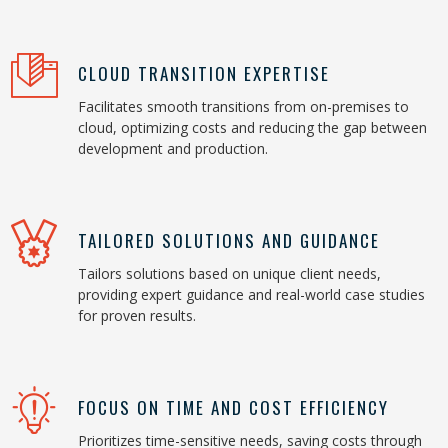
CLOUD TRANSITION EXPERTISE
Facilitates smooth transitions from on-premises to
cloud, optimizing costs and reducing the gap between
development and production.
TAILORED SOLUTIONS AND GUIDANCE
Tailors solutions based on unique client needs,
providing expert guidance and real-world case studies
for proven results.
FOCUS ON TIME AND COST EFFICIENCY
Prioritizes time-sensitive needs, saving costs through