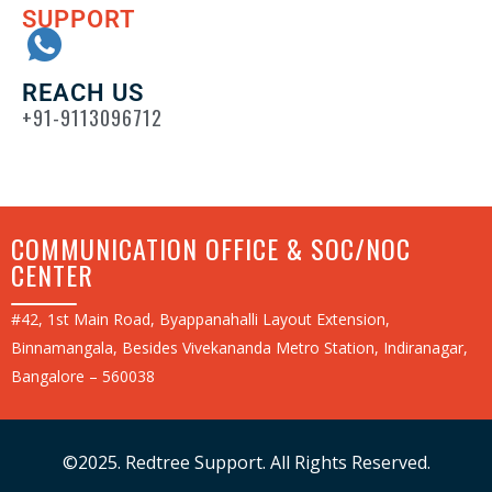
SUPPORT
REACH US
+91-9113096712
COMMUNICATION OFFICE & SOC/NOC
CENTER
#42, 1st Main Road, Byappanahalli Layout Extension,
Binnamangala, Besides Vivekananda Metro Station, Indiranagar,
Bangalore – 560038
©2025. Redtree Support. All Rights Reserved.