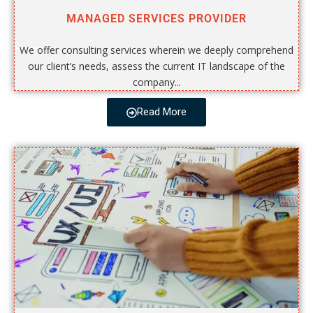
MANAGED SERVICES PROVIDER
We offer consulting services wherein we deeply comprehend
our client’s needs, assess the current IT landscape of the
company...
Read More