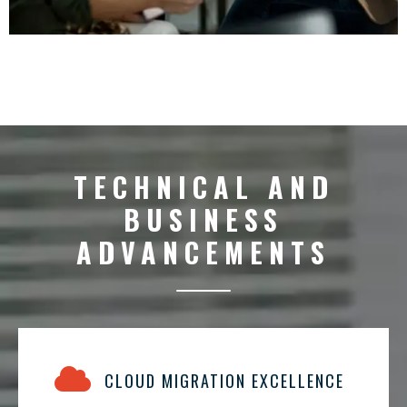
TECHNICAL AND
BUSINESS
ADVANCEMENTS
CLOUD MIGRATION EXCELLENCE