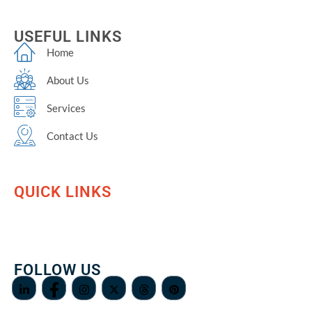
USEFUL LINKS
Home
About Us
Services
Contact Us
QUICK LINKS
FOLLOW US