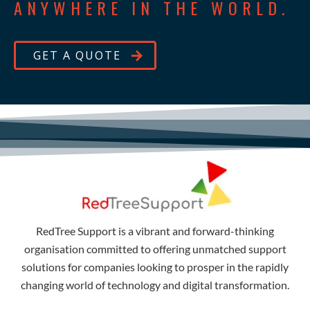
ANYWHERE IN THE WORLD.
GET A QUOTE
RedTree Support is a vibrant and forward-thinking
organisation committed to offering unmatched support
solutions for companies looking to prosper in the rapidly
changing world of technology and digital transformation.