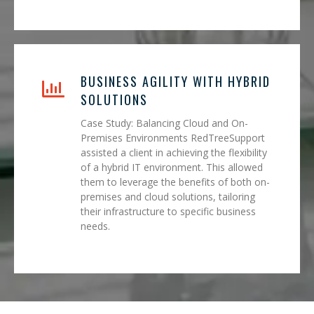
BUSINESS AGILITY WITH HYBRID
SOLUTIONS
Case Study: Balancing Cloud and On-
Premises Environments RedTreeSupport
assisted a client in achieving the flexibility
of a hybrid IT environment. This allowed
them to leverage the benefits of both on-
premises and cloud solutions, tailoring
their infrastructure to specific business
needs.