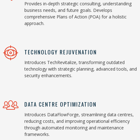
Provides in-depth strategic consulting, understanding
business needs, and future goals. Develops
comprehensive Plans of Action (POA) for a holistic
approach.
TECHNOLOGY REJUVENATION
Introduces TechRevitalize, transforming outdated
technology with strategic planning, advanced tools, and
security enhancements.
DATA CENTRE OPTIMIZATION
Introduces DataFlowForge, streamlining data centres,
reducing costs, and improving operational efficiency
through automated monitoring and maintenance
frameworks.