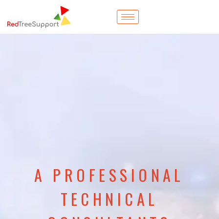
A PROFESSIONAL
TECHNICAL