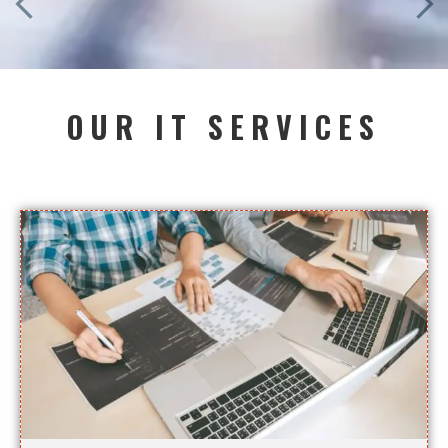
OUR IT SERVICES