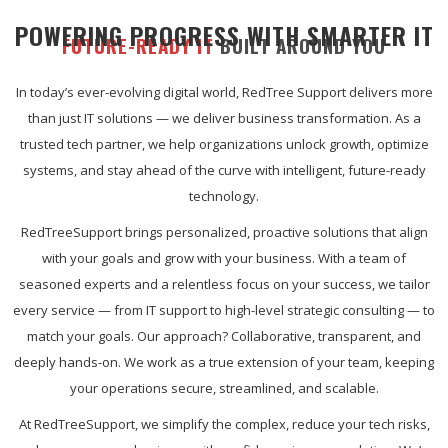
POWERING PROGRESS WITH SMARTER IT
FUTURE-READY IT
BUILT AROUND YOU
In today’s ever-evolving digital world, RedTree Support delivers more
than just IT solutions — we deliver business transformation. As a
trusted tech partner, we help organizations unlock growth, optimize
systems, and stay ahead of the curve with intelligent, future-ready
technology.
RedTreeSupport brings personalized, proactive solutions that align
with your goals and grow with your business. With a team of
seasoned experts and a relentless focus on your success, we tailor
every service — from IT support to high-level strategic consulting — to
match your goals. Our approach? Collaborative, transparent, and
deeply hands-on. We work as a true extension of your team, keeping
your operations secure, streamlined, and scalable.
At RedTreeSupport, we simplify the complex, reduce your tech risks,