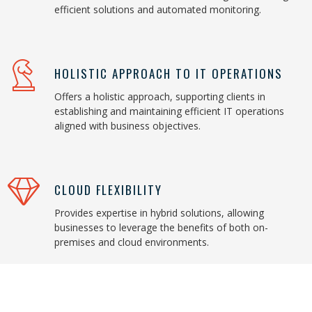
efficient solutions and automated monitoring.
HOLISTIC APPROACH TO IT OPERATIONS
Offers a holistic approach, supporting clients in
establishing and maintaining efficient IT operations
aligned with business objectives.
CLOUD FLEXIBILITY
Provides expertise in hybrid solutions, allowing
businesses to leverage the benefits of both on-
premises and cloud environments.