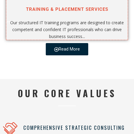
TRAINING & PLACEMENT SERVICES
Our structured IT training programs are designed to create
competent and confident IT professionals who can drive
business success...
Read More
OUR CORE VALUES
COMPREHENSIVE STRATEGIC CONSULTING