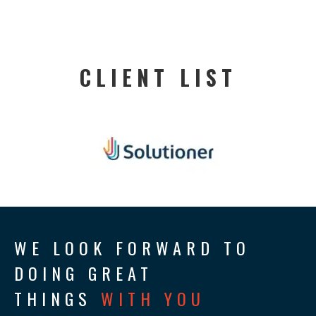
CLIENT LIST
WE LOOK FORWARD TO
DOING GREAT
THINGS
WITH YOU