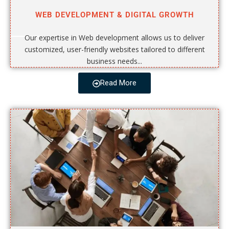
WEB DEVELOPMENT & DIGITAL GROWTH
Our expertise in Web development allows us to deliver
customized, user-friendly websites tailored to different
business needs...
Read More