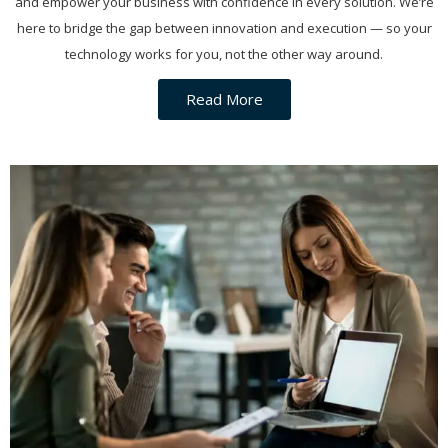
and empower your business with confidence in every solution. We’re
here to bridge the gap between innovation and execution — so your
technology works for you, not the other way around.
Read More