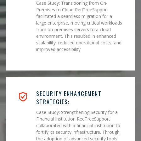
Case Study: Transitioning from On-
Premises to Cloud RedTreeSupport
facilitated a seamless migration for a
large enterprise, moving critical workloads
from on-premises servers to a cloud
environment. This resulted in enhanced
scalability, reduced operational costs, and
improved accessibility
SECURITY ENHANCEMENT
STRATEGIES:
Case Study: Strengthening Security for a
Financial Institution RedTreeSupport
collaborated with a financial institution to
fortify its security infrastructure. Through
the adoption of advanced security tools