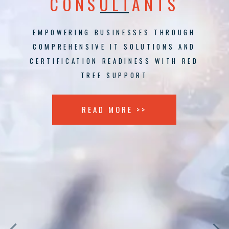
CONSULTANTS
EMPOWERING BUSINESSES THROUGH
COMPREHENSIVE IT SOLUTIONS AND
CERTIFICATION READINESS WITH RED
TREE SUPPORT
READ MORE >>