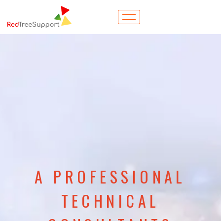
A PROFESSIONAL
TECHNICAL