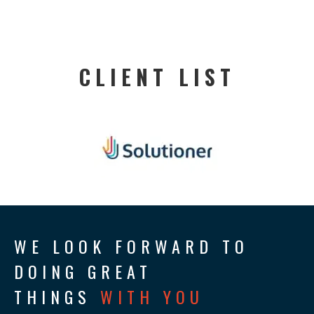
CLIENT LIST
WE LOOK FORWARD TO
DOING GREAT
THINGS
WITH YOU