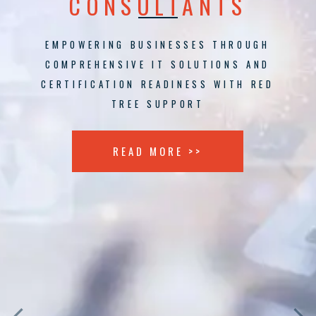
CONSULTANTS
EMPOWERING BUSINESSES THROUGH
COMPREHENSIVE IT SOLUTIONS AND
CERTIFICATION READINESS WITH RED
TREE SUPPORT
READ MORE >>