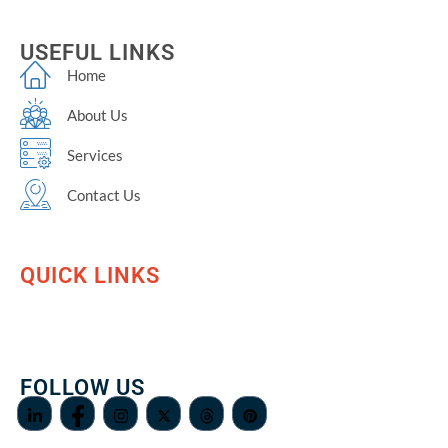
USEFUL LINKS
Home
About Us
Services
Contact Us
QUICK LINKS
FOLLOW US