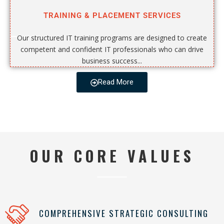
TRAINING & PLACEMENT SERVICES
Our structured IT training programs are designed to create
competent and confident IT professionals who can drive
business success...
Read More
OUR CORE VALUES
COMPREHENSIVE STRATEGIC CONSULTING