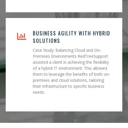
BUSINESS AGILITY WITH HYBRID
SOLUTIONS
Case Study: Balancing Cloud and On-
Premises Environments RedTreeSupport
assisted a client in achieving the flexibility
of a hybrid IT environment. This allowed
them to leverage the benefits of both on-
premises and cloud solutions, tailoring
their infrastructure to specific business
needs.