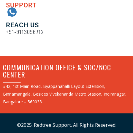
SUPPORT
REACH US
+91-9113096712
COMMUNICATION OFFICE & SOC/NOC
CENTER
#42, 1st Main Road, Byappanahalli Layout Extension,
Binnamangala, Besides Vivekananda Metro Station, Indiranagar,
Bangalore – 560038
©2025. Redtree Support. All Rights Reserved.