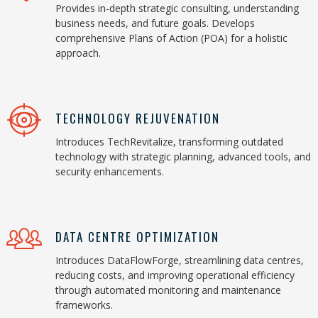
Provides in-depth strategic consulting, understanding
business needs, and future goals. Develops
comprehensive Plans of Action (POA) for a holistic
approach.
TECHNOLOGY REJUVENATION
Introduces TechRevitalize, transforming outdated
technology with strategic planning, advanced tools, and
security enhancements.
DATA CENTRE OPTIMIZATION
Introduces DataFlowForge, streamlining data centres,
reducing costs, and improving operational efficiency
through automated monitoring and maintenance
frameworks.