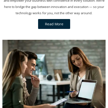
and empower your business with confidence in every solution. We’re
here to bridge the gap between innovation and execution — so your
technology works for you, not the other way around.
Read More