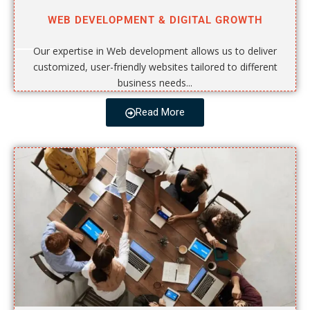
WEB DEVELOPMENT & DIGITAL GROWTH
Our expertise in Web development allows us to deliver
customized, user-friendly websites tailored to different
business needs...
Read More