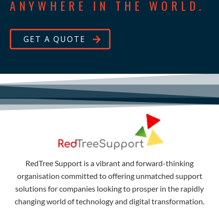
ANYWHERE IN THE WORLD.
GET A QUOTE
RedTree Support is a vibrant and forward-thinking
organisation committed to offering unmatched support
solutions for companies looking to prosper in the rapidly
changing world of technology and digital transformation.