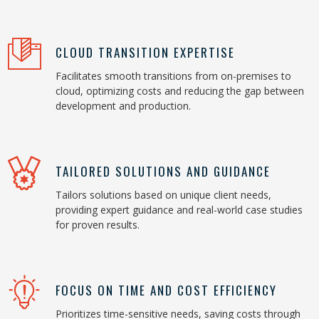
CLOUD TRANSITION EXPERTISE
Facilitates smooth transitions from on-premises to
cloud, optimizing costs and reducing the gap between
development and production.
TAILORED SOLUTIONS AND GUIDANCE
Tailors solutions based on unique client needs,
providing expert guidance and real-world case studies
for proven results.
FOCUS ON TIME AND COST EFFICIENCY
Prioritizes time-sensitive needs, saving costs through