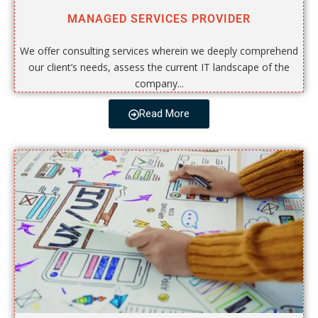
MANAGED SERVICES PROVIDER
We offer consulting services wherein we deeply comprehend
our client’s needs, assess the current IT landscape of the
company...
Read More