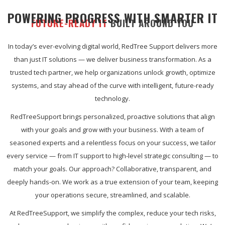
POWERING PROGRESS WITH SMARTER IT
FUTURE-READY IT
BUILT AROUND YOU
In today’s ever-evolving digital world, RedTree Support delivers more
than just IT solutions — we deliver business transformation. As a
trusted tech partner, we help organizations unlock growth, optimize
systems, and stay ahead of the curve with intelligent, future-ready
technology.
RedTreeSupport brings personalized, proactive solutions that align
with your goals and grow with your business. With a team of
seasoned experts and a relentless focus on your success, we tailor
every service — from IT support to high-level strategic consulting — to
match your goals. Our approach? Collaborative, transparent, and
deeply hands-on. We work as a true extension of your team, keeping
your operations secure, streamlined, and scalable.
At RedTreeSupport, we simplify the complex, reduce your tech risks,