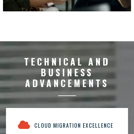
TECHNICAL AND
BUSINESS
ADVANCEMENTS
CLOUD MIGRATION EXCELLENCE