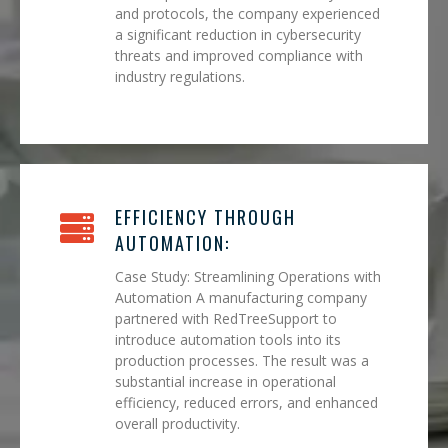
and protocols, the company experienced
a significant reduction in cybersecurity
threats and improved compliance with
industry regulations.
EFFICIENCY THROUGH
AUTOMATION:
Case Study: Streamlining Operations with
Automation A manufacturing company
partnered with RedTreeSupport to
introduce automation tools into its
production processes. The result was a
substantial increase in operational
efficiency, reduced errors, and enhanced
overall productivity.