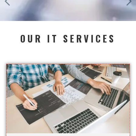
OUR IT SERVICES