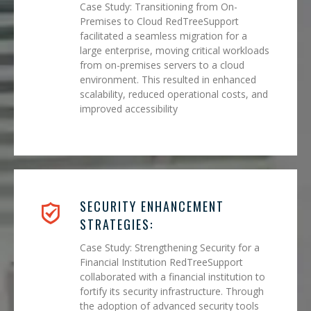
Case Study: Transitioning from On-
Premises to Cloud RedTreeSupport
facilitated a seamless migration for a
large enterprise, moving critical workloads
from on-premises servers to a cloud
environment. This resulted in enhanced
scalability, reduced operational costs, and
improved accessibility
SECURITY ENHANCEMENT
STRATEGIES:
Case Study: Strengthening Security for a
Financial Institution RedTreeSupport
collaborated with a financial institution to
fortify its security infrastructure. Through
the adoption of advanced security tools