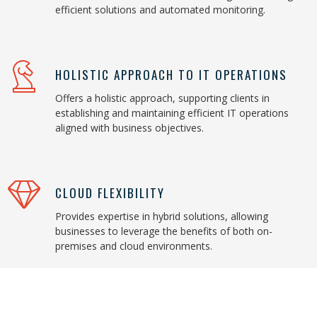
efficient solutions and automated monitoring.
HOLISTIC APPROACH TO IT OPERATIONS
Offers a holistic approach, supporting clients in
establishing and maintaining efficient IT operations
aligned with business objectives.
CLOUD FLEXIBILITY
Provides expertise in hybrid solutions, allowing
businesses to leverage the benefits of both on-
premises and cloud environments.