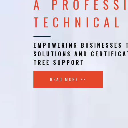
A PROFESS
TECHNICAL
EMPOWERING BUSINESSES 
SOLUTIONS AND CERTIFICA
TREE SUPPORT
READ MORE >>