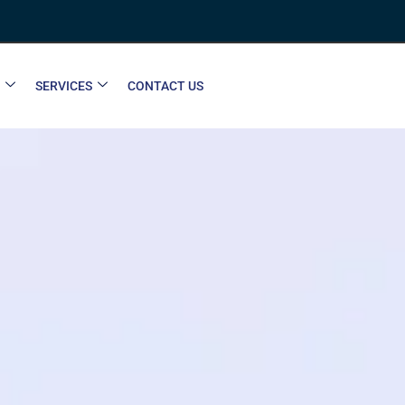
SERVICES
CONTACT US