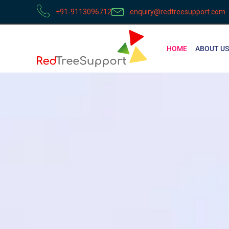
+91-9113096712
enquiry@redtreesupport.com
HOME
ABOUT US