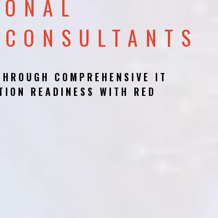
IONAL
 CONSULTANTS
THROUGH COMPREHENSIVE IT
TION READINESS WITH RED