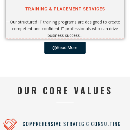
TRAINING & PLACEMENT SERVICES
Our structured IT training programs are designed to create
competent and confident IT professionals who can drive
business success...
Read More
OUR CORE VALUES
COMPREHENSIVE STRATEGIC CONSULTING