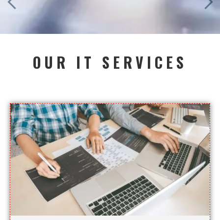
OUR IT SERVICES