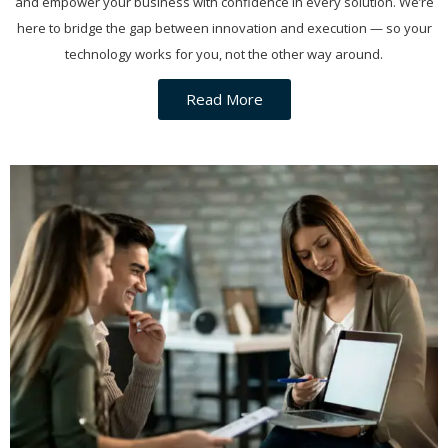
and empower your business with confidence in every solution. We’re
here to bridge the gap between innovation and execution — so your
technology works for you, not the other way around.
Read More