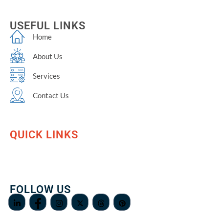
USEFUL LINKS
Home
About Us
Services
Contact Us
QUICK LINKS
FOLLOW US