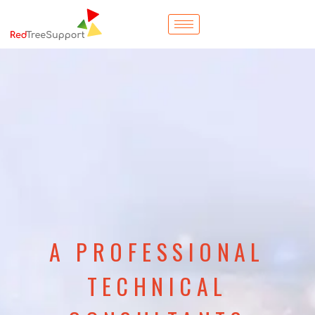
A PROFESSIONAL
TECHNICAL