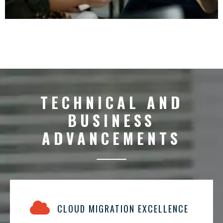
TECHNICAL AND
BUSINESS
ADVANCEMENTS
CLOUD MIGRATION EXCELLENCE