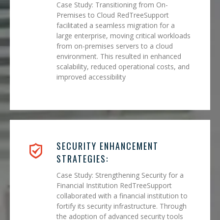
Case Study: Transitioning from On-
Premises to Cloud RedTreeSupport
facilitated a seamless migration for a
large enterprise, moving critical workloads
from on-premises servers to a cloud
environment. This resulted in enhanced
scalability, reduced operational costs, and
improved accessibility
SECURITY ENHANCEMENT
STRATEGIES:
Case Study: Strengthening Security for a
Financial Institution RedTreeSupport
collaborated with a financial institution to
fortify its security infrastructure. Through
the adoption of advanced security tools