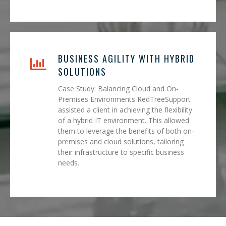
BUSINESS AGILITY WITH HYBRID
SOLUTIONS
Case Study: Balancing Cloud and On-
Premises Environments RedTreeSupport
assisted a client in achieving the flexibility
of a hybrid IT environment. This allowed
them to leverage the benefits of both on-
premises and cloud solutions, tailoring
their infrastructure to specific business
needs.