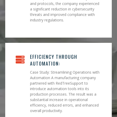
and protocols, the company experienced
a significant reduction in cybersecurity
threats and improved compliance with
industry regulations.
EFFICIENCY THROUGH
AUTOMATION:
Case Study: Streamlining Operations with
Automation A manufacturing company
partnered with RedTreeSupport to
introduce automation tools into its
production processes. The result was a
substantial increase in operational
efficiency, reduced errors, and enhanced
overall productivity.