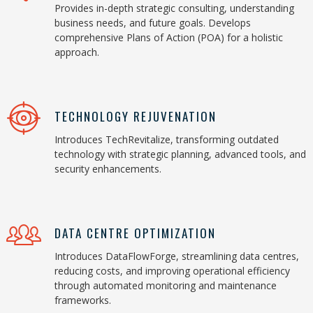
Provides in-depth strategic consulting, understanding
business needs, and future goals. Develops
comprehensive Plans of Action (POA) for a holistic
approach.
TECHNOLOGY REJUVENATION
Introduces TechRevitalize, transforming outdated
technology with strategic planning, advanced tools, and
security enhancements.
DATA CENTRE OPTIMIZATION
Introduces DataFlowForge, streamlining data centres,
reducing costs, and improving operational efficiency
through automated monitoring and maintenance
frameworks.