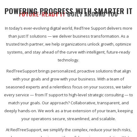
POWERING PROGRESS WITH SMARTER IT
FUTURE-READY IT
BUILT AROUND YOU
In today’s ever-evolving digital world, RedTree Support delivers more
than just IT solutions — we deliver business transformation. As a
trusted tech partner, we help organizations unlock growth, optimize
systems, and stay ahead of the curve with intelligent, future-ready
technology.
RedTreeSupport brings personalized, proactive solutions that align
with your goals and grow with your business. With a team of
seasoned experts and a relentless focus on your success, we tailor
every service — from IT support to high-level strategic consulting — to
match your goals. Our approach? Collaborative, transparent, and
deeply hands-on. We work as a true extension of your team, keeping
your operations secure, streamlined, and scalable.
At RedTreeSupport, we simplify the complex, reduce your tech risks,