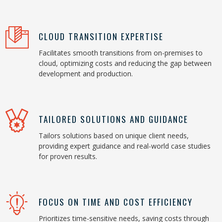
CLOUD TRANSITION EXPERTISE
Facilitates smooth transitions from on-premises to
cloud, optimizing costs and reducing the gap between
development and production.
TAILORED SOLUTIONS AND GUIDANCE
Tailors solutions based on unique client needs,
providing expert guidance and real-world case studies
for proven results.
FOCUS ON TIME AND COST EFFICIENCY
Prioritizes time-sensitive needs, saving costs through