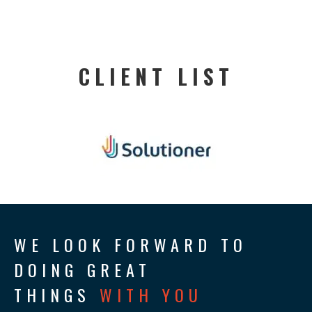
CLIENT LIST
WE LOOK FORWARD TO
DOING GREAT
THINGS
WITH YOU