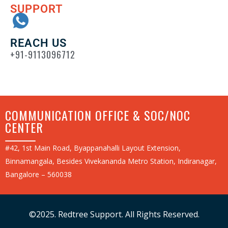
SUPPORT
REACH US
+91-9113096712
COMMUNICATION OFFICE & SOC/NOC
CENTER
#42, 1st Main Road, Byappanahalli Layout Extension,
Binnamangala, Besides Vivekananda Metro Station, Indiranagar,
Bangalore – 560038
©2025. Redtree Support. All Rights Reserved.