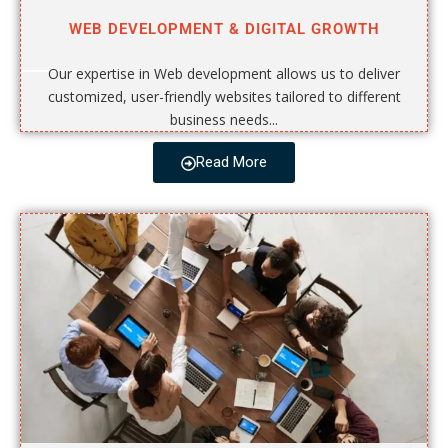
WEB DEVELOPMENT & DIGITAL GROWTH
Our expertise in Web development allows us to deliver
customized, user-friendly websites tailored to different
business needs...
Read More