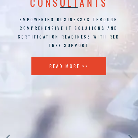
CONSULTANTS
EMPOWERING BUSINESSES THROUGH
COMPREHENSIVE IT SOLUTIONS AND
CERTIFICATION READINESS WITH RED
TREE SUPPORT
READ MORE >>