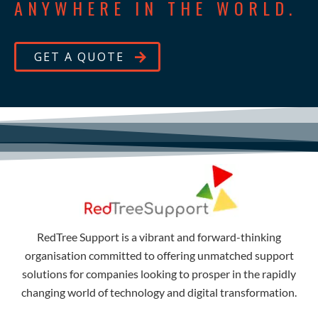
ANYWHERE IN THE WORLD.
GET A QUOTE
RedTree Support is a vibrant and forward-thinking
organisation committed to offering unmatched support
solutions for companies looking to prosper in the rapidly
changing world of technology and digital transformation.