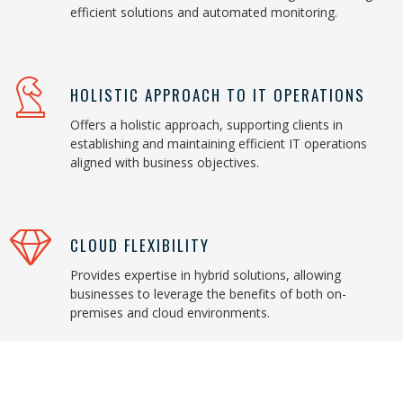
efficient solutions and automated monitoring.
HOLISTIC APPROACH TO IT OPERATIONS
Offers a holistic approach, supporting clients in
establishing and maintaining efficient IT operations
aligned with business objectives.
CLOUD FLEXIBILITY
Provides expertise in hybrid solutions, allowing
businesses to leverage the benefits of both on-
premises and cloud environments.