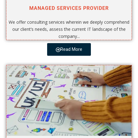
MANAGED SERVICES PROVIDER
We offer consulting services wherein we deeply comprehend
our client’s needs, assess the current IT landscape of the
company...
Read More