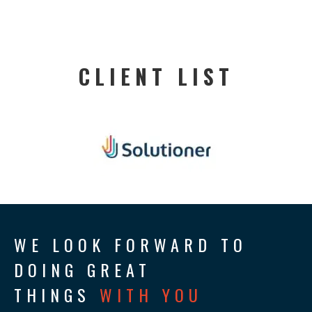
CLIENT LIST
WE LOOK FORWARD TO
DOING GREAT
THINGS
WITH YOU