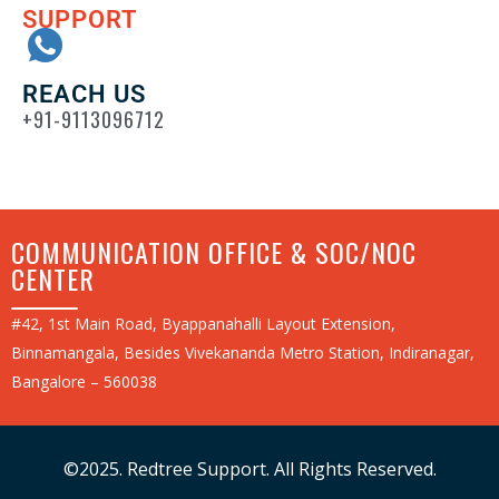
SUPPORT
REACH US
+91-9113096712
COMMUNICATION OFFICE & SOC/NOC
CENTER
#42, 1st Main Road, Byappanahalli Layout Extension,
Binnamangala, Besides Vivekananda Metro Station, Indiranagar,
Bangalore – 560038
©2025. Redtree Support. All Rights Reserved.