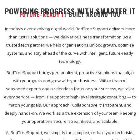
POWERING PROGRESS WITH SMARTER IT
FUTURE-READY IT
BUILT AROUND YOU
In today’s ever-evolving digital world, RedTree Support delivers more
than just IT solutions — we deliver business transformation. As a
trusted tech partner, we help organizations unlock growth, optimize
systems, and stay ahead of the curve with intelligent, future-ready
technology.
RedTreeSupport brings personalized, proactive solutions that align
with your goals and grow with your business. With a team of
seasoned experts and a relentless focus on your success, we tailor
every service — from IT support to high-level strategic consulting — to
match your goals. Our approach? Collaborative, transparent, and
deeply hands-on. We work as a true extension of your team, keeping
your operations secure, streamlined, and scalable.
At RedTreeSupport, we simplify the complex, reduce your tech risks,