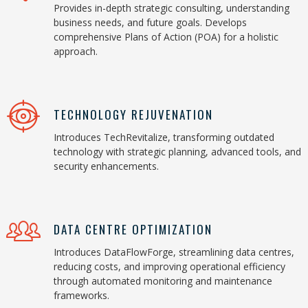
Provides in-depth strategic consulting, understanding
business needs, and future goals. Develops
comprehensive Plans of Action (POA) for a holistic
approach.
TECHNOLOGY REJUVENATION
Introduces TechRevitalize, transforming outdated
technology with strategic planning, advanced tools, and
security enhancements.
DATA CENTRE OPTIMIZATION
Introduces DataFlowForge, streamlining data centres,
reducing costs, and improving operational efficiency
through automated monitoring and maintenance
frameworks.