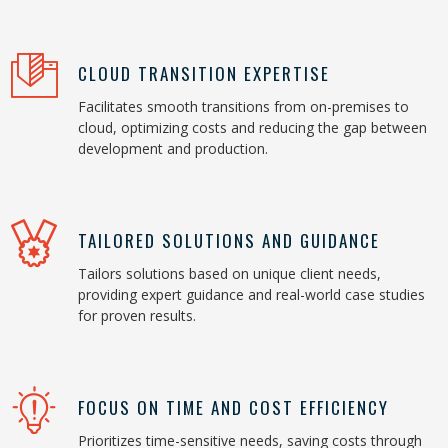
CLOUD TRANSITION EXPERTISE
Facilitates smooth transitions from on-premises to
cloud, optimizing costs and reducing the gap between
development and production.
TAILORED SOLUTIONS AND GUIDANCE
Tailors solutions based on unique client needs,
providing expert guidance and real-world case studies
for proven results.
FOCUS ON TIME AND COST EFFICIENCY
Prioritizes time-sensitive needs, saving costs through