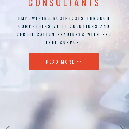
CONSULTANTS
EMPOWERING BUSINESSES THROUGH
COMPREHENSIVE IT SOLUTIONS AND
CERTIFICATION READINESS WITH RED
TREE SUPPORT
READ MORE >>