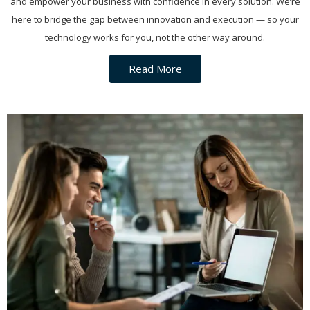
and empower your business with confidence in every solution. We’re
here to bridge the gap between innovation and execution — so your
technology works for you, not the other way around.
Read More