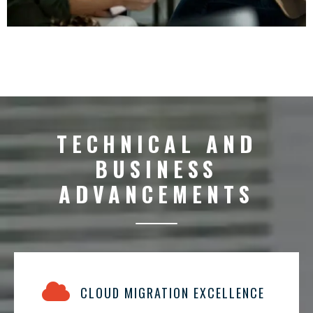
TECHNICAL AND
BUSINESS
ADVANCEMENTS
CLOUD MIGRATION EXCELLENCE