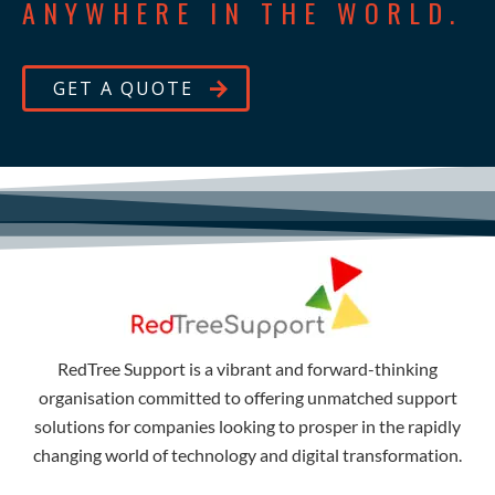
ANYWHERE IN THE WORLD.
GET A QUOTE
RedTree Support is a vibrant and forward-thinking
organisation committed to offering unmatched support
solutions for companies looking to prosper in the rapidly
changing world of technology and digital transformation.