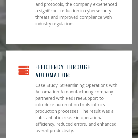
and protocols, the company experienced
a significant reduction in cybersecurity
threats and improved compliance with
industry regulations.
EFFICIENCY THROUGH
AUTOMATION:
Case Study: Streamlining Operations with
Automation A manufacturing company
partnered with RedTreeSupport to
introduce automation tools into its
production processes. The result was a
substantial increase in operational
efficiency, reduced errors, and enhanced
overall productivity.