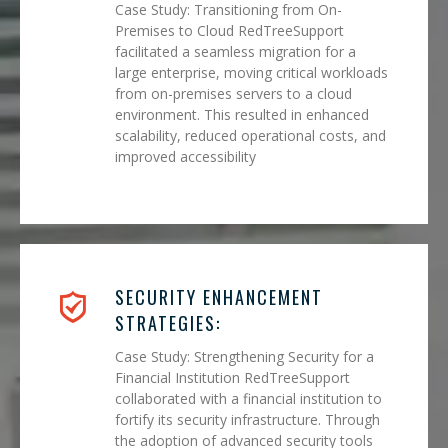
Case Study: Transitioning from On-
Premises to Cloud RedTreeSupport
facilitated a seamless migration for a
large enterprise, moving critical workloads
from on-premises servers to a cloud
environment. This resulted in enhanced
scalability, reduced operational costs, and
improved accessibility
SECURITY ENHANCEMENT
STRATEGIES:
Case Study: Strengthening Security for a
Financial Institution RedTreeSupport
collaborated with a financial institution to
fortify its security infrastructure. Through
the adoption of advanced security tools