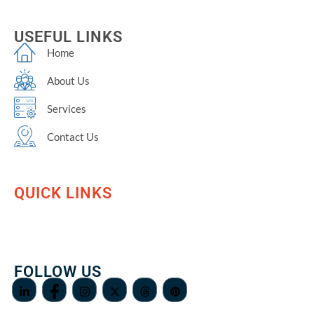
USEFUL LINKS
Home
About Us
Services
Contact Us
QUICK LINKS
FOLLOW US