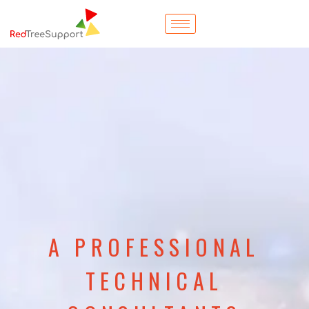
A PROFESSIONAL
TECHNICAL