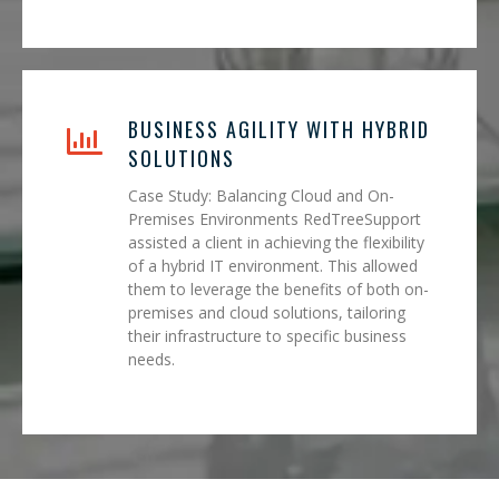
BUSINESS AGILITY WITH HYBRID
SOLUTIONS
Case Study: Balancing Cloud and On-
Premises Environments RedTreeSupport
assisted a client in achieving the flexibility
of a hybrid IT environment. This allowed
them to leverage the benefits of both on-
premises and cloud solutions, tailoring
their infrastructure to specific business
needs.