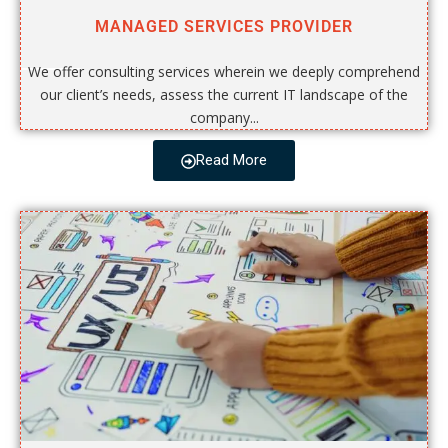
MANAGED SERVICES PROVIDER
We offer consulting services wherein we deeply comprehend
our client’s needs, assess the current IT landscape of the
company...
Read More