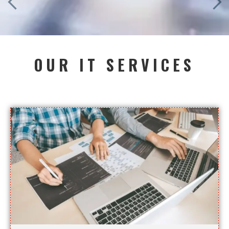
OUR IT SERVICES