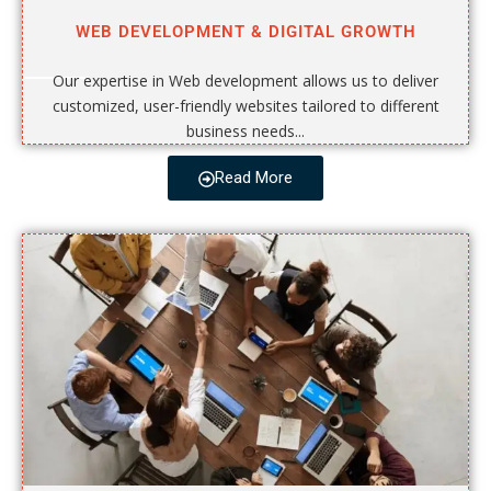
WEB DEVELOPMENT & DIGITAL GROWTH
Our expertise in Web development allows us to deliver
customized, user-friendly websites tailored to different
business needs...
Read More