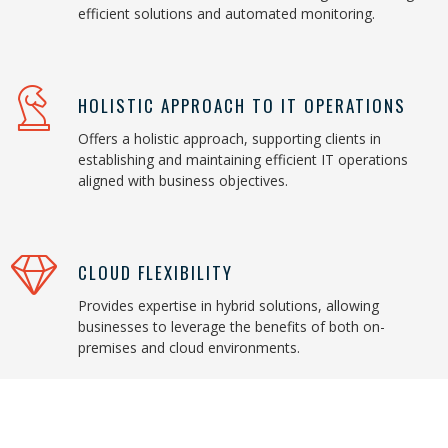
efficient solutions and automated monitoring.
HOLISTIC APPROACH TO IT OPERATIONS
Offers a holistic approach, supporting clients in
establishing and maintaining efficient IT operations
aligned with business objectives.
CLOUD FLEXIBILITY
Provides expertise in hybrid solutions, allowing
businesses to leverage the benefits of both on-
premises and cloud environments.