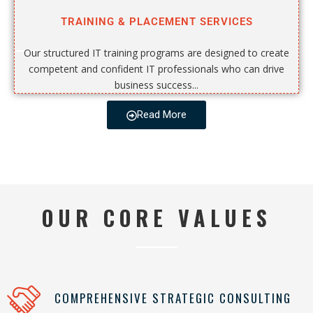
TRAINING & PLACEMENT SERVICES
Our structured IT training programs are designed to create
competent and confident IT professionals who can drive
business success...
Read More
OUR CORE VALUES
COMPREHENSIVE STRATEGIC CONSULTING