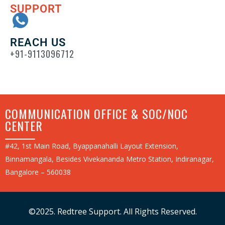
SUPPORT
REACH US
+91-9113096712
COMMUNICATION OFFICE & SOC/NOC
CENTER
#42, 1st Main Road, Byappanahalli Layout Extension,
Binnamangala, Besides Vivekananda Metro Station, Indiranagar,
Bangalore – 560038
©2025. Redtree Support. All Rights Reserved.