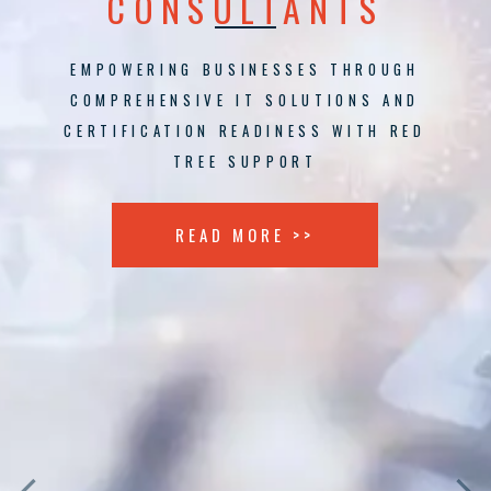
CONSULTANTS
EMPOWERING BUSINESSES THROUGH
COMPREHENSIVE IT SOLUTIONS AND
CERTIFICATION READINESS WITH RED
TREE SUPPORT
READ MORE >>