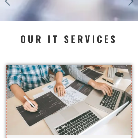
OUR IT SERVICES