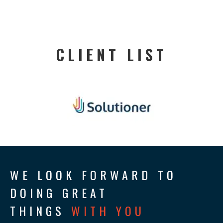
CLIENT LIST
WE LOOK FORWARD TO
DOING GREAT
THINGS
WITH YOU