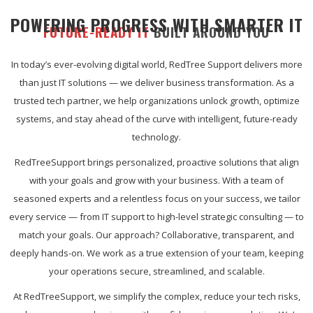
POWERING PROGRESS WITH SMARTER IT
FUTURE-READY IT
BUILT AROUND YOU
In today’s ever-evolving digital world, RedTree Support delivers more
than just IT solutions — we deliver business transformation. As a
trusted tech partner, we help organizations unlock growth, optimize
systems, and stay ahead of the curve with intelligent, future-ready
technology.
RedTreeSupport brings personalized, proactive solutions that align
with your goals and grow with your business. With a team of
seasoned experts and a relentless focus on your success, we tailor
every service — from IT support to high-level strategic consulting — to
match your goals. Our approach? Collaborative, transparent, and
deeply hands-on. We work as a true extension of your team, keeping
your operations secure, streamlined, and scalable.
At RedTreeSupport, we simplify the complex, reduce your tech risks,