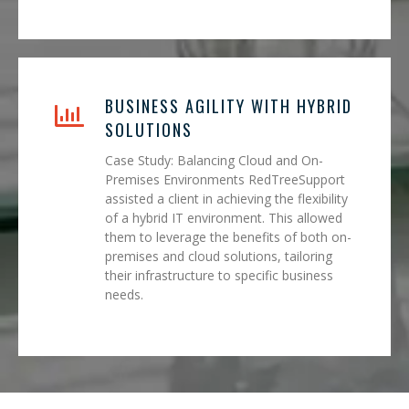
BUSINESS AGILITY WITH HYBRID
SOLUTIONS
Case Study: Balancing Cloud and On-
Premises Environments RedTreeSupport
assisted a client in achieving the flexibility
of a hybrid IT environment. This allowed
them to leverage the benefits of both on-
premises and cloud solutions, tailoring
their infrastructure to specific business
needs.