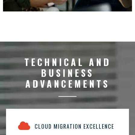
TECHNICAL AND
BUSINESS
ADVANCEMENTS
CLOUD MIGRATION EXCELLENCE