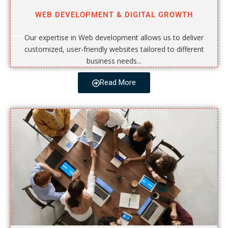
WEB DEVELOPMENT & DIGITAL GROWTH
Our expertise in Web development allows us to deliver
customized, user-friendly websites tailored to different
business needs...
Read More