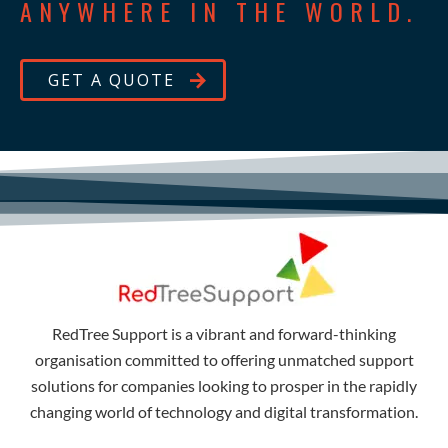
ANYWHERE IN THE WORLD.
GET A QUOTE
RedTree Support is a vibrant and forward-thinking
organisation committed to offering unmatched support
solutions for companies looking to prosper in the rapidly
changing world of technology and digital transformation.