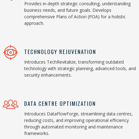
Provides in-depth strategic consulting, understanding
business needs, and future goals. Develops
comprehensive Plans of Action (POA) for a holistic
approach.
TECHNOLOGY REJUVENATION
Introduces TechRevitalize, transforming outdated
technology with strategic planning, advanced tools, and
security enhancements.
DATA CENTRE OPTIMIZATION
Introduces DataFlowForge, streamlining data centres,
reducing costs, and improving operational efficiency
through automated monitoring and maintenance
frameworks.