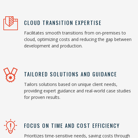
CLOUD TRANSITION EXPERTISE
Facilitates smooth transitions from on-premises to
cloud, optimizing costs and reducing the gap between
development and production.
TAILORED SOLUTIONS AND GUIDANCE
Tailors solutions based on unique client needs,
providing expert guidance and real-world case studies
for proven results.
FOCUS ON TIME AND COST EFFICIENCY
Prioritizes time-sensitive needs, saving costs through