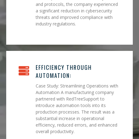
and protocols, the company experienced
a significant reduction in cybersecurity
threats and improved compliance with
industry regulations.
EFFICIENCY THROUGH
AUTOMATION:
Case Study: Streamlining Operations with
Automation A manufacturing company
partnered with RedTreeSupport to
introduce automation tools into its
production processes. The result was a
substantial increase in operational
efficiency, reduced errors, and enhanced
overall productivity.