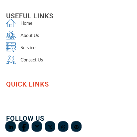
USEFUL LINKS
Home
About Us
Services
Contact Us
QUICK LINKS
FOLLOW US