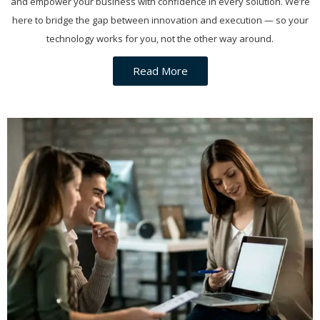
and empower your business with confidence in every solution. We’re
here to bridge the gap between innovation and execution — so your
technology works for you, not the other way around.
Read More