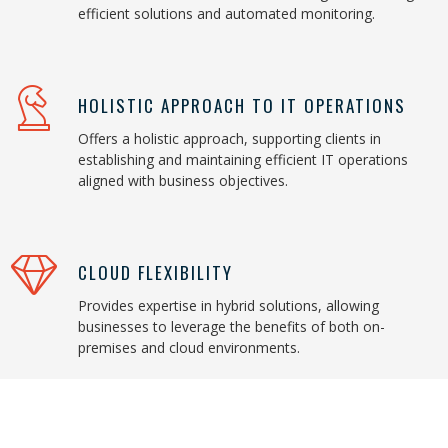
efficient solutions and automated monitoring.
HOLISTIC APPROACH TO IT OPERATIONS
Offers a holistic approach, supporting clients in
establishing and maintaining efficient IT operations
aligned with business objectives.
CLOUD FLEXIBILITY
Provides expertise in hybrid solutions, allowing
businesses to leverage the benefits of both on-
premises and cloud environments.