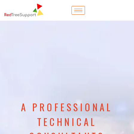
A PROFESSIONAL
TECHNICAL