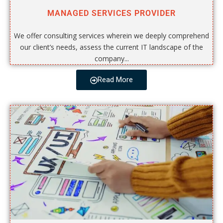
MANAGED SERVICES PROVIDER
We offer consulting services wherein we deeply comprehend
our client’s needs, assess the current IT landscape of the
company...
Read More