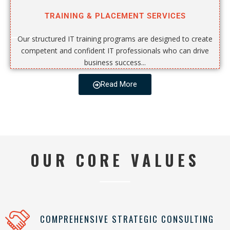
TRAINING & PLACEMENT SERVICES
Our structured IT training programs are designed to create
competent and confident IT professionals who can drive
business success...
Read More
OUR CORE VALUES
COMPREHENSIVE STRATEGIC CONSULTING