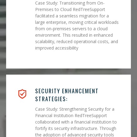
Case Study: Transitioning from On-
Premises to Cloud RedTreeSupport
facilitated a seamless migration for a
large enterprise, moving critical workloads
from on-premises servers to a cloud
environment. This resulted in enhanced
scalability, reduced operational costs, and
improved accessibility
SECURITY ENHANCEMENT
STRATEGIES:
Case Study: Strengthening Security for a
Financial Institution RedTreeSupport
collaborated with a financial institution to
fortify its security infrastructure. Through
the adoption of advanced security tools