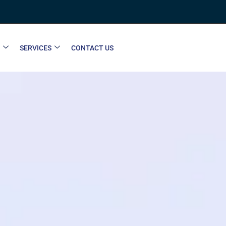
SERVICES
CONTACT US