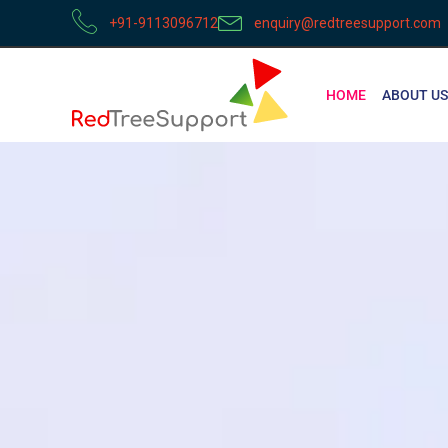
+91-9113096712
enquiry@redtreesupport.com
HOME
ABOUT US