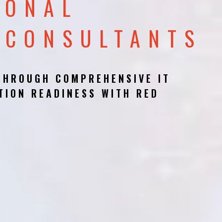
IONAL
 CONSULTANTS
THROUGH COMPREHENSIVE IT
TION READINESS WITH RED