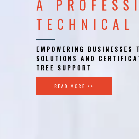
A PROFESS
TECHNICAL
EMPOWERING BUSINESSES 
SOLUTIONS AND CERTIFICA
TREE SUPPORT
READ MORE >>