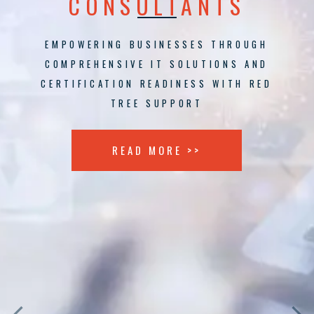
CONSULTANTS
EMPOWERING BUSINESSES THROUGH
COMPREHENSIVE IT SOLUTIONS AND
CERTIFICATION READINESS WITH RED
TREE SUPPORT
READ MORE >>