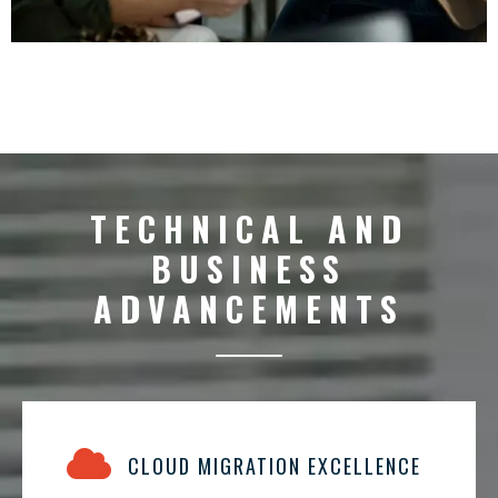
TECHNICAL AND
BUSINESS
ADVANCEMENTS
CLOUD MIGRATION EXCELLENCE