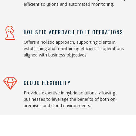
efficient solutions and automated monitoring.
HOLISTIC APPROACH TO IT OPERATIONS
Offers a holistic approach, supporting clients in
establishing and maintaining efficient IT operations
aligned with business objectives.
CLOUD FLEXIBILITY
Provides expertise in hybrid solutions, allowing
businesses to leverage the benefits of both on-
premises and cloud environments.