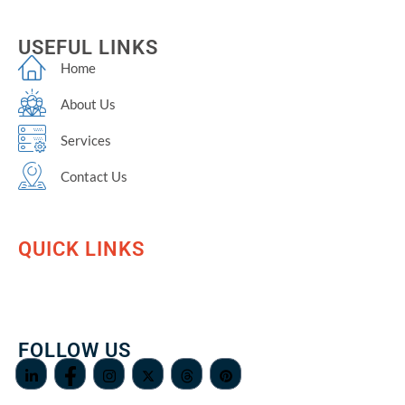
USEFUL LINKS
Home
About Us
Services
Contact Us
QUICK LINKS
FOLLOW US