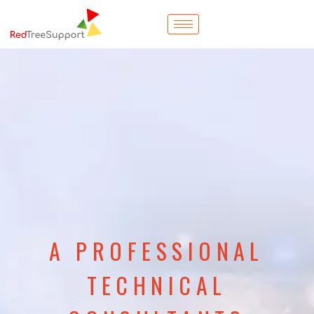
A PROFESSIONAL
TECHNICAL