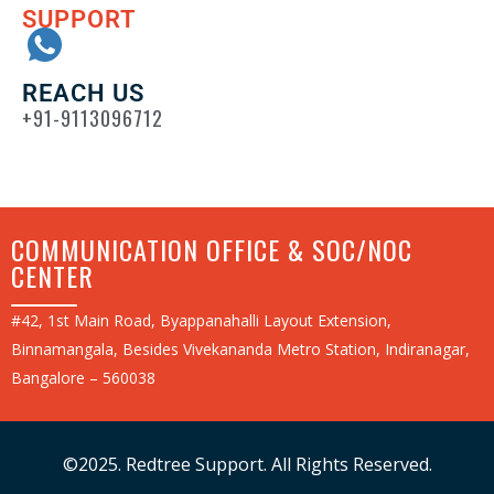
SUPPORT
REACH US
+91-9113096712
COMMUNICATION OFFICE & SOC/NOC
CENTER
#42, 1st Main Road, Byappanahalli Layout Extension,
Binnamangala, Besides Vivekananda Metro Station, Indiranagar,
Bangalore – 560038
©2025. Redtree Support. All Rights Reserved.