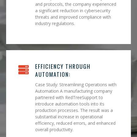
and protocols, the company experienced
a significant reduction in cybersecurity
threats and improved compliance with
industry regulations.
EFFICIENCY THROUGH
AUTOMATION:
Case Study: Streamlining Operations with
Automation A manufacturing company
partnered with RedTreeSupport to
introduce automation tools into its
production processes. The result was a
substantial increase in operational
efficiency, reduced errors, and enhanced
overall productivity.