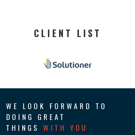
CLIENT LIST
WE LOOK FORWARD TO
DOING GREAT
THINGS
WITH YOU