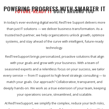
POWERING PROGRESS WITH SMARTER IT
FUTURE-READY IT
BUILT AROUND YOU
In today’s ever-evolving digital world, RedTree Support delivers more
than just IT solutions — we deliver business transformation. As a
trusted tech partner, we help organizations unlock growth, optimize
systems, and stay ahead of the curve with intelligent, future-ready
technology.
RedTreeSupport brings personalized, proactive solutions that align
with your goals and grow with your business. With a team of
seasoned experts and a relentless focus on your success, we tailor
every service — from IT support to high-level strategic consulting — to
match your goals. Our approach? Collaborative, transparent, and
deeply hands-on. We work as a true extension of your team, keeping
your operations secure, streamlined, and scalable.
At RedTreeSupport, we simplify the complex, reduce your tech risks,