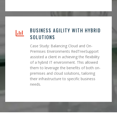
BUSINESS AGILITY WITH HYBRID
SOLUTIONS
Case Study: Balancing Cloud and On-
Premises Environments RedTreeSupport
assisted a client in achieving the flexibility
of a hybrid IT environment. This allowed
them to leverage the benefits of both on-
premises and cloud solutions, tailoring
their infrastructure to specific business
needs.