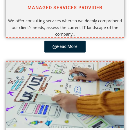
MANAGED SERVICES PROVIDER
We offer consulting services wherein we deeply comprehend
our client’s needs, assess the current IT landscape of the
company...
Read More