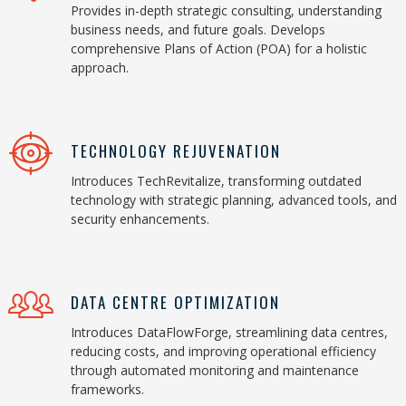
Provides in-depth strategic consulting, understanding
business needs, and future goals. Develops
comprehensive Plans of Action (POA) for a holistic
approach.
TECHNOLOGY REJUVENATION
Introduces TechRevitalize, transforming outdated
technology with strategic planning, advanced tools, and
security enhancements.
DATA CENTRE OPTIMIZATION
Introduces DataFlowForge, streamlining data centres,
reducing costs, and improving operational efficiency
through automated monitoring and maintenance
frameworks.