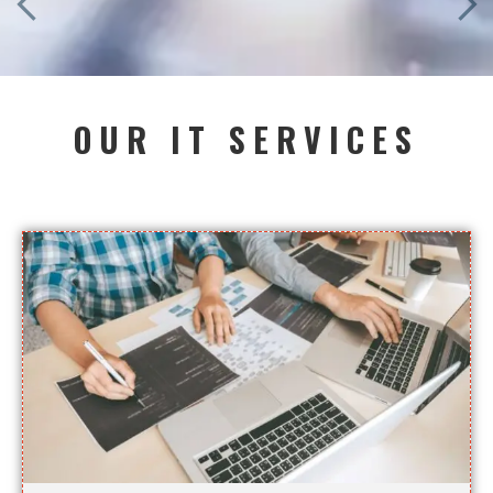
OUR IT SERVICES