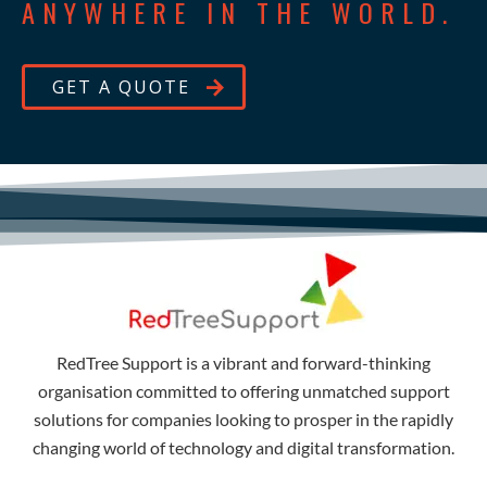
ANYWHERE IN THE WORLD.
GET A QUOTE
RedTree Support is a vibrant and forward-thinking
organisation committed to offering unmatched support
solutions for companies looking to prosper in the rapidly
changing world of technology and digital transformation.