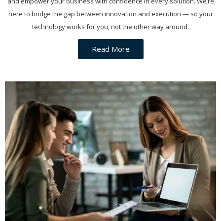
and empower your business with confidence in every solution. We’re
here to bridge the gap between innovation and execution — so your
technology works for you, not the other way around.
Read More