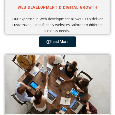
WEB DEVELOPMENT & DIGITAL GROWTH
Our expertise in Web development allows us to deliver
customized, user-friendly websites tailored to different
business needs...
Read More