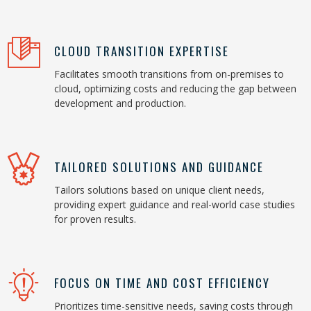
CLOUD TRANSITION EXPERTISE
Facilitates smooth transitions from on-premises to
cloud, optimizing costs and reducing the gap between
development and production.
TAILORED SOLUTIONS AND GUIDANCE
Tailors solutions based on unique client needs,
providing expert guidance and real-world case studies
for proven results.
FOCUS ON TIME AND COST EFFICIENCY
Prioritizes time-sensitive needs, saving costs through