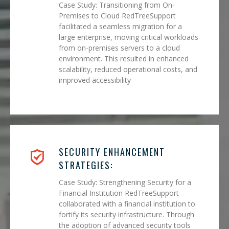
Case Study: Transitioning from On-
Premises to Cloud RedTreeSupport
facilitated a seamless migration for a
large enterprise, moving critical workloads
from on-premises servers to a cloud
environment. This resulted in enhanced
scalability, reduced operational costs, and
improved accessibility
SECURITY ENHANCEMENT
STRATEGIES:
Case Study: Strengthening Security for a
Financial Institution RedTreeSupport
collaborated with a financial institution to
fortify its security infrastructure. Through
the adoption of advanced security tools