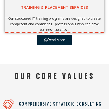
TRAINING & PLACEMENT SERVICES
Our structured IT training programs are designed to create
competent and confident IT professionals who can drive
business success...
Read More
OUR CORE VALUES
COMPREHENSIVE STRATEGIC CONSULTING