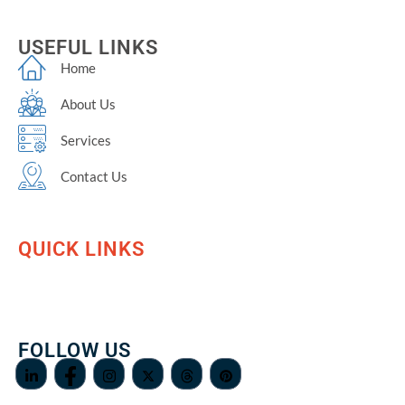
USEFUL LINKS
Home
About Us
Services
Contact Us
QUICK LINKS
FOLLOW US