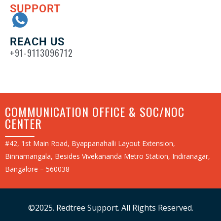
SUPPORT
REACH US
+91-9113096712
COMMUNICATION OFFICE & SOC/NOC
CENTER
#42, 1st Main Road, Byappanahalli Layout Extension,
Binnamangala, Besides Vivekananda Metro Station, Indiranagar,
Bangalore – 560038
©2025. Redtree Support. All Rights Reserved.