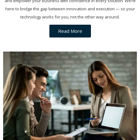
and empower your business with confidence in every solution. We’re
here to bridge the gap between innovation and execution — so your
technology works for you, not the other way around.
Read More