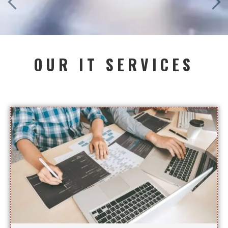
OUR IT SERVICES