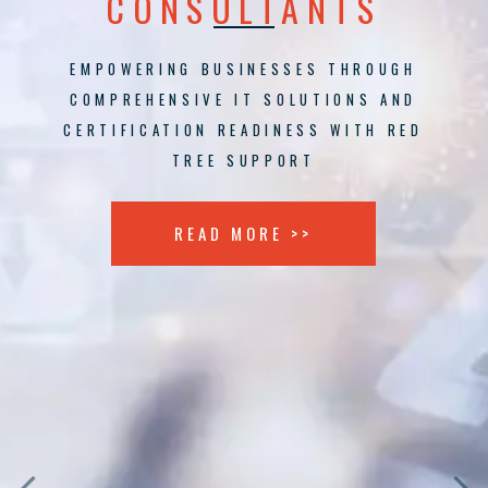
CONSULTANTS
EMPOWERING BUSINESSES THROUGH
COMPREHENSIVE IT SOLUTIONS AND
CERTIFICATION READINESS WITH RED
TREE SUPPORT
READ MORE >>