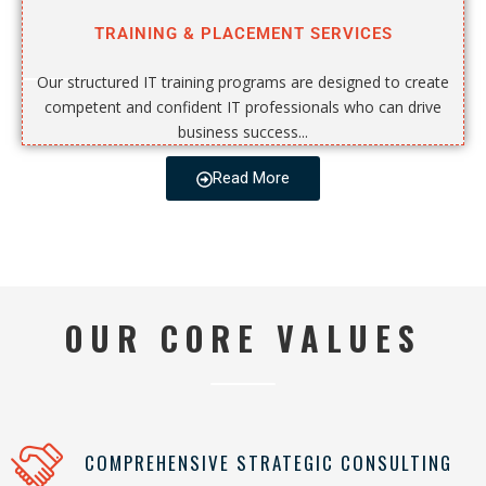
TRAINING & PLACEMENT SERVICES
Our structured IT training programs are designed to create
competent and confident IT professionals who can drive
business success...
Read More
OUR CORE VALUES
COMPREHENSIVE STRATEGIC CONSULTING