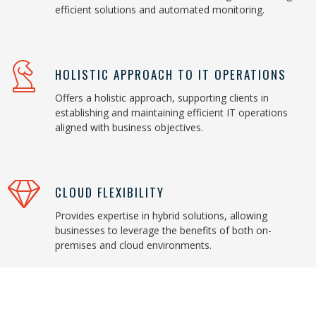
efficient solutions and automated monitoring.
HOLISTIC APPROACH TO IT OPERATIONS
Offers a holistic approach, supporting clients in
establishing and maintaining efficient IT operations
aligned with business objectives.
CLOUD FLEXIBILITY
Provides expertise in hybrid solutions, allowing
businesses to leverage the benefits of both on-
premises and cloud environments.