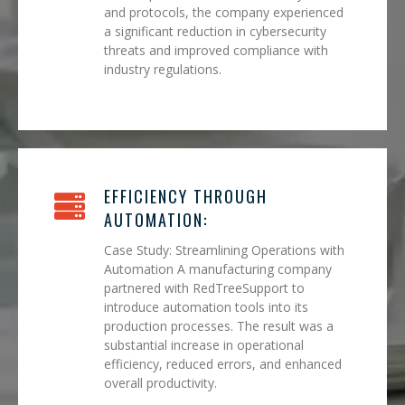
and protocols, the company experienced
a significant reduction in cybersecurity
threats and improved compliance with
industry regulations.
EFFICIENCY THROUGH
AUTOMATION:
Case Study: Streamlining Operations with
Automation A manufacturing company
partnered with RedTreeSupport to
introduce automation tools into its
production processes. The result was a
substantial increase in operational
efficiency, reduced errors, and enhanced
overall productivity.