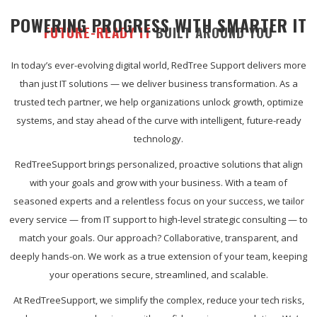
POWERING PROGRESS WITH SMARTER IT
FUTURE-READY IT
BUILT AROUND YOU
In today’s ever-evolving digital world, RedTree Support delivers more
than just IT solutions — we deliver business transformation. As a
trusted tech partner, we help organizations unlock growth, optimize
systems, and stay ahead of the curve with intelligent, future-ready
technology.
RedTreeSupport brings personalized, proactive solutions that align
with your goals and grow with your business. With a team of
seasoned experts and a relentless focus on your success, we tailor
every service — from IT support to high-level strategic consulting — to
match your goals. Our approach? Collaborative, transparent, and
deeply hands-on. We work as a true extension of your team, keeping
your operations secure, streamlined, and scalable.
At RedTreeSupport, we simplify the complex, reduce your tech risks,