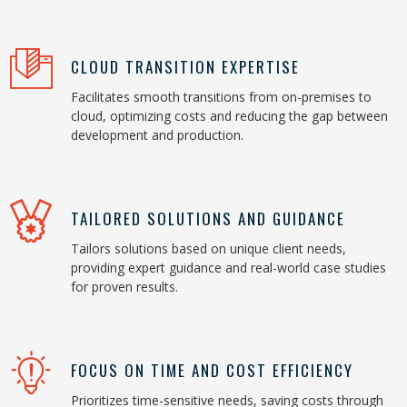
CLOUD TRANSITION EXPERTISE
Facilitates smooth transitions from on-premises to
cloud, optimizing costs and reducing the gap between
development and production.
TAILORED SOLUTIONS AND GUIDANCE
Tailors solutions based on unique client needs,
providing expert guidance and real-world case studies
for proven results.
FOCUS ON TIME AND COST EFFICIENCY
Prioritizes time-sensitive needs, saving costs through