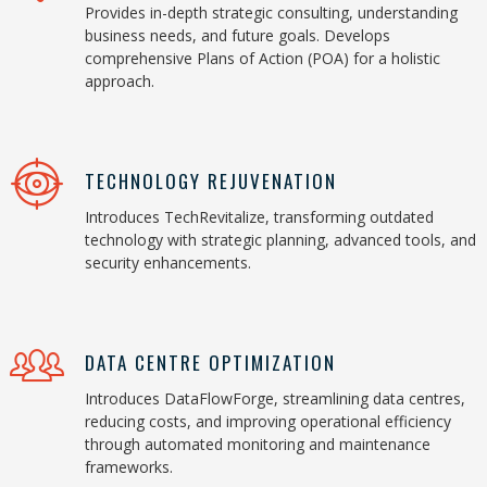
Provides in-depth strategic consulting, understanding
business needs, and future goals. Develops
comprehensive Plans of Action (POA) for a holistic
approach.
TECHNOLOGY REJUVENATION
Introduces TechRevitalize, transforming outdated
technology with strategic planning, advanced tools, and
security enhancements.
DATA CENTRE OPTIMIZATION
Introduces DataFlowForge, streamlining data centres,
reducing costs, and improving operational efficiency
through automated monitoring and maintenance
frameworks.