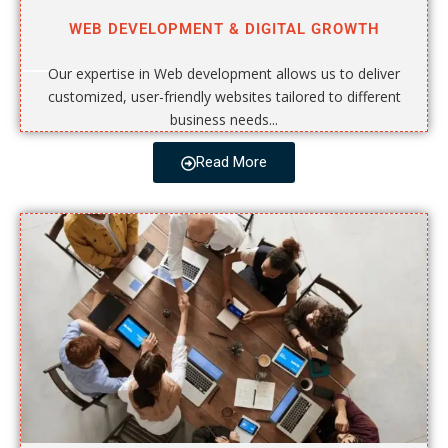
WEB DEVELOPMENT & DIGITAL GROWTH
Our expertise in Web development allows us to deliver
customized, user-friendly websites tailored to different
business needs...
Read More