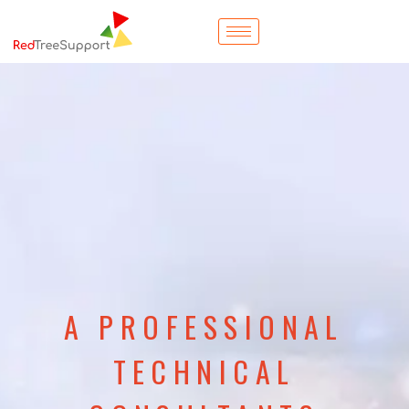
A PROFESSIONAL
TECHNICAL