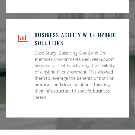
BUSINESS AGILITY WITH HYBRID
SOLUTIONS
Case Study: Balancing Cloud and On-
Premises Environments RedTreeSupport
assisted a client in achieving the flexibility
of a hybrid IT environment. This allowed
them to leverage the benefits of both on-
premises and cloud solutions, tailoring
their infrastructure to specific business
needs.