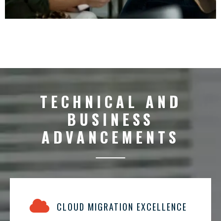
TECHNICAL AND
BUSINESS
ADVANCEMENTS
CLOUD MIGRATION EXCELLENCE