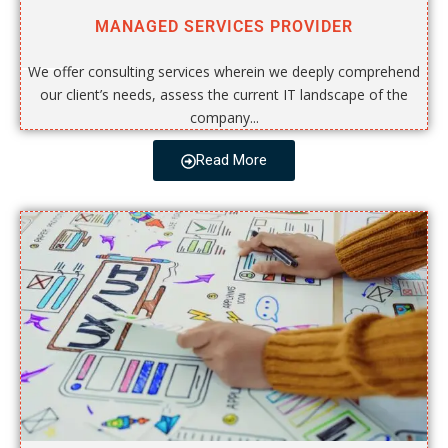
MANAGED SERVICES PROVIDER
We offer consulting services wherein we deeply comprehend
our client’s needs, assess the current IT landscape of the
company...
Read More