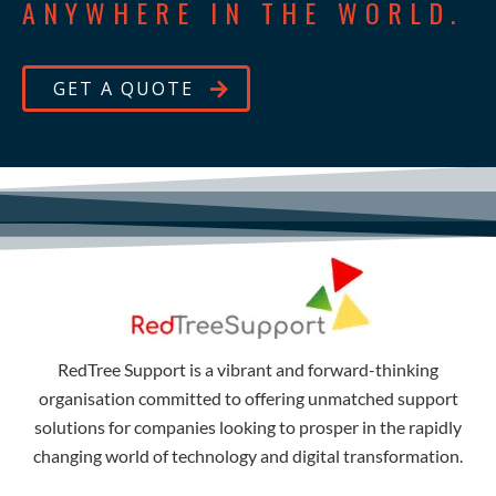
ANYWHERE IN THE WORLD.
GET A QUOTE
RedTree Support is a vibrant and forward-thinking
organisation committed to offering unmatched support
solutions for companies looking to prosper in the rapidly
changing world of technology and digital transformation.