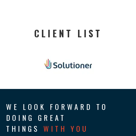
CLIENT LIST
WE LOOK FORWARD TO
DOING GREAT
THINGS
WITH YOU