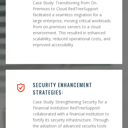
Case Study: Transitioning from On-
Premises to Cloud RedTreeSupport
facilitated a seamless migration for a
large enterprise, moving critical workloads
from on-premises servers to a cloud
environment. This resulted in enhanced
scalability, reduced operational costs, and
improved accessibility
SECURITY ENHANCEMENT
STRATEGIES:
Case Study: Strengthening Security for a
Financial Institution RedTreeSupport
collaborated with a financial institution to
fortify its security infrastructure. Through
the adoption of advanced security tools