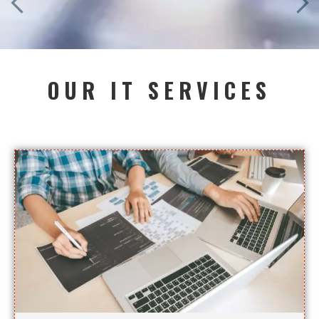
OUR IT SERVICES