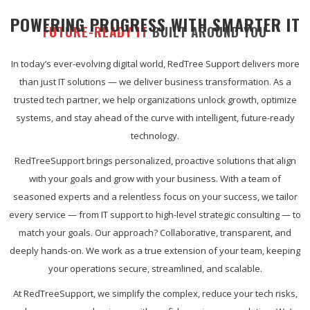
POWERING PROGRESS WITH SMARTER IT
FUTURE-READY IT
BUILT AROUND YOU
In today’s ever-evolving digital world, RedTree Support delivers more
than just IT solutions — we deliver business transformation. As a
trusted tech partner, we help organizations unlock growth, optimize
systems, and stay ahead of the curve with intelligent, future-ready
technology.
RedTreeSupport brings personalized, proactive solutions that align
with your goals and grow with your business. With a team of
seasoned experts and a relentless focus on your success, we tailor
every service — from IT support to high-level strategic consulting — to
match your goals. Our approach? Collaborative, transparent, and
deeply hands-on. We work as a true extension of your team, keeping
your operations secure, streamlined, and scalable.
At RedTreeSupport, we simplify the complex, reduce your tech risks,