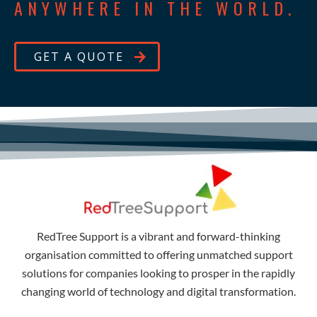
ANYWHERE IN THE WORLD.
GET A QUOTE
RedTree Support is a vibrant and forward-thinking
organisation committed to offering unmatched support
solutions for companies looking to prosper in the rapidly
changing world of technology and digital transformation.