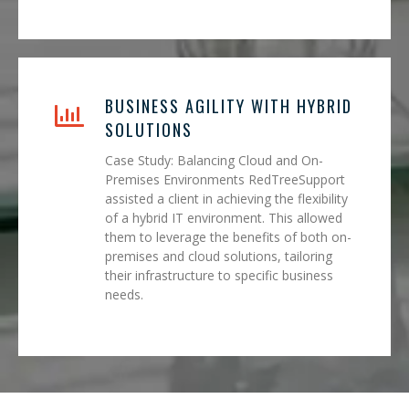
BUSINESS AGILITY WITH HYBRID
SOLUTIONS
Case Study: Balancing Cloud and On-
Premises Environments RedTreeSupport
assisted a client in achieving the flexibility
of a hybrid IT environment. This allowed
them to leverage the benefits of both on-
premises and cloud solutions, tailoring
their infrastructure to specific business
needs.