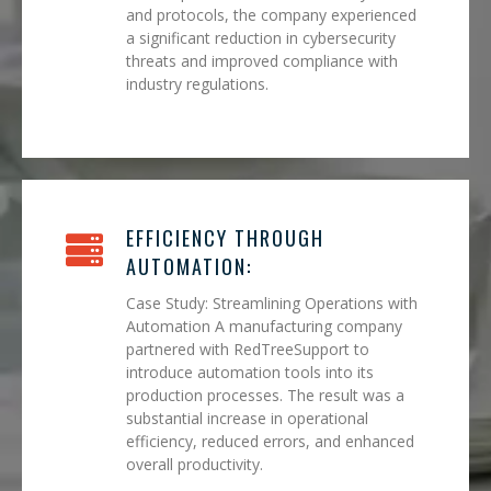
and protocols, the company experienced
a significant reduction in cybersecurity
threats and improved compliance with
industry regulations.
EFFICIENCY THROUGH
AUTOMATION:
Case Study: Streamlining Operations with
Automation A manufacturing company
partnered with RedTreeSupport to
introduce automation tools into its
production processes. The result was a
substantial increase in operational
efficiency, reduced errors, and enhanced
overall productivity.