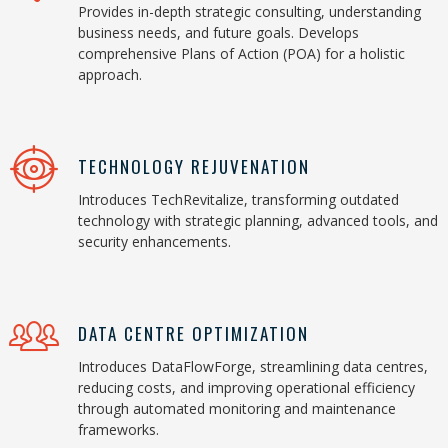
Provides in-depth strategic consulting, understanding
business needs, and future goals. Develops
comprehensive Plans of Action (POA) for a holistic
approach.
TECHNOLOGY REJUVENATION
Introduces TechRevitalize, transforming outdated
technology with strategic planning, advanced tools, and
security enhancements.
DATA CENTRE OPTIMIZATION
Introduces DataFlowForge, streamlining data centres,
reducing costs, and improving operational efficiency
through automated monitoring and maintenance
frameworks.