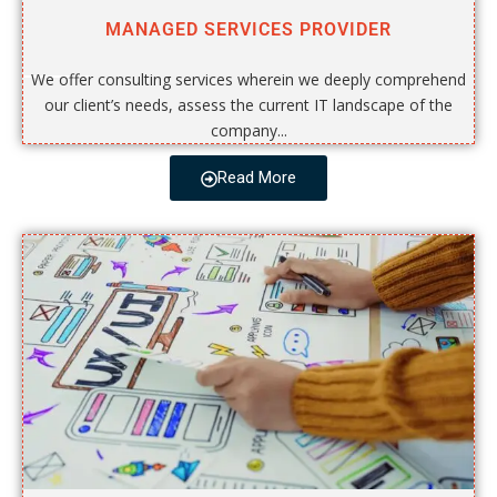
MANAGED SERVICES PROVIDER
We offer consulting services wherein we deeply comprehend
our client’s needs, assess the current IT landscape of the
company...
Read More