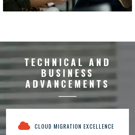
TECHNICAL AND
BUSINESS
ADVANCEMENTS
CLOUD MIGRATION EXCELLENCE