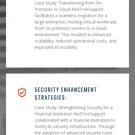
Case Study: Transitioning from On-
Premises to Cloud RedTreeSupport
facilitated a seamless migration for a
large enterprise, moving critical workloads
from on-premises servers to a cloud
environment. This resulted in enhanced
scalability, reduced operational costs, and
improved accessibility
SECURITY ENHANCEMENT
STRATEGIES:
Case Study: Strengthening Security for a
Financial Institution RedTreeSupport
collaborated with a financial institution to
fortify its security infrastructure. Through
the adoption of advanced security tools