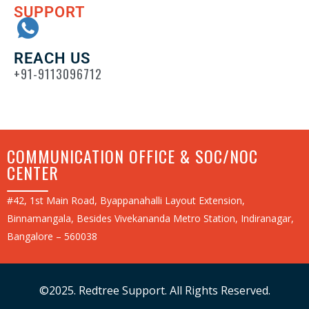
SUPPORT
REACH US
+91-9113096712
COMMUNICATION OFFICE & SOC/NOC
CENTER
#42, 1st Main Road, Byappanahalli Layout Extension,
Binnamangala, Besides Vivekananda Metro Station, Indiranagar,
Bangalore – 560038
©2025. Redtree Support. All Rights Reserved.