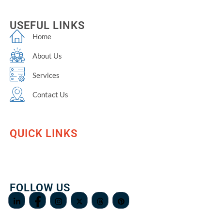
USEFUL LINKS
Home
About Us
Services
Contact Us
QUICK LINKS
FOLLOW US