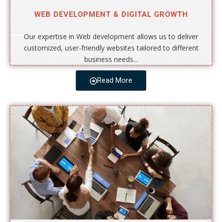
WEB DEVELOPMENT & DIGITAL GROWTH
Our expertise in Web development allows us to deliver
customized, user-friendly websites tailored to different
business needs...
Read More