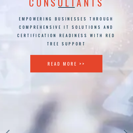
CONSULTANTS
EMPOWERING BUSINESSES THROUGH
COMPREHENSIVE IT SOLUTIONS AND
CERTIFICATION READINESS WITH RED
TREE SUPPORT
READ MORE >>