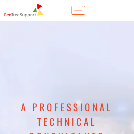
A PROFESSIONAL
TECHNICAL