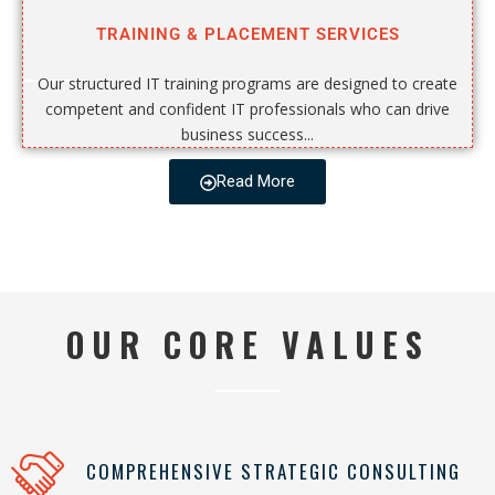
TRAINING & PLACEMENT SERVICES
Our structured IT training programs are designed to create
competent and confident IT professionals who can drive
business success...
Read More
OUR CORE VALUES
COMPREHENSIVE STRATEGIC CONSULTING