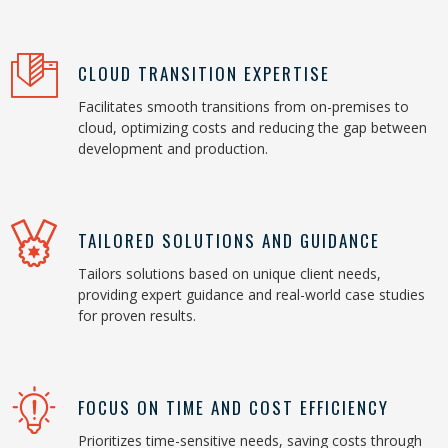
CLOUD TRANSITION EXPERTISE
Facilitates smooth transitions from on-premises to
cloud, optimizing costs and reducing the gap between
development and production.
TAILORED SOLUTIONS AND GUIDANCE
Tailors solutions based on unique client needs,
providing expert guidance and real-world case studies
for proven results.
FOCUS ON TIME AND COST EFFICIENCY
Prioritizes time-sensitive needs, saving costs through