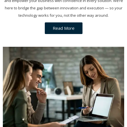
and empower your business with confidence in every solution. We’re
here to bridge the gap between innovation and execution — so your
technology works for you, not the other way around.
Read More