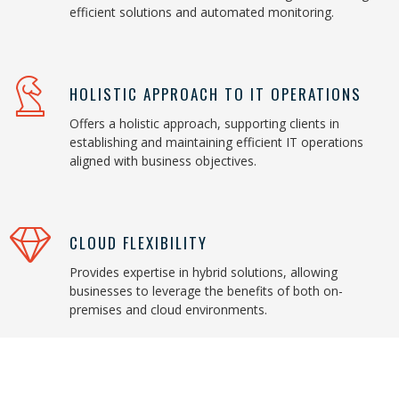
efficient solutions and automated monitoring.
HOLISTIC APPROACH TO IT OPERATIONS
Offers a holistic approach, supporting clients in
establishing and maintaining efficient IT operations
aligned with business objectives.
CLOUD FLEXIBILITY
Provides expertise in hybrid solutions, allowing
businesses to leverage the benefits of both on-
premises and cloud environments.