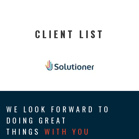
CLIENT LIST
WE LOOK FORWARD TO
DOING GREAT
THINGS
WITH YOU