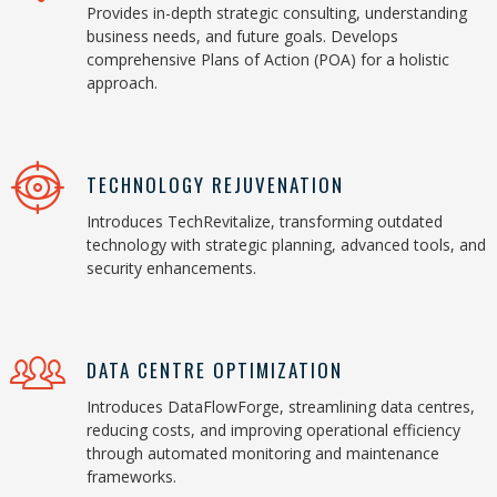
Provides in-depth strategic consulting, understanding
business needs, and future goals. Develops
comprehensive Plans of Action (POA) for a holistic
approach.
TECHNOLOGY REJUVENATION
Introduces TechRevitalize, transforming outdated
technology with strategic planning, advanced tools, and
security enhancements.
DATA CENTRE OPTIMIZATION
Introduces DataFlowForge, streamlining data centres,
reducing costs, and improving operational efficiency
through automated monitoring and maintenance
frameworks.