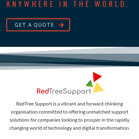
ANYWHERE IN THE WORLD.
GET A QUOTE
RedTree Support is a vibrant and forward-thinking
organisation committed to offering unmatched support
solutions for companies looking to prosper in the rapidly
changing world of technology and digital transformation.