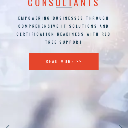
CONSULTANTS
EMPOWERING BUSINESSES THROUGH
COMPREHENSIVE IT SOLUTIONS AND
CERTIFICATION READINESS WITH RED
TREE SUPPORT
READ MORE >>