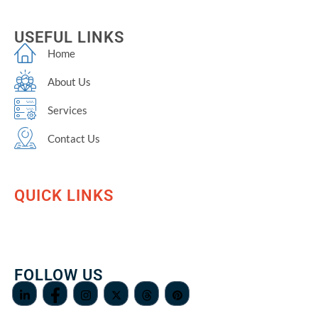
USEFUL LINKS
Home
About Us
Services
Contact Us
QUICK LINKS
FOLLOW US