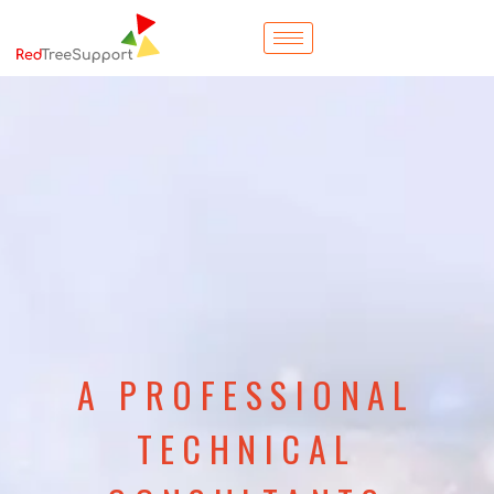
A PROFESSIONAL
TECHNICAL