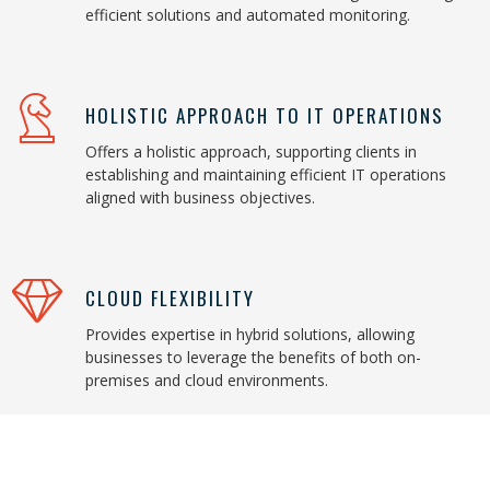
efficient solutions and automated monitoring.
HOLISTIC APPROACH TO IT OPERATIONS
Offers a holistic approach, supporting clients in
establishing and maintaining efficient IT operations
aligned with business objectives.
CLOUD FLEXIBILITY
Provides expertise in hybrid solutions, allowing
businesses to leverage the benefits of both on-
premises and cloud environments.