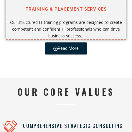
TRAINING & PLACEMENT SERVICES
Our structured IT training programs are designed to create
competent and confident IT professionals who can drive
business success...
Read More
OUR CORE VALUES
COMPREHENSIVE STRATEGIC CONSULTING