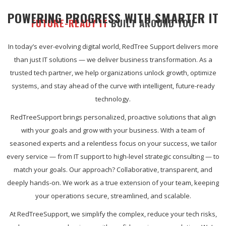
POWERING PROGRESS WITH SMARTER IT
FUTURE-READY IT
BUILT AROUND YOU
In today’s ever-evolving digital world, RedTree Support delivers more
than just IT solutions — we deliver business transformation. As a
trusted tech partner, we help organizations unlock growth, optimize
systems, and stay ahead of the curve with intelligent, future-ready
technology.
RedTreeSupport brings personalized, proactive solutions that align
with your goals and grow with your business. With a team of
seasoned experts and a relentless focus on your success, we tailor
every service — from IT support to high-level strategic consulting — to
match your goals. Our approach? Collaborative, transparent, and
deeply hands-on. We work as a true extension of your team, keeping
your operations secure, streamlined, and scalable.
At RedTreeSupport, we simplify the complex, reduce your tech risks,