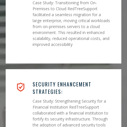
Case Study: Transitioning from On-
Premises to Cloud RedTreeSupport
facilitated a seamless migration for a
large enterprise, moving critical workloads
from on-premises servers to a cloud
environment. This resulted in enhanced
scalability, reduced operational costs, and
improved accessibility
SECURITY ENHANCEMENT
STRATEGIES:
Case Study: Strengthening Security for a
Financial Institution RedTreeSupport
collaborated with a financial institution to
fortify its security infrastructure. Through
the adoption of advanced security tools