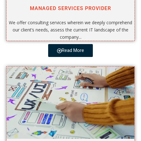
MANAGED SERVICES PROVIDER
We offer consulting services wherein we deeply comprehend
our client’s needs, assess the current IT landscape of the
company...
Read More