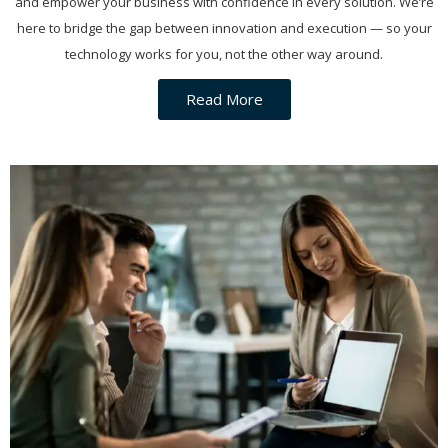
and empower your business with confidence in every solution. We’re
here to bridge the gap between innovation and execution — so your
technology works for you, not the other way around.
Read More