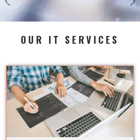
OUR IT SERVICES