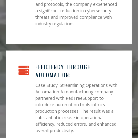
and protocols, the company experienced
a significant reduction in cybersecurity
threats and improved compliance with
industry regulations.
EFFICIENCY THROUGH
AUTOMATION:
Case Study: Streamlining Operations with
Automation A manufacturing company
partnered with RedTreeSupport to
introduce automation tools into its
production processes. The result was a
substantial increase in operational
efficiency, reduced errors, and enhanced
overall productivity.