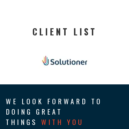
CLIENT LIST
WE LOOK FORWARD TO
DOING GREAT
THINGS
WITH YOU