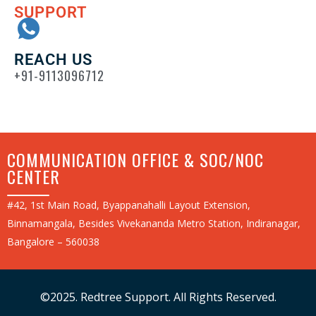
SUPPORT
REACH US
+91-9113096712
COMMUNICATION OFFICE & SOC/NOC
CENTER
#42, 1st Main Road, Byappanahalli Layout Extension,
Binnamangala, Besides Vivekananda Metro Station, Indiranagar,
Bangalore – 560038
©2025. Redtree Support. All Rights Reserved.