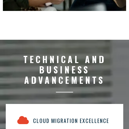
TECHNICAL AND
BUSINESS
ADVANCEMENTS
CLOUD MIGRATION EXCELLENCE