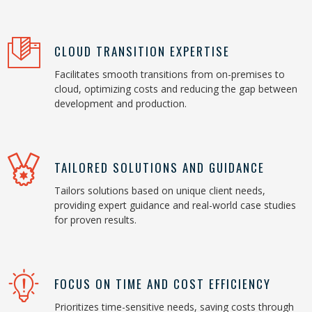
CLOUD TRANSITION EXPERTISE
Facilitates smooth transitions from on-premises to
cloud, optimizing costs and reducing the gap between
development and production.
TAILORED SOLUTIONS AND GUIDANCE
Tailors solutions based on unique client needs,
providing expert guidance and real-world case studies
for proven results.
FOCUS ON TIME AND COST EFFICIENCY
Prioritizes time-sensitive needs, saving costs through