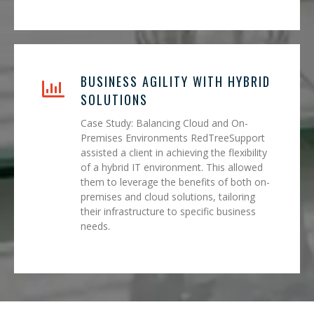
BUSINESS AGILITY WITH HYBRID
SOLUTIONS
Case Study: Balancing Cloud and On-
Premises Environments RedTreeSupport
assisted a client in achieving the flexibility
of a hybrid IT environment. This allowed
them to leverage the benefits of both on-
premises and cloud solutions, tailoring
their infrastructure to specific business
needs.