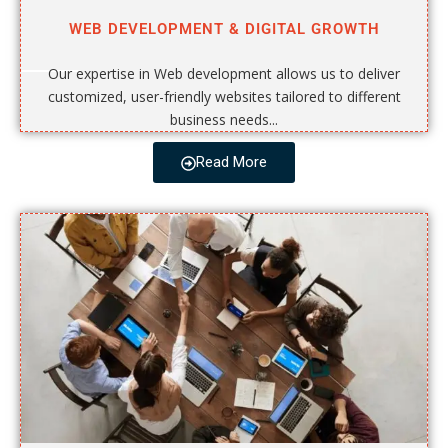
WEB DEVELOPMENT & DIGITAL GROWTH
Our expertise in Web development allows us to deliver
customized, user-friendly websites tailored to different
business needs...
Read More