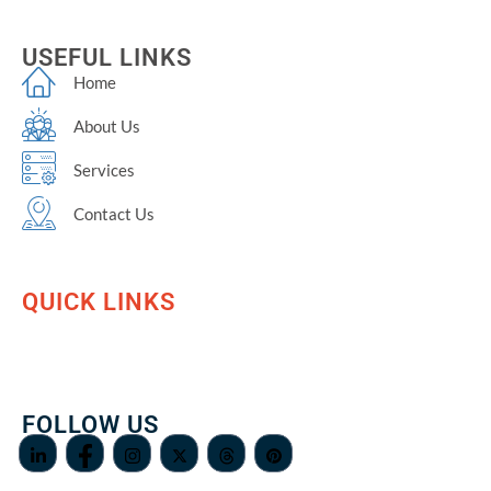
USEFUL LINKS
Home
About Us
Services
Contact Us
QUICK LINKS
FOLLOW US