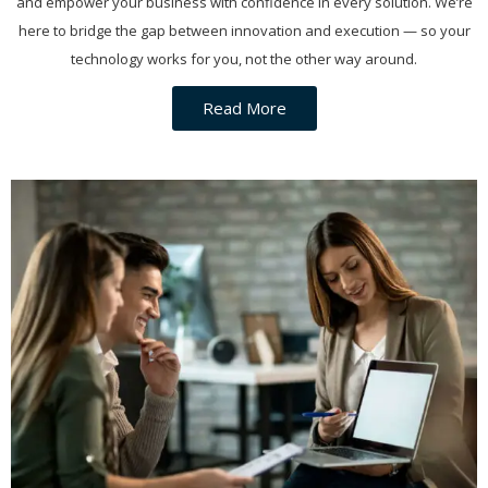
and empower your business with confidence in every solution. We’re
here to bridge the gap between innovation and execution — so your
technology works for you, not the other way around.
Read More