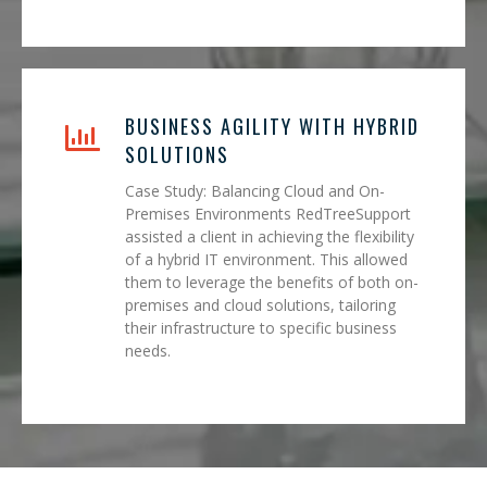
BUSINESS AGILITY WITH HYBRID
SOLUTIONS
Case Study: Balancing Cloud and On-
Premises Environments RedTreeSupport
assisted a client in achieving the flexibility
of a hybrid IT environment. This allowed
them to leverage the benefits of both on-
premises and cloud solutions, tailoring
their infrastructure to specific business
needs.