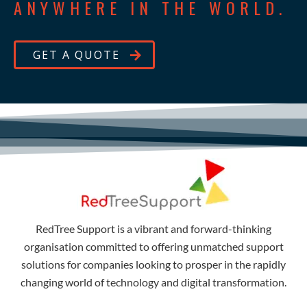
ANYWHERE IN THE WORLD.
GET A QUOTE
RedTree Support is a vibrant and forward-thinking
organisation committed to offering unmatched support
solutions for companies looking to prosper in the rapidly
changing world of technology and digital transformation.