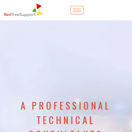
A PROFESSIONAL
TECHNICAL