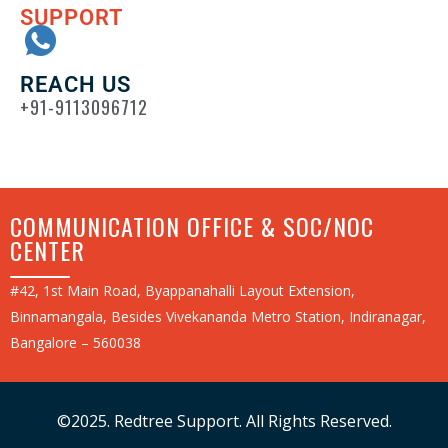
SUPPORT
REACH US
+91-9113096712
COMMUNICATION OFFICE & SOC/NOC
CENTER
#42, 1st Main Road, Byappanahalli Layout Extension,
Binnamangala, Besides Vivekananda Metro Station, Indiranagar,
Bangalore – 560038
©2025. Redtree Support. All Rights Reserved.