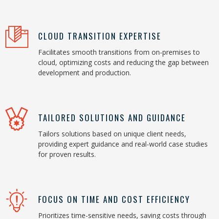
CLOUD TRANSITION EXPERTISE
Facilitates smooth transitions from on-premises to
cloud, optimizing costs and reducing the gap between
development and production.
TAILORED SOLUTIONS AND GUIDANCE
Tailors solutions based on unique client needs,
providing expert guidance and real-world case studies
for proven results.
FOCUS ON TIME AND COST EFFICIENCY
Prioritizes time-sensitive needs, saving costs through