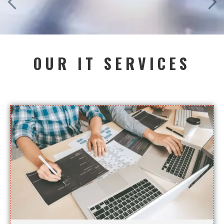
OUR IT SERVICES