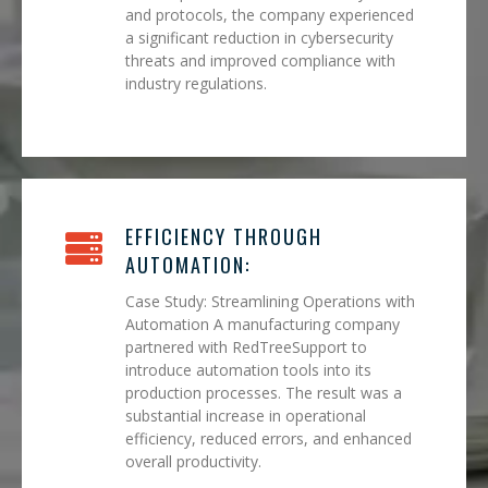
and protocols, the company experienced
a significant reduction in cybersecurity
threats and improved compliance with
industry regulations.
EFFICIENCY THROUGH
AUTOMATION:
Case Study: Streamlining Operations with
Automation A manufacturing company
partnered with RedTreeSupport to
introduce automation tools into its
production processes. The result was a
substantial increase in operational
efficiency, reduced errors, and enhanced
overall productivity.