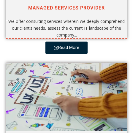
MANAGED SERVICES PROVIDER
We offer consulting services wherein we deeply comprehend
our client’s needs, assess the current IT landscape of the
company...
Read More