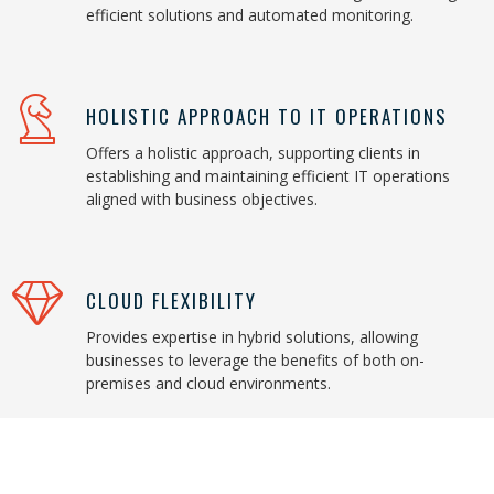
efficient solutions and automated monitoring.
HOLISTIC APPROACH TO IT OPERATIONS
Offers a holistic approach, supporting clients in
establishing and maintaining efficient IT operations
aligned with business objectives.
CLOUD FLEXIBILITY
Provides expertise in hybrid solutions, allowing
businesses to leverage the benefits of both on-
premises and cloud environments.