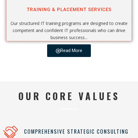
TRAINING & PLACEMENT SERVICES
Our structured IT training programs are designed to create
competent and confident IT professionals who can drive
business success...
Read More
OUR CORE VALUES
COMPREHENSIVE STRATEGIC CONSULTING