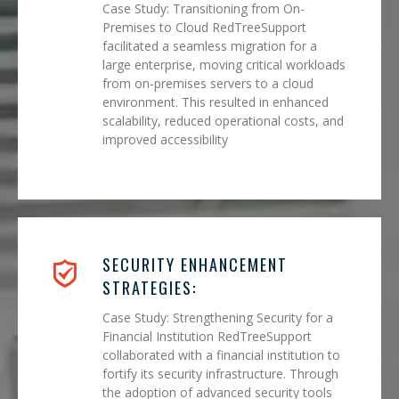
Case Study: Transitioning from On-
Premises to Cloud RedTreeSupport
facilitated a seamless migration for a
large enterprise, moving critical workloads
from on-premises servers to a cloud
environment. This resulted in enhanced
scalability, reduced operational costs, and
improved accessibility
SECURITY ENHANCEMENT
STRATEGIES:
Case Study: Strengthening Security for a
Financial Institution RedTreeSupport
collaborated with a financial institution to
fortify its security infrastructure. Through
the adoption of advanced security tools