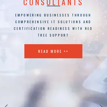
CONSULTANTS
EMPOWERING BUSINESSES THROUGH
COMPREHENSIVE IT SOLUTIONS AND
CERTIFICATION READINESS WITH RED
TREE SUPPORT
READ MORE >>