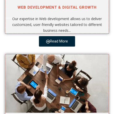
WEB DEVELOPMENT & DIGITAL GROWTH
Our expertise in Web development allows us to deliver
customized, user-friendly websites tailored to different
business needs...
Read More