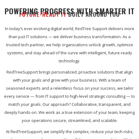
POWERING PROGRESS WITH SMARTER IT
FUTURE-READY IT
BUILT AROUND YOU
In today’s ever-evolving digital world, RedTree Support delivers more
than just IT solutions — we deliver business transformation. As a
trusted tech partner, we help organizations unlock growth, optimize
systems, and stay ahead of the curve with intelligent, future-ready
technology.
RedTreeSupport brings personalized, proactive solutions that align
with your goals and grow with your business. With a team of
seasoned experts and a relentless focus on your success, we tailor
every service — from IT support to high-level strategic consulting — to
match your goals. Our approach? Collaborative, transparent, and
deeply hands-on. We work as a true extension of your team, keeping
your operations secure, streamlined, and scalable.
At RedTreeSupport, we simplify the complex, reduce your tech risks,