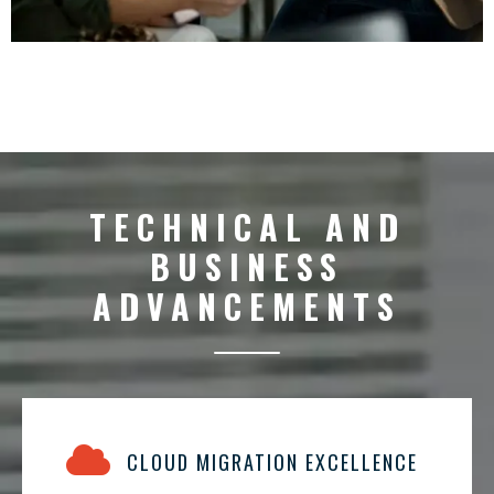
TECHNICAL AND
BUSINESS
ADVANCEMENTS
CLOUD MIGRATION EXCELLENCE