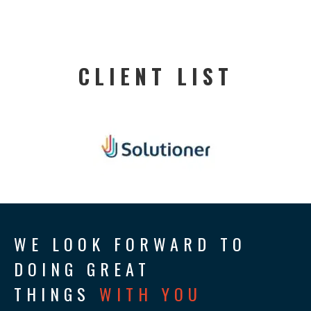
CLIENT LIST
WE LOOK FORWARD TO
DOING GREAT
THINGS
WITH YOU