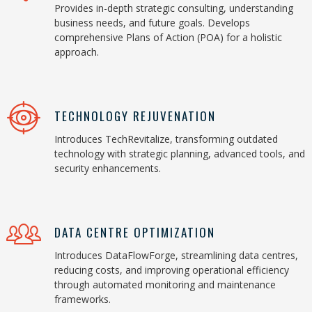
Provides in-depth strategic consulting, understanding
business needs, and future goals. Develops
comprehensive Plans of Action (POA) for a holistic
approach.
TECHNOLOGY REJUVENATION
Introduces TechRevitalize, transforming outdated
technology with strategic planning, advanced tools, and
security enhancements.
DATA CENTRE OPTIMIZATION
Introduces DataFlowForge, streamlining data centres,
reducing costs, and improving operational efficiency
through automated monitoring and maintenance
frameworks.