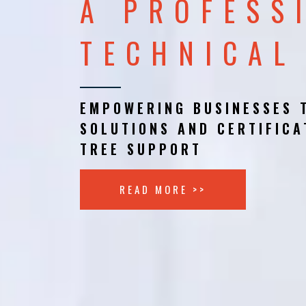
A PROFESS
TECHNICAL
EMPOWERING BUSINESSES 
SOLUTIONS AND CERTIFICA
TREE SUPPORT
READ MORE >>