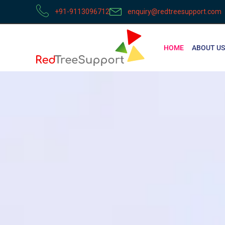
+91-9113096712
enquiry@redtreesupport.com
HOME
ABOUT US