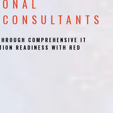
IONAL
 CONSULTANTS
THROUGH COMPREHENSIVE IT
TION READINESS WITH RED