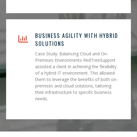
BUSINESS AGILITY WITH HYBRID
SOLUTIONS
Case Study: Balancing Cloud and On-
Premises Environments RedTreeSupport
assisted a client in achieving the flexibility
of a hybrid IT environment. This allowed
them to leverage the benefits of both on-
premises and cloud solutions, tailoring
their infrastructure to specific business
needs.