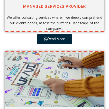
MANAGED SERVICES PROVIDER
We offer consulting services wherein we deeply comprehend
our client’s needs, assess the current IT landscape of the
company...
Read More