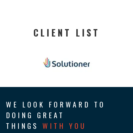
CLIENT LIST
WE LOOK FORWARD TO
DOING GREAT
THINGS
WITH YOU