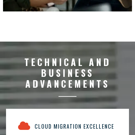
TECHNICAL AND
BUSINESS
ADVANCEMENTS
CLOUD MIGRATION EXCELLENCE