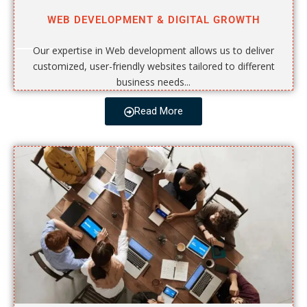
WEB DEVELOPMENT & DIGITAL GROWTH
Our expertise in Web development allows us to deliver
customized, user-friendly websites tailored to different
business needs...
Read More