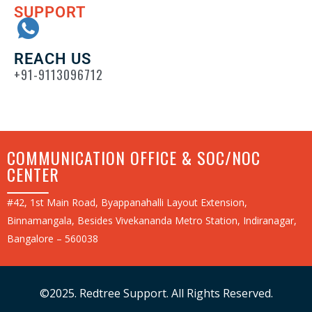
SUPPORT
REACH US
+91-9113096712
COMMUNICATION OFFICE & SOC/NOC
CENTER
#42, 1st Main Road, Byappanahalli Layout Extension,
Binnamangala, Besides Vivekananda Metro Station, Indiranagar,
Bangalore – 560038
©2025. Redtree Support. All Rights Reserved.