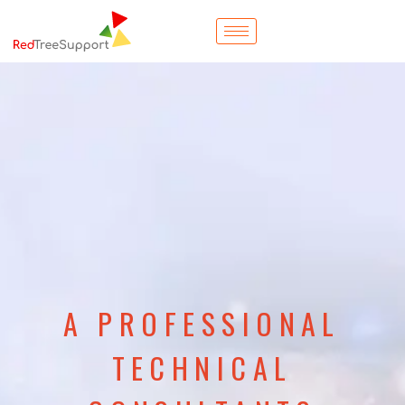
A PROFESSIONAL
TECHNICAL