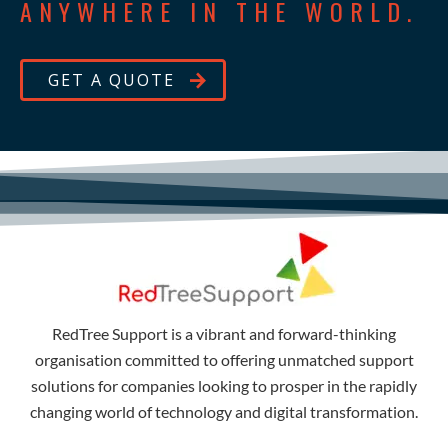
ANYWHERE IN THE WORLD.
GET A QUOTE
RedTree Support is a vibrant and forward-thinking
organisation committed to offering unmatched support
solutions for companies looking to prosper in the rapidly
changing world of technology and digital transformation.