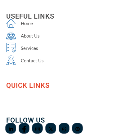
USEFUL LINKS
Home
About Us
Services
Contact Us
QUICK LINKS
FOLLOW US