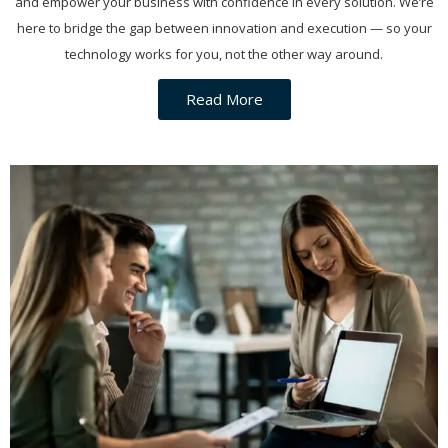
and empower your business with confidence in every solution. We’re
here to bridge the gap between innovation and execution — so your
technology works for you, not the other way around.
Read More