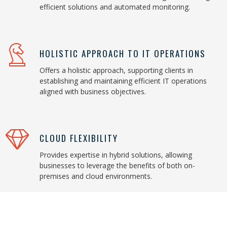
efficient solutions and automated monitoring.
HOLISTIC APPROACH TO IT OPERATIONS
Offers a holistic approach, supporting clients in
establishing and maintaining efficient IT operations
aligned with business objectives.
CLOUD FLEXIBILITY
Provides expertise in hybrid solutions, allowing
businesses to leverage the benefits of both on-
premises and cloud environments.