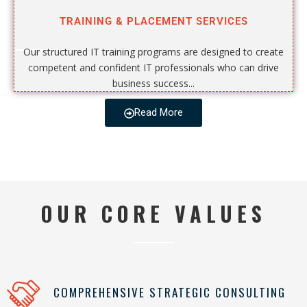
TRAINING & PLACEMENT SERVICES
Our structured IT training programs are designed to create
competent and confident IT professionals who can drive
business success...
Read More
OUR CORE VALUES
COMPREHENSIVE STRATEGIC CONSULTING