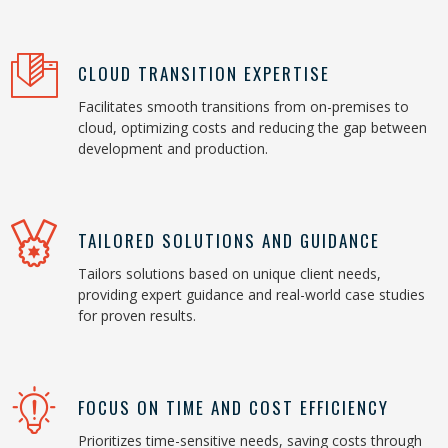
CLOUD TRANSITION EXPERTISE
Facilitates smooth transitions from on-premises to
cloud, optimizing costs and reducing the gap between
development and production.
TAILORED SOLUTIONS AND GUIDANCE
Tailors solutions based on unique client needs,
providing expert guidance and real-world case studies
for proven results.
FOCUS ON TIME AND COST EFFICIENCY
Prioritizes time-sensitive needs, saving costs through