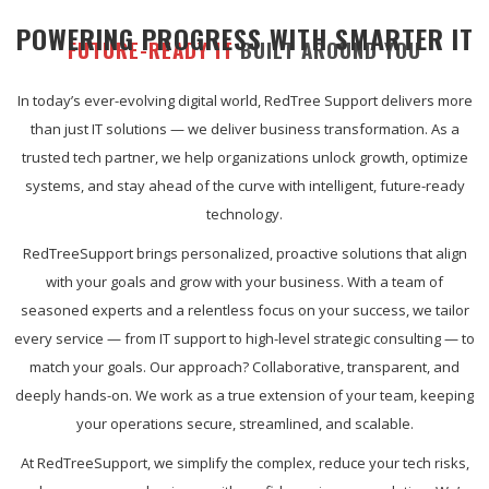
POWERING PROGRESS WITH SMARTER IT
FUTURE-READY IT
BUILT AROUND YOU
In today’s ever-evolving digital world, RedTree Support delivers more
than just IT solutions — we deliver business transformation. As a
trusted tech partner, we help organizations unlock growth, optimize
systems, and stay ahead of the curve with intelligent, future-ready
technology.
RedTreeSupport brings personalized, proactive solutions that align
with your goals and grow with your business. With a team of
seasoned experts and a relentless focus on your success, we tailor
every service — from IT support to high-level strategic consulting — to
match your goals. Our approach? Collaborative, transparent, and
deeply hands-on. We work as a true extension of your team, keeping
your operations secure, streamlined, and scalable.
At RedTreeSupport, we simplify the complex, reduce your tech risks,