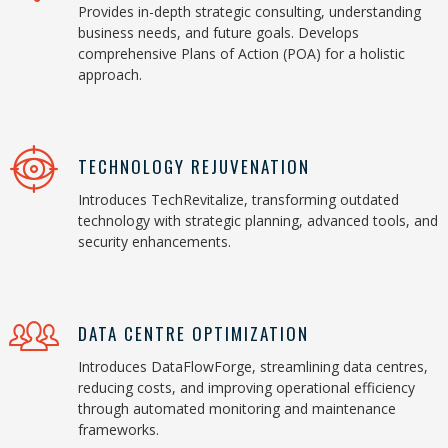
Provides in-depth strategic consulting, understanding
business needs, and future goals. Develops
comprehensive Plans of Action (POA) for a holistic
approach.
TECHNOLOGY REJUVENATION
Introduces TechRevitalize, transforming outdated
technology with strategic planning, advanced tools, and
security enhancements.
DATA CENTRE OPTIMIZATION
Introduces DataFlowForge, streamlining data centres,
reducing costs, and improving operational efficiency
through automated monitoring and maintenance
frameworks.