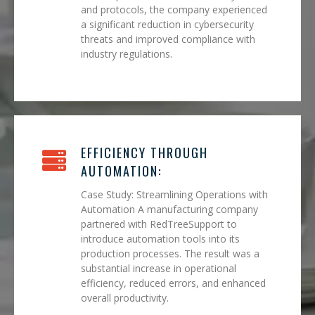
and protocols, the company experienced
a significant reduction in cybersecurity
threats and improved compliance with
industry regulations.
EFFICIENCY THROUGH
AUTOMATION:
Case Study: Streamlining Operations with
Automation A manufacturing company
partnered with RedTreeSupport to
introduce automation tools into its
production processes. The result was a
substantial increase in operational
efficiency, reduced errors, and enhanced
overall productivity.