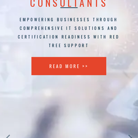
CONSULTANTS
EMPOWERING BUSINESSES THROUGH
COMPREHENSIVE IT SOLUTIONS AND
CERTIFICATION READINESS WITH RED
TREE SUPPORT
READ MORE >>