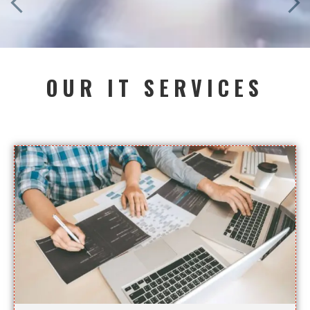
OUR IT SERVICES