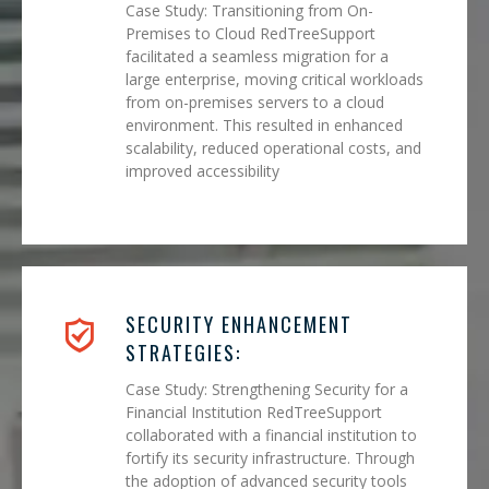
Case Study: Transitioning from On-
Premises to Cloud RedTreeSupport
facilitated a seamless migration for a
large enterprise, moving critical workloads
from on-premises servers to a cloud
environment. This resulted in enhanced
scalability, reduced operational costs, and
improved accessibility
SECURITY ENHANCEMENT
STRATEGIES:
Case Study: Strengthening Security for a
Financial Institution RedTreeSupport
collaborated with a financial institution to
fortify its security infrastructure. Through
the adoption of advanced security tools