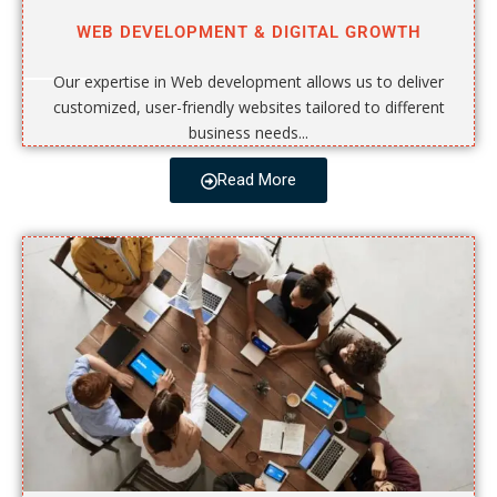
WEB DEVELOPMENT & DIGITAL GROWTH
Our expertise in Web development allows us to deliver
customized, user-friendly websites tailored to different
business needs...
Read More