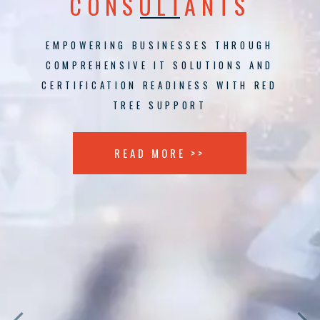
CONSULTANTS
EMPOWERING BUSINESSES THROUGH
COMPREHENSIVE IT SOLUTIONS AND
CERTIFICATION READINESS WITH RED
TREE SUPPORT
READ MORE >>