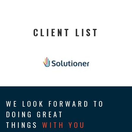
CLIENT LIST
WE LOOK FORWARD TO
DOING GREAT
THINGS
WITH YOU