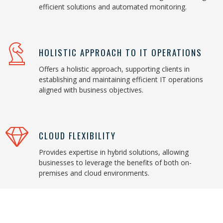
efficient solutions and automated monitoring.
HOLISTIC APPROACH TO IT OPERATIONS
Offers a holistic approach, supporting clients in
establishing and maintaining efficient IT operations
aligned with business objectives.
CLOUD FLEXIBILITY
Provides expertise in hybrid solutions, allowing
businesses to leverage the benefits of both on-
premises and cloud environments.