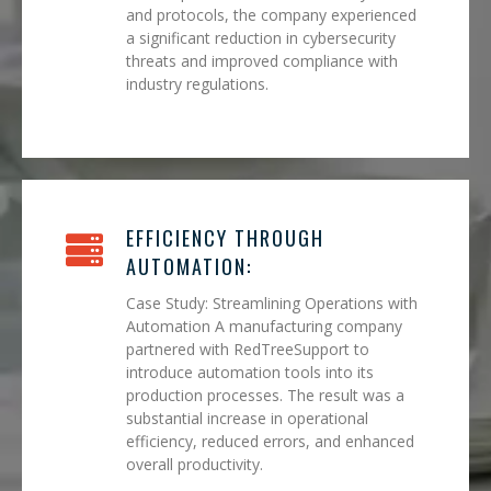
and protocols, the company experienced
a significant reduction in cybersecurity
threats and improved compliance with
industry regulations.
EFFICIENCY THROUGH
AUTOMATION:
Case Study: Streamlining Operations with
Automation A manufacturing company
partnered with RedTreeSupport to
introduce automation tools into its
production processes. The result was a
substantial increase in operational
efficiency, reduced errors, and enhanced
overall productivity.