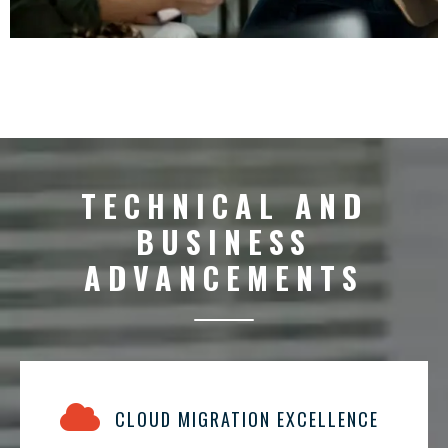
TECHNICAL AND
BUSINESS
ADVANCEMENTS
CLOUD MIGRATION EXCELLENCE