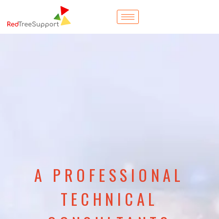
A PROFESSIONAL
TECHNICAL