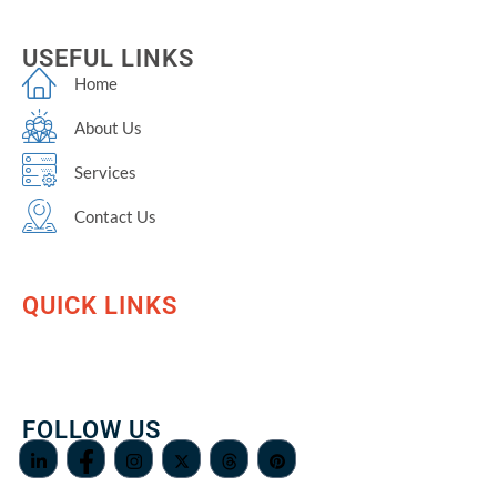
USEFUL LINKS
Home
About Us
Services
Contact Us
QUICK LINKS
FOLLOW US