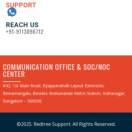
SUPPORT
REACH US
+91-9113096712
COMMUNICATION OFFICE & SOC/NOC
CENTER
#42, 1st Main Road, Byappanahalli Layout Extension,
Binnamangala, Besides Vivekananda Metro Station, Indiranagar,
Bangalore – 560038
©2025. Redtree Support. All Rights Reserved.