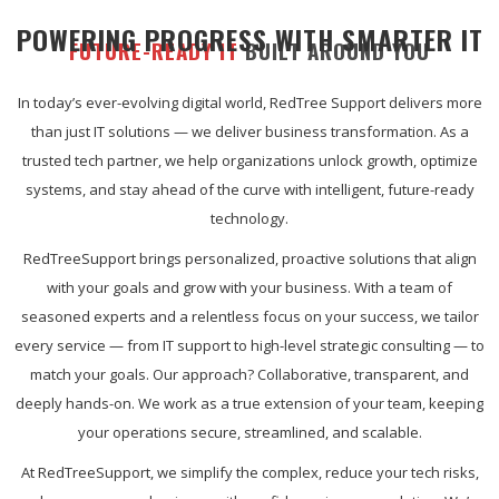
POWERING PROGRESS WITH SMARTER IT
FUTURE-READY IT
BUILT AROUND YOU
In today’s ever-evolving digital world, RedTree Support delivers more
than just IT solutions — we deliver business transformation. As a
trusted tech partner, we help organizations unlock growth, optimize
systems, and stay ahead of the curve with intelligent, future-ready
technology.
RedTreeSupport brings personalized, proactive solutions that align
with your goals and grow with your business. With a team of
seasoned experts and a relentless focus on your success, we tailor
every service — from IT support to high-level strategic consulting — to
match your goals. Our approach? Collaborative, transparent, and
deeply hands-on. We work as a true extension of your team, keeping
your operations secure, streamlined, and scalable.
At RedTreeSupport, we simplify the complex, reduce your tech risks,