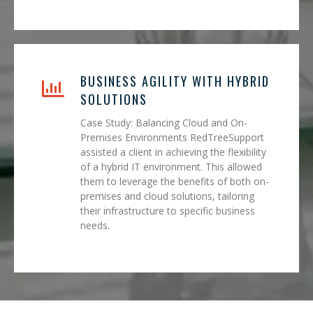
BUSINESS AGILITY WITH HYBRID
SOLUTIONS
Case Study: Balancing Cloud and On-
Premises Environments RedTreeSupport
assisted a client in achieving the flexibility
of a hybrid IT environment. This allowed
them to leverage the benefits of both on-
premises and cloud solutions, tailoring
their infrastructure to specific business
needs.