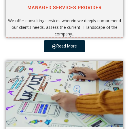
MANAGED SERVICES PROVIDER
We offer consulting services wherein we deeply comprehend
our client’s needs, assess the current IT landscape of the
company...
Read More