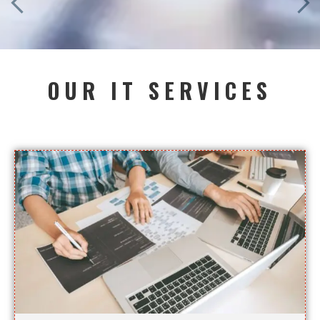
OUR IT SERVICES