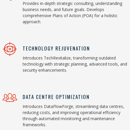
Provides in-depth strategic consulting, understanding
business needs, and future goals. Develops
comprehensive Plans of Action (POA) for a holistic
approach.
TECHNOLOGY REJUVENATION
Introduces TechRevitalize, transforming outdated
technology with strategic planning, advanced tools, and
security enhancements.
DATA CENTRE OPTIMIZATION
Introduces DataFlowForge, streamlining data centres,
reducing costs, and improving operational efficiency
through automated monitoring and maintenance
frameworks.