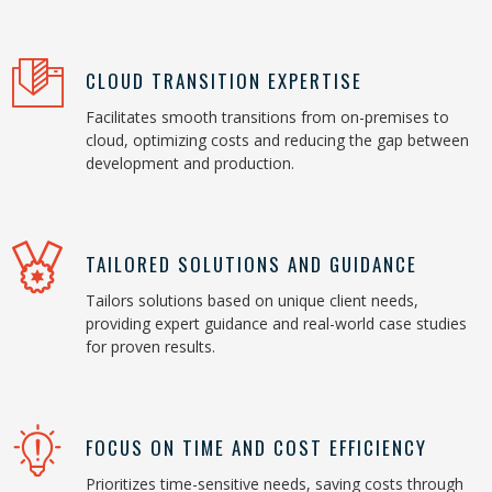
CLOUD TRANSITION EXPERTISE
Facilitates smooth transitions from on-premises to
cloud, optimizing costs and reducing the gap between
development and production.
TAILORED SOLUTIONS AND GUIDANCE
Tailors solutions based on unique client needs,
providing expert guidance and real-world case studies
for proven results.
FOCUS ON TIME AND COST EFFICIENCY
Prioritizes time-sensitive needs, saving costs through