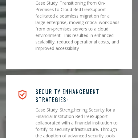
Case Study: Transitioning from On-
Premises to Cloud RedTreeSupport
facilitated a seamless migration for a
large enterprise, moving critical workloads
from on-premises servers to a cloud
environment. This resulted in enhanced
scalability, reduced operational costs, and
improved accessibility
SECURITY ENHANCEMENT
STRATEGIES:
Case Study: Strengthening Security for a
Financial Institution RedTreeSupport
collaborated with a financial institution to
fortify its security infrastructure. Through
the adoption of advanced security tools