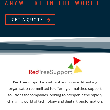
ANYWHERE IN THE WORLD.
GET A QUOTE
RedTree Support is a vibrant and forward-thinking
organisation committed to offering unmatched support
solutions for companies looking to prosper in the rapidly
changing world of technology and digital transformation.