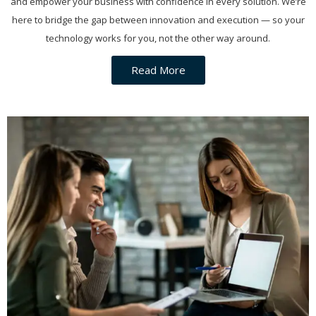
and empower your business with confidence in every solution. We’re
here to bridge the gap between innovation and execution — so your
technology works for you, not the other way around.
Read More