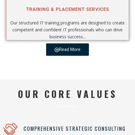
TRAINING & PLACEMENT SERVICES
Our structured IT training programs are designed to create
competent and confident IT professionals who can drive
business success...
Read More
OUR CORE VALUES
COMPREHENSIVE STRATEGIC CONSULTING