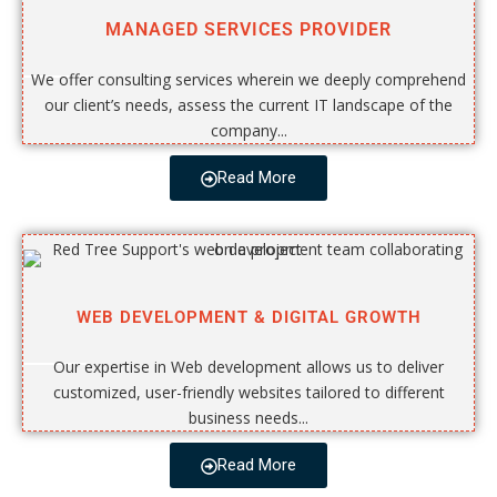
MANAGED SERVICES PROVIDER
We offer consulting services wherein we deeply comprehend
our client’s needs, assess the current IT landscape of the
company...
Read More
WEB DEVELOPMENT & DIGITAL GROWTH
Our expertise in Web development allows us to deliver
customized, user-friendly websites tailored to different
business needs...
Read More