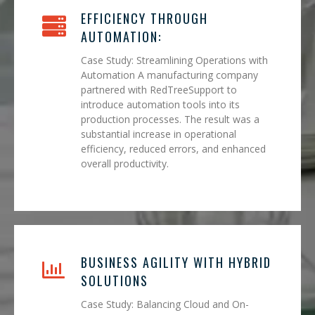
EFFICIENCY THROUGH
AUTOMATION:
Case Study: Streamlining Operations with
Automation A manufacturing company
partnered with RedTreeSupport to
introduce automation tools into its
production processes. The result was a
substantial increase in operational
efficiency, reduced errors, and enhanced
overall productivity.
BUSINESS AGILITY WITH HYBRID
SOLUTIONS
Case Study: Balancing Cloud and On-