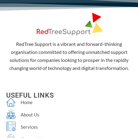
RedTree Support is a vibrant and forward-thinking
organisation committed to offering unmatched support
solutions for companies looking to prosper in the rapidly
changing world of technology and digital transformation.
USEFUL LINKS
Home
About Us
Services