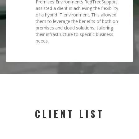
Premises Environments RedTreeSupport
assisted a client in achieving the flexibility
of a hybrid IT environment. This allowed
them to leverage the benefits of both on-
premises and cloud solutions, tailoring
their infrastructure to specific business
needs.
CLIENT LIST