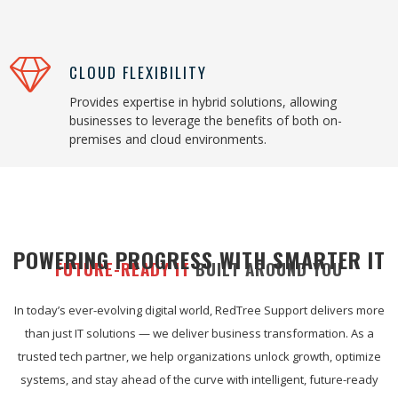
CLOUD FLEXIBILITY
Provides expertise in hybrid solutions, allowing
businesses to leverage the benefits of both on-
premises and cloud environments.
POWERING PROGRESS WITH SMARTER IT
FUTURE-READY IT
BUILT AROUND YOU
In today’s ever-evolving digital world, RedTree Support delivers more
than just IT solutions — we deliver business transformation. As a
trusted tech partner, we help organizations unlock growth, optimize
systems, and stay ahead of the curve with intelligent, future-ready