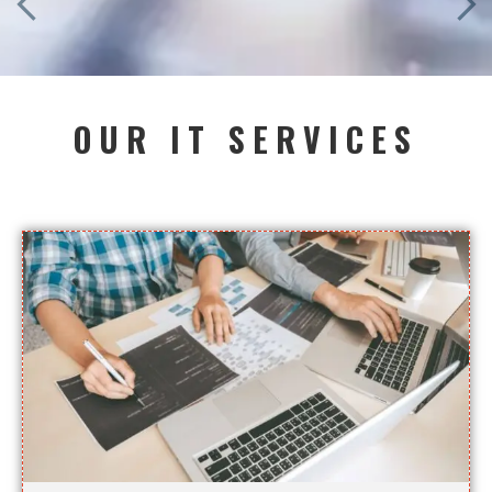
OUR IT SERVICES