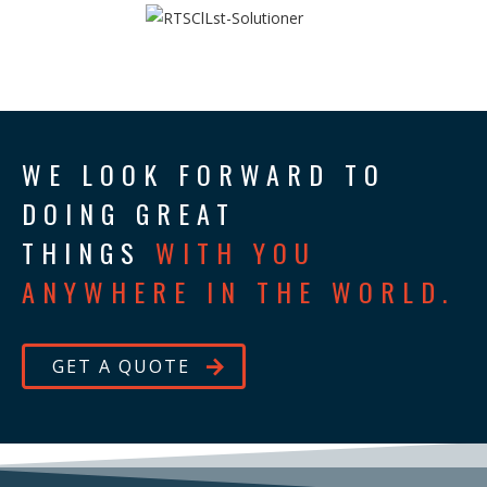
WE LOOK FORWARD TO
DOING GREAT
THINGS
WITH YOU
ANYWHERE IN THE WORLD.
GET A QUOTE