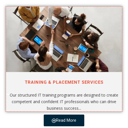
TRAINING & PLACEMENT SERVICES
Our structured IT training programs are designed to create
competent and confident IT professionals who can drive
business success...
Read More