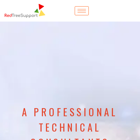
A PROFESSIONAL
TECHNICAL