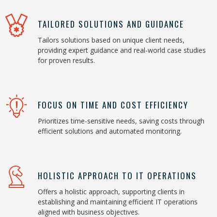
TAILORED SOLUTIONS AND GUIDANCE
Tailors solutions based on unique client needs,
providing expert guidance and real-world case studies
for proven results.
FOCUS ON TIME AND COST EFFICIENCY
Prioritizes time-sensitive needs, saving costs through
efficient solutions and automated monitoring.
HOLISTIC APPROACH TO IT OPERATIONS
Offers a holistic approach, supporting clients in
establishing and maintaining efficient IT operations
aligned with business objectives.