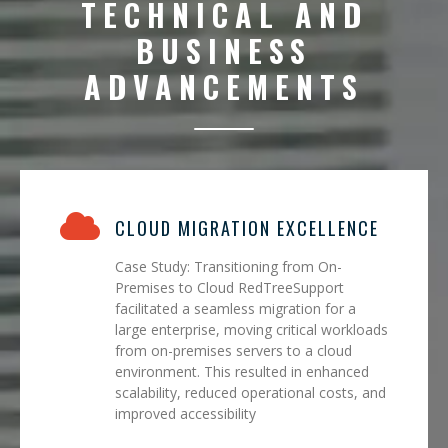
TECHNICAL AND
BUSINESS
ADVANCEMENTS
CLOUD MIGRATION EXCELLENCE
Case Study: Transitioning from On-
Premises to Cloud RedTreeSupport
facilitated a seamless migration for a
large enterprise, moving critical workloads
from on-premises servers to a cloud
environment. This resulted in enhanced
scalability, reduced operational costs, and
improved accessibility