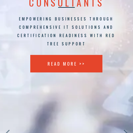
CONSULTANTS
EMPOWERING BUSINESSES THROUGH
COMPREHENSIVE IT SOLUTIONS AND
CERTIFICATION READINESS WITH RED
TREE SUPPORT
READ MORE >>