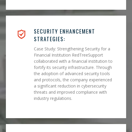
SECURITY ENHANCEMENT
STRATEGIES:
Case Study: Strengthening Security for a
Financial Institution RedTreeSupport
collaborated with a financial institution to
fortify its security infrastructure. Through
the adoption of advanced security tools
and protocols, the company experienced
a significant reduction in cybersecurity
threats and improved compliance with
industry regulations.