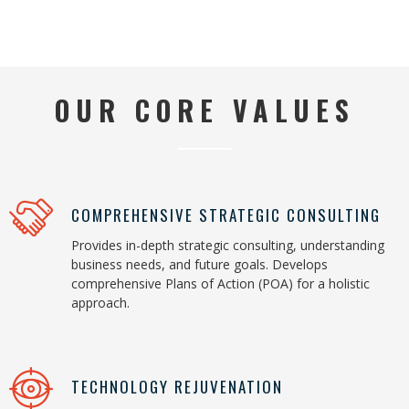
OUR CORE VALUES
COMPREHENSIVE STRATEGIC CONSULTING
Provides in-depth strategic consulting, understanding
business needs, and future goals. Develops
comprehensive Plans of Action (POA) for a holistic
approach.
TECHNOLOGY REJUVENATION