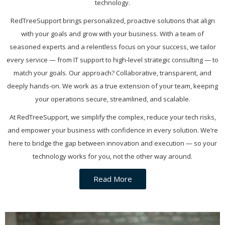
technology.
RedTreeSupport brings personalized, proactive solutions that align
with your goals and grow with your business. With a team of
seasoned experts and a relentless focus on your success, we tailor
every service — from IT support to high-level strategic consulting — to
match your goals. Our approach? Collaborative, transparent, and
deeply hands-on. We work as a true extension of your team, keeping
your operations secure, streamlined, and scalable.
At RedTreeSupport, we simplify the complex, reduce your tech risks,
and empower your business with confidence in every solution. We’re
here to bridge the gap between innovation and execution — so your
technology works for you, not the other way around.
Read More