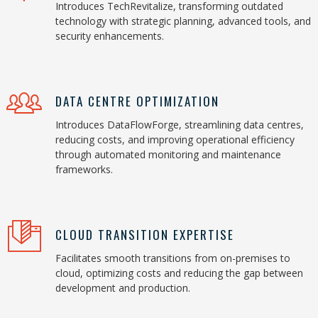
Introduces TechRevitalize, transforming outdated
technology with strategic planning, advanced tools, and
security enhancements.
DATA CENTRE OPTIMIZATION
Introduces DataFlowForge, streamlining data centres,
reducing costs, and improving operational efficiency
through automated monitoring and maintenance
frameworks.
CLOUD TRANSITION EXPERTISE
Facilitates smooth transitions from on-premises to
cloud, optimizing costs and reducing the gap between
development and production.