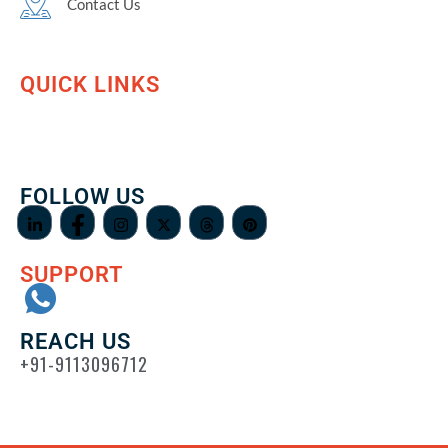
Contact Us
QUICK LINKS
FOLLOW US
SUPPORT
REACH US
+91-9113096712