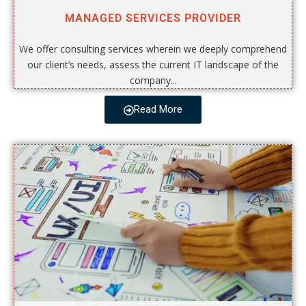
MANAGED SERVICES PROVIDER
We offer consulting services wherein we deeply comprehend
our client’s needs, assess the current IT landscape of the
company...
Read More