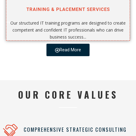
TRAINING & PLACEMENT SERVICES
Our structured IT training programs are designed to create
competent and confident IT professionals who can drive
business success...
Read More
OUR CORE VALUES
COMPREHENSIVE STRATEGIC CONSULTING