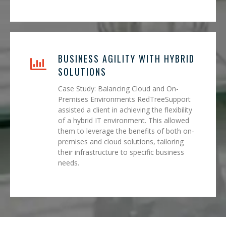
BUSINESS AGILITY WITH HYBRID
SOLUTIONS
Case Study: Balancing Cloud and On-
Premises Environments RedTreeSupport
assisted a client in achieving the flexibility
of a hybrid IT environment. This allowed
them to leverage the benefits of both on-
premises and cloud solutions, tailoring
their infrastructure to specific business
needs.