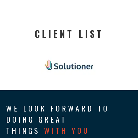
CLIENT LIST
WE LOOK FORWARD TO
DOING GREAT
THINGS
WITH YOU