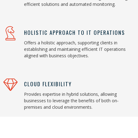
efficient solutions and automated monitoring.
HOLISTIC APPROACH TO IT OPERATIONS
Offers a holistic approach, supporting clients in
establishing and maintaining efficient IT operations
aligned with business objectives.
CLOUD FLEXIBILITY
Provides expertise in hybrid solutions, allowing
businesses to leverage the benefits of both on-
premises and cloud environments.