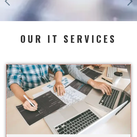
OUR IT SERVICES