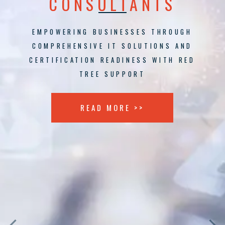
CONSULTANTS
EMPOWERING BUSINESSES THROUGH
COMPREHENSIVE IT SOLUTIONS AND
CERTIFICATION READINESS WITH RED
TREE SUPPORT
READ MORE >>