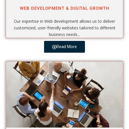
WEB DEVELOPMENT & DIGITAL GROWTH
Our expertise in Web development allows us to deliver
customized, user-friendly websites tailored to different
business needs...
Read More