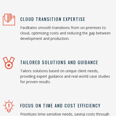
CLOUD TRANSITION EXPERTISE
Facilitates smooth transitions from on-premises to
cloud, optimizing costs and reducing the gap between
development and production.
TAILORED SOLUTIONS AND GUIDANCE
Tailors solutions based on unique client needs,
providing expert guidance and real-world case studies
for proven results.
FOCUS ON TIME AND COST EFFICIENCY
Prioritizes time-sensitive needs, saving costs through