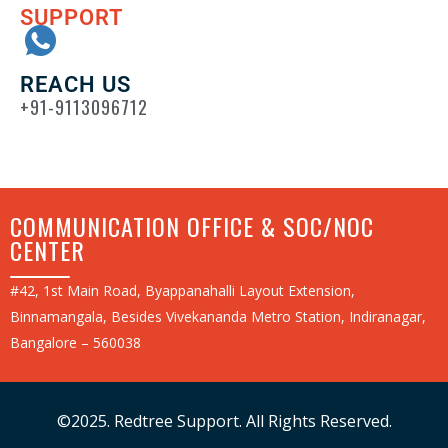
SUPPORT
REACH US
+91-9113096712
COMMUNICATION OFFICE & SOC/NOC
CENTER
#42, 1st Main Road, Byappanahalli Layout Extension,
Binnamangala, Besides Vivekananda Metro Station, Indiranagar,
Bangalore – 560038
©2025. Redtree Support. All Rights Reserved.