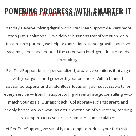
POWERING PROGRESS WITH SMARTER IT
FUTURE-READY IT
BUILT AROUND YOU
In today’s ever-evolving digital world, RedTree Support delivers more
than just IT solutions — we deliver business transformation. As a
trusted tech partner, we help organizations unlock growth, optimize
systems, and stay ahead of the curve with intelligent, future-ready
technology.
RedTreeSupport brings personalized, proactive solutions that align
with your goals and grow with your business. With a team of
seasoned experts and a relentless focus on your success, we tailor
every service — from IT support to high-level strategic consulting — to
match your goals. Our approach? Collaborative, transparent, and
deeply hands-on. We work as a true extension of your team, keeping
your operations secure, streamlined, and scalable.
At RedTreeSupport, we simplify the complex, reduce your tech risks,