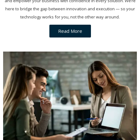
and empower your business with confidence in every solution. We’re
here to bridge the gap between innovation and execution — so your
technology works for you, not the other way around.
Read More