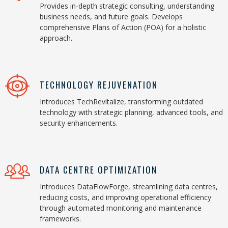
Provides in-depth strategic consulting, understanding
business needs, and future goals. Develops
comprehensive Plans of Action (POA) for a holistic
approach.
TECHNOLOGY REJUVENATION
Introduces TechRevitalize, transforming outdated
technology with strategic planning, advanced tools, and
security enhancements.
DATA CENTRE OPTIMIZATION
Introduces DataFlowForge, streamlining data centres,
reducing costs, and improving operational efficiency
through automated monitoring and maintenance
frameworks.