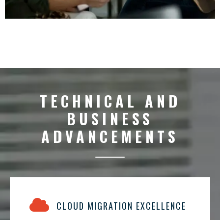
TECHNICAL AND
BUSINESS
ADVANCEMENTS
CLOUD MIGRATION EXCELLENCE