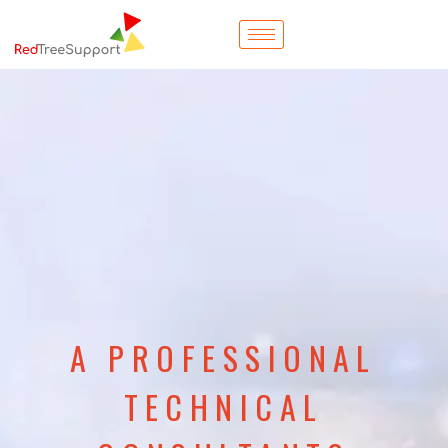
A PROFESSIONAL
TECHNICAL