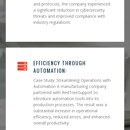
and protocols, the company experienced
a significant reduction in cybersecurity
threats and improved compliance with
industry regulations.
EFFICIENCY THROUGH
AUTOMATION:
Case Study: Streamlining Operations with
Automation A manufacturing company
partnered with RedTreeSupport to
introduce automation tools into its
production processes. The result was a
substantial increase in operational
efficiency, reduced errors, and enhanced
overall productivity.