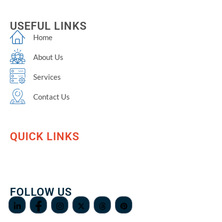
USEFUL LINKS
Home
About Us
Services
Contact Us
QUICK LINKS
FOLLOW US