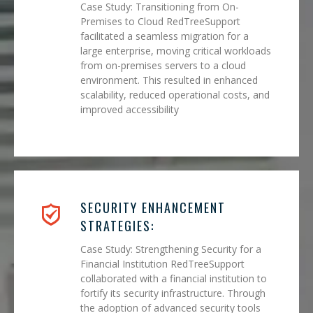
Case Study: Transitioning from On-
Premises to Cloud RedTreeSupport
facilitated a seamless migration for a
large enterprise, moving critical workloads
from on-premises servers to a cloud
environment. This resulted in enhanced
scalability, reduced operational costs, and
improved accessibility
SECURITY ENHANCEMENT
STRATEGIES:
Case Study: Strengthening Security for a
Financial Institution RedTreeSupport
collaborated with a financial institution to
fortify its security infrastructure. Through
the adoption of advanced security tools