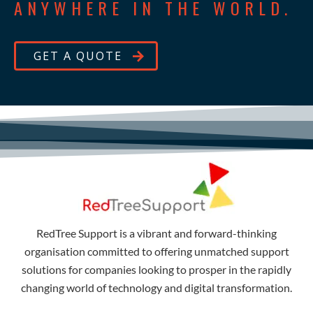
ANYWHERE IN THE WORLD.
GET A QUOTE
RedTree Support is a vibrant and forward-thinking
organisation committed to offering unmatched support
solutions for companies looking to prosper in the rapidly
changing world of technology and digital transformation.