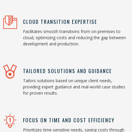
CLOUD TRANSITION EXPERTISE
Facilitates smooth transitions from on-premises to
cloud, optimizing costs and reducing the gap between
development and production.
TAILORED SOLUTIONS AND GUIDANCE
Tailors solutions based on unique client needs,
providing expert guidance and real-world case studies
for proven results.
FOCUS ON TIME AND COST EFFICIENCY
Prioritizes time-sensitive needs, saving costs through