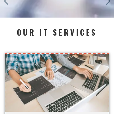
OUR IT SERVICES