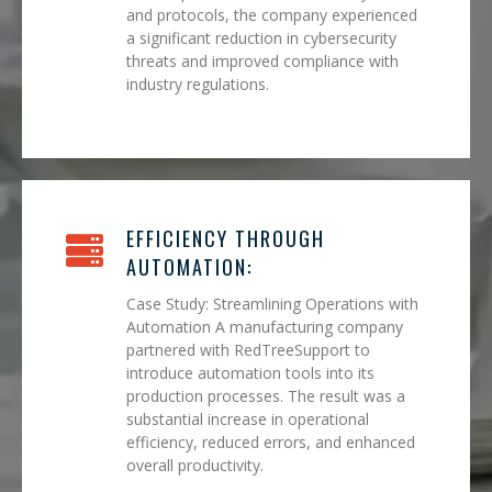
and protocols, the company experienced
a significant reduction in cybersecurity
threats and improved compliance with
industry regulations.
EFFICIENCY THROUGH
AUTOMATION:
Case Study: Streamlining Operations with
Automation A manufacturing company
partnered with RedTreeSupport to
introduce automation tools into its
production processes. The result was a
substantial increase in operational
efficiency, reduced errors, and enhanced
overall productivity.