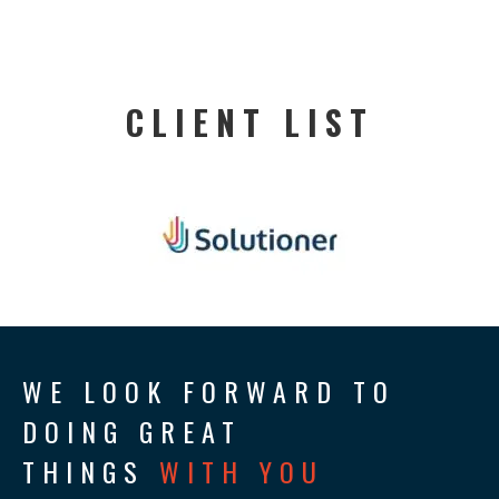
CLIENT LIST
WE LOOK FORWARD TO
DOING GREAT
THINGS
WITH YOU