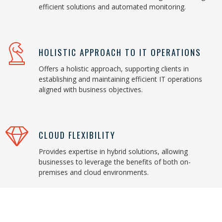
efficient solutions and automated monitoring.
HOLISTIC APPROACH TO IT OPERATIONS
Offers a holistic approach, supporting clients in
establishing and maintaining efficient IT operations
aligned with business objectives.
CLOUD FLEXIBILITY
Provides expertise in hybrid solutions, allowing
businesses to leverage the benefits of both on-
premises and cloud environments.