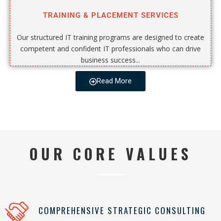
TRAINING & PLACEMENT SERVICES
Our structured IT training programs are designed to create
competent and confident IT professionals who can drive
business success...
Read More
OUR CORE VALUES
COMPREHENSIVE STRATEGIC CONSULTING