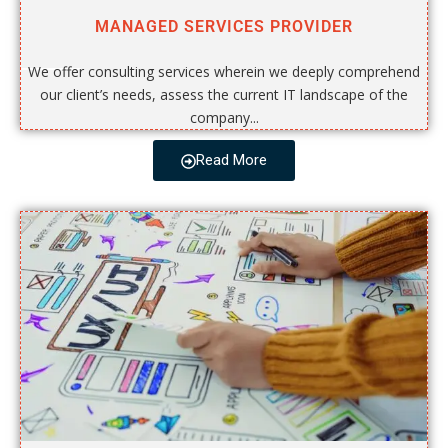
MANAGED SERVICES PROVIDER
We offer consulting services wherein we deeply comprehend
our client’s needs, assess the current IT landscape of the
company...
Read More