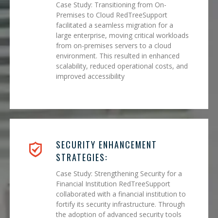
Case Study: Transitioning from On-
Premises to Cloud RedTreeSupport
facilitated a seamless migration for a
large enterprise, moving critical workloads
from on-premises servers to a cloud
environment. This resulted in enhanced
scalability, reduced operational costs, and
improved accessibility
SECURITY ENHANCEMENT
STRATEGIES:
Case Study: Strengthening Security for a
Financial Institution RedTreeSupport
collaborated with a financial institution to
fortify its security infrastructure. Through
the adoption of advanced security tools