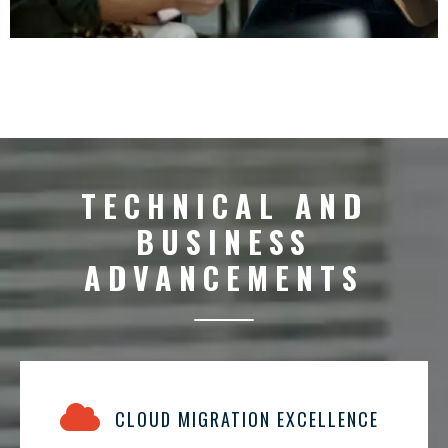
TECHNICAL AND
BUSINESS
ADVANCEMENTS
CLOUD MIGRATION EXCELLENCE