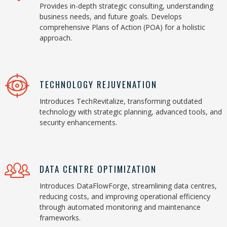
Provides in-depth strategic consulting, understanding
business needs, and future goals. Develops
comprehensive Plans of Action (POA) for a holistic
approach.
TECHNOLOGY REJUVENATION
Introduces TechRevitalize, transforming outdated
technology with strategic planning, advanced tools, and
security enhancements.
DATA CENTRE OPTIMIZATION
Introduces DataFlowForge, streamlining data centres,
reducing costs, and improving operational efficiency
through automated monitoring and maintenance
frameworks.