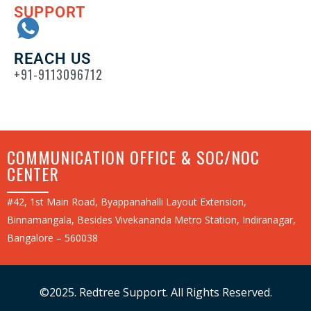
SUPPORT
REACH US
+91-9113096712
COMMUNICATION OFFICE & SOC/NOC
CENTER
#42, 1st Main Road, Byappanahalli Layout Extension,
Binnamangala, Besides Vivekananda Metro Station, Indiranagar,
Bangalore – 560038
©2025. Redtree Support. All Rights Reserved.