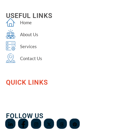
USEFUL LINKS
Home
About Us
Services
Contact Us
QUICK LINKS
FOLLOW US