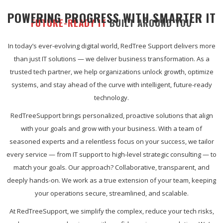
POWERING PROGRESS WITH SMARTER IT
FUTURE-READY IT
BUILT AROUND YOU
In today’s ever-evolving digital world, RedTree Support delivers more
than just IT solutions — we deliver business transformation. As a
trusted tech partner, we help organizations unlock growth, optimize
systems, and stay ahead of the curve with intelligent, future-ready
technology.
RedTreeSupport brings personalized, proactive solutions that align
with your goals and grow with your business. With a team of
seasoned experts and a relentless focus on your success, we tailor
every service — from IT support to high-level strategic consulting — to
match your goals. Our approach? Collaborative, transparent, and
deeply hands-on. We work as a true extension of your team, keeping
your operations secure, streamlined, and scalable.
At RedTreeSupport, we simplify the complex, reduce your tech risks,