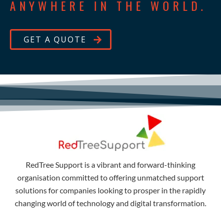
ANYWHERE IN THE WORLD.
GET A QUOTE
RedTree Support is a vibrant and forward-thinking
organisation committed to offering unmatched support
solutions for companies looking to prosper in the rapidly
changing world of technology and digital transformation.