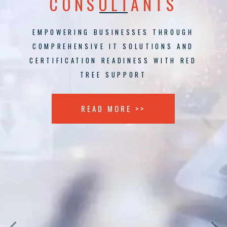
CONSULTANTS
EMPOWERING BUSINESSES THROUGH
COMPREHENSIVE IT SOLUTIONS AND
CERTIFICATION READINESS WITH RED
TREE SUPPORT
READ MORE >>