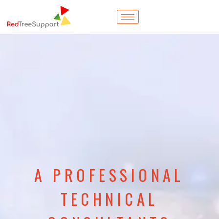
A PROFESSIONAL
TECHNICAL