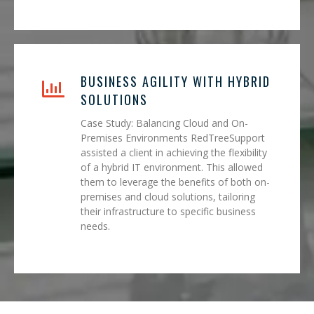
BUSINESS AGILITY WITH HYBRID
SOLUTIONS
Case Study: Balancing Cloud and On-
Premises Environments RedTreeSupport
assisted a client in achieving the flexibility
of a hybrid IT environment. This allowed
them to leverage the benefits of both on-
premises and cloud solutions, tailoring
their infrastructure to specific business
needs.