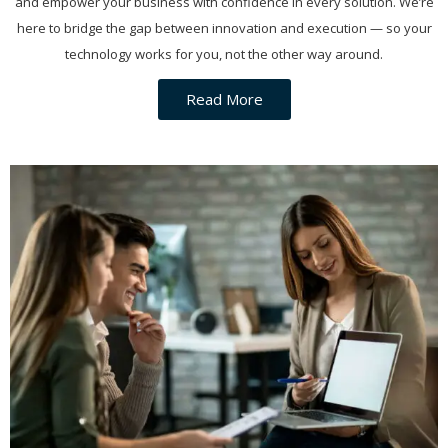
and empower your business with confidence in every solution. We’re
here to bridge the gap between innovation and execution — so your
technology works for you, not the other way around.
Read More