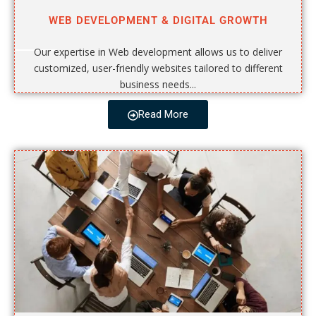
WEB DEVELOPMENT & DIGITAL GROWTH
Our expertise in Web development allows us to deliver
customized, user-friendly websites tailored to different
business needs...
Read More