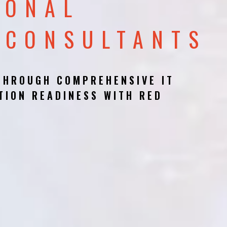
IONAL
 CONSULTANTS
THROUGH COMPREHENSIVE IT
TION READINESS WITH RED