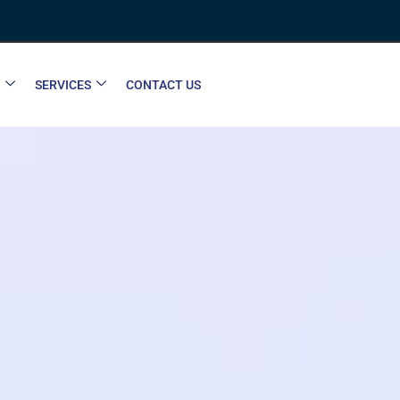
SERVICES
CONTACT US