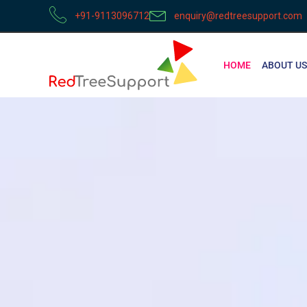
+91-9113096712
enquiry@redtreesupport.com
HOME
ABOUT US