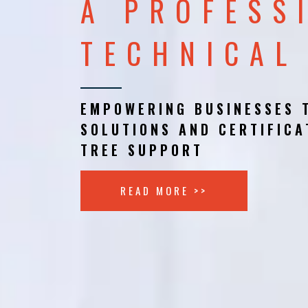
A PROFESS
TECHNICAL
EMPOWERING BUSINESSES 
SOLUTIONS AND CERTIFICA
TREE SUPPORT
READ MORE >>