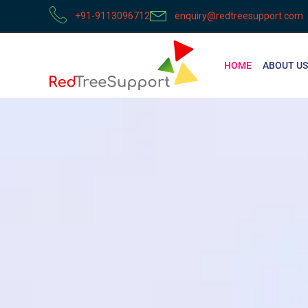
+91-9113096712
enquiry@redtreesupport.com
HOME
ABOUT US