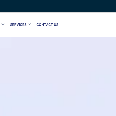
SERVICES
CONTACT US