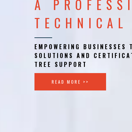
A PROFESS
TECHNICAL
EMPOWERING BUSINESSES 
SOLUTIONS AND CERTIFICA
TREE SUPPORT
READ MORE >>