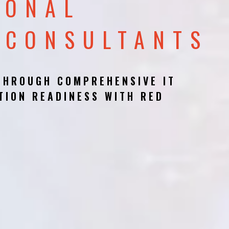
IONAL
 CONSULTANTS
THROUGH COMPREHENSIVE IT
TION READINESS WITH RED