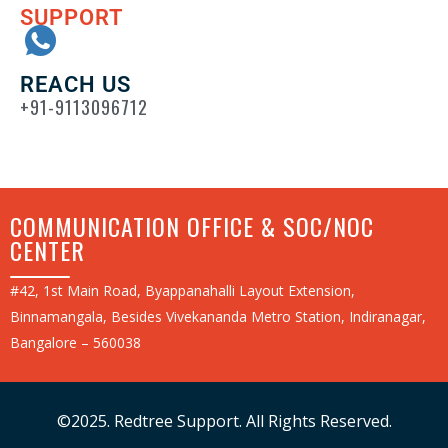
SUPPORT
REACH US
+91-9113096712
COMMUNICATION OFFICE & SOC/NOC
CENTER
#42, 1st Main Road, Byappanahalli Layout Extension,
Binnamangala, Besides Vivekananda Metro Station, Indiranagar,
Bangalore – 560038
©2025. Redtree Support. All Rights Reserved.