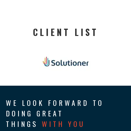
CLIENT LIST
WE LOOK FORWARD TO
DOING GREAT
THINGS
WITH YOU