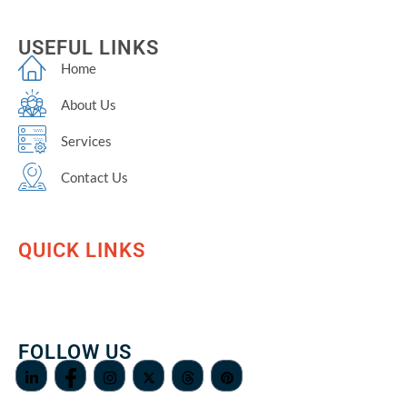
USEFUL LINKS
Home
About Us
Services
Contact Us
QUICK LINKS
FOLLOW US