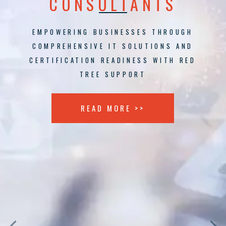
CONSULTANTS
EMPOWERING BUSINESSES THROUGH
COMPREHENSIVE IT SOLUTIONS AND
CERTIFICATION READINESS WITH RED
TREE SUPPORT
READ MORE >>