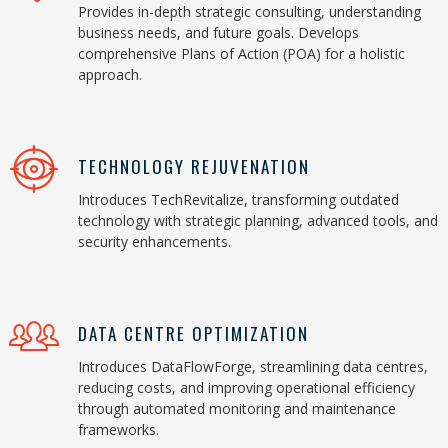
Provides in-depth strategic consulting, understanding
business needs, and future goals. Develops
comprehensive Plans of Action (POA) for a holistic
approach.
TECHNOLOGY REJUVENATION
Introduces TechRevitalize, transforming outdated
technology with strategic planning, advanced tools, and
security enhancements.
DATA CENTRE OPTIMIZATION
Introduces DataFlowForge, streamlining data centres,
reducing costs, and improving operational efficiency
through automated monitoring and maintenance
frameworks.