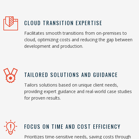
CLOUD TRANSITION EXPERTISE
Facilitates smooth transitions from on-premises to
cloud, optimizing costs and reducing the gap between
development and production.
TAILORED SOLUTIONS AND GUIDANCE
Tailors solutions based on unique client needs,
providing expert guidance and real-world case studies
for proven results.
FOCUS ON TIME AND COST EFFICIENCY
Prioritizes time-sensitive needs, saving costs through