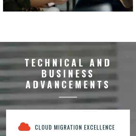
TECHNICAL AND
BUSINESS
ADVANCEMENTS
CLOUD MIGRATION EXCELLENCE