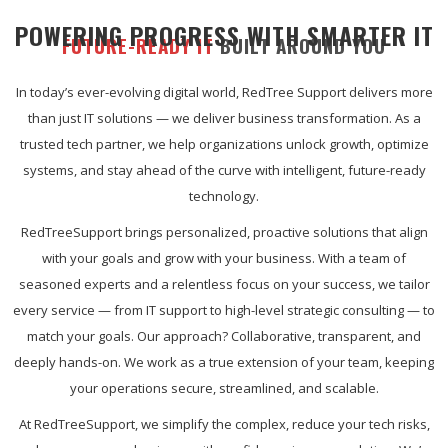
POWERING PROGRESS WITH SMARTER IT
FUTURE-READY IT
BUILT AROUND YOU
In today’s ever-evolving digital world, RedTree Support delivers more
than just IT solutions — we deliver business transformation. As a
trusted tech partner, we help organizations unlock growth, optimize
systems, and stay ahead of the curve with intelligent, future-ready
technology.
RedTreeSupport brings personalized, proactive solutions that align
with your goals and grow with your business. With a team of
seasoned experts and a relentless focus on your success, we tailor
every service — from IT support to high-level strategic consulting — to
match your goals. Our approach? Collaborative, transparent, and
deeply hands-on. We work as a true extension of your team, keeping
your operations secure, streamlined, and scalable.
At RedTreeSupport, we simplify the complex, reduce your tech risks,