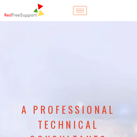
A PROFESSIONAL
TECHNICAL