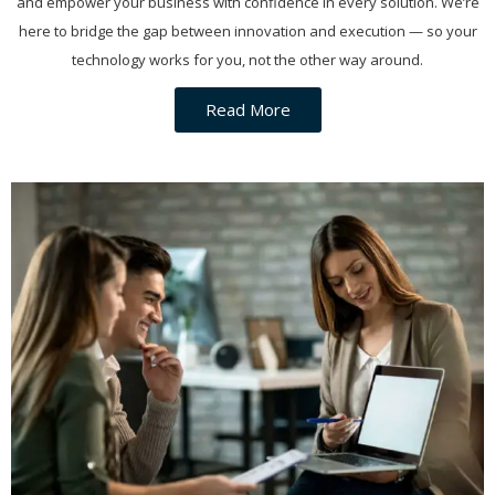
and empower your business with confidence in every solution. We’re
here to bridge the gap between innovation and execution — so your
technology works for you, not the other way around.
Read More