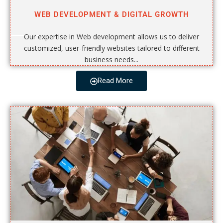
WEB DEVELOPMENT & DIGITAL GROWTH
Our expertise in Web development allows us to deliver
customized, user-friendly websites tailored to different
business needs...
Read More