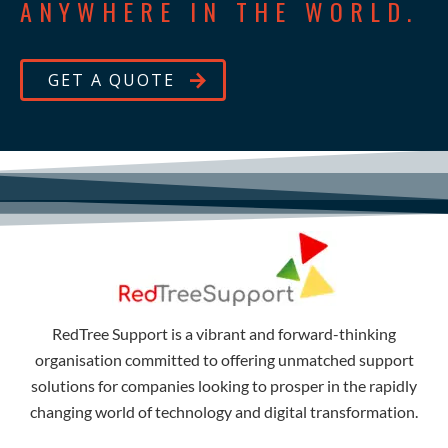
ANYWHERE IN THE WORLD.
GET A QUOTE
RedTree Support is a vibrant and forward-thinking
organisation committed to offering unmatched support
solutions for companies looking to prosper in the rapidly
changing world of technology and digital transformation.