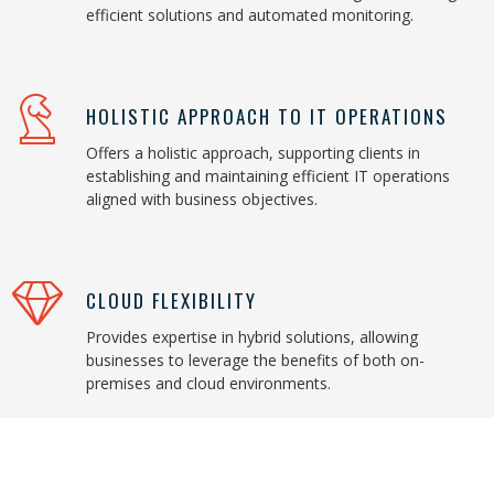
efficient solutions and automated monitoring.
HOLISTIC APPROACH TO IT OPERATIONS
Offers a holistic approach, supporting clients in
establishing and maintaining efficient IT operations
aligned with business objectives.
CLOUD FLEXIBILITY
Provides expertise in hybrid solutions, allowing
businesses to leverage the benefits of both on-
premises and cloud environments.