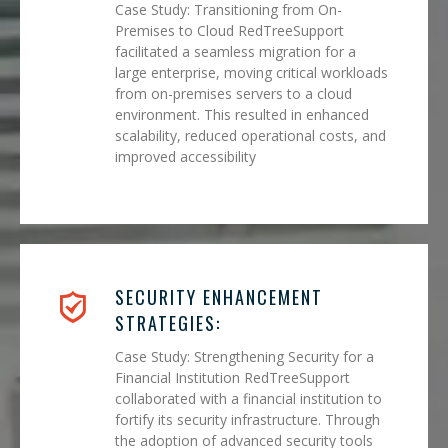
Case Study: Transitioning from On-
Premises to Cloud RedTreeSupport
facilitated a seamless migration for a
large enterprise, moving critical workloads
from on-premises servers to a cloud
environment. This resulted in enhanced
scalability, reduced operational costs, and
improved accessibility
SECURITY ENHANCEMENT
STRATEGIES:
Case Study: Strengthening Security for a
Financial Institution RedTreeSupport
collaborated with a financial institution to
fortify its security infrastructure. Through
the adoption of advanced security tools