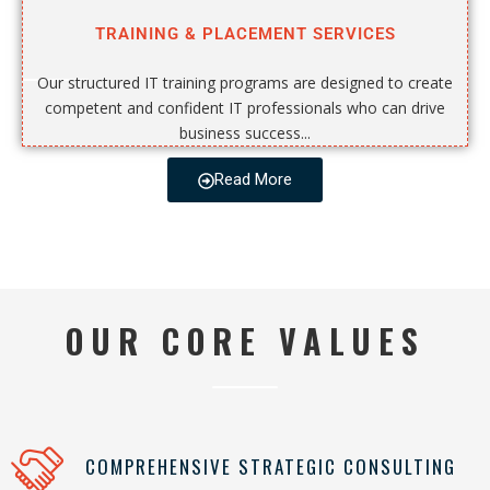
TRAINING & PLACEMENT SERVICES
Our structured IT training programs are designed to create
competent and confident IT professionals who can drive
business success...
Read More
OUR CORE VALUES
COMPREHENSIVE STRATEGIC CONSULTING