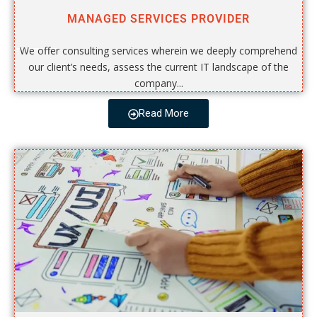
MANAGED SERVICES PROVIDER
We offer consulting services wherein we deeply comprehend
our client’s needs, assess the current IT landscape of the
company...
Read More