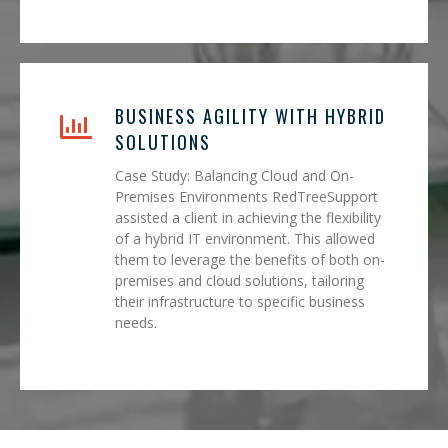
BUSINESS AGILITY WITH HYBRID
SOLUTIONS
Case Study: Balancing Cloud and On-
Premises Environments RedTreeSupport
assisted a client in achieving the flexibility
of a hybrid IT environment. This allowed
them to leverage the benefits of both on-
premises and cloud solutions, tailoring
their infrastructure to specific business
needs.