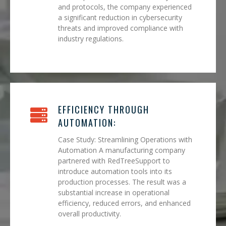
and protocols, the company experienced
a significant reduction in cybersecurity
threats and improved compliance with
industry regulations.
EFFICIENCY THROUGH
AUTOMATION:
Case Study: Streamlining Operations with
Automation A manufacturing company
partnered with RedTreeSupport to
introduce automation tools into its
production processes. The result was a
substantial increase in operational
efficiency, reduced errors, and enhanced
overall productivity.