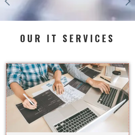
OUR IT SERVICES